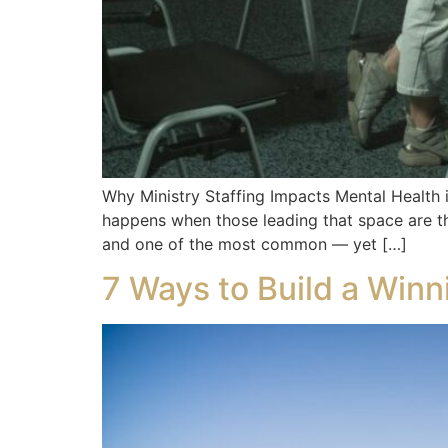
Why Ministry Staffing Impacts Mental Health 
happens when those leading that space are t
and one of the most common — yet […]
7 Ways to Build a Win