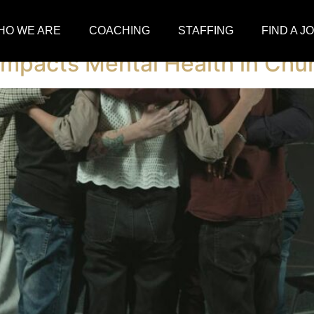
dlin
HO WE ARE
COACHING
STAFFING
FIND A J
 Impacts Mental Health in Chu