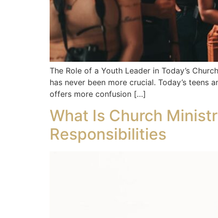
The Role of a Youth Leader in Today’s Church 
has never been more crucial. Today’s teens an
offers more confusion […]
What Is Church Ministr
Responsibilities