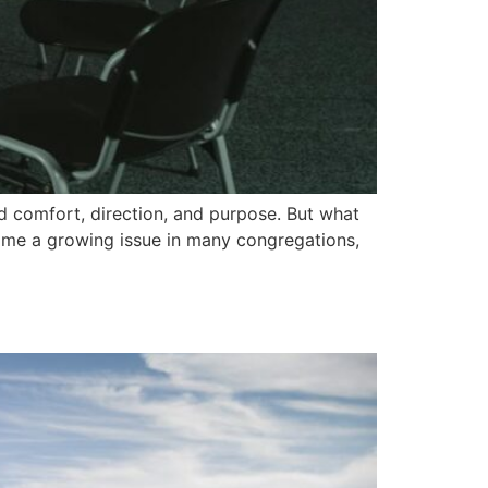
d comfort, direction, and purpose. But what
ome a growing issue in many congregations,