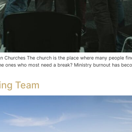
in Churches The church is the place where many people fin
he ones who most need a break? Ministry burnout has bec
ning Team