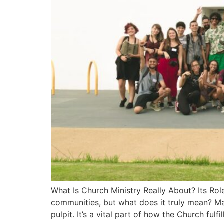
What Is Church Ministry Really About? Its Role
communities, but what does it truly mean? Ma
pulpit. It’s a vital part of how the Church fulfil