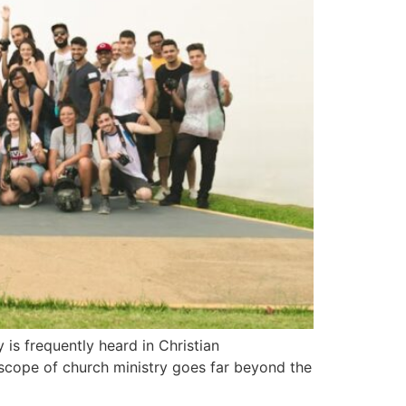
 is frequently heard in Christian
 scope of church ministry goes far beyond the