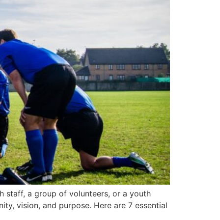
staff, a group of volunteers, or a youth
ity, vision, and purpose. Here are 7 essential