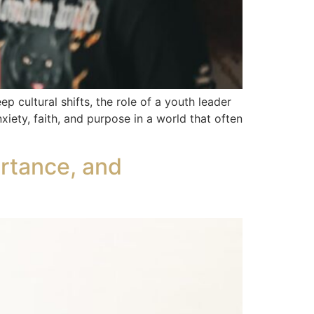
 cultural shifts, the role of a youth leader
iety, faith, and purpose in a world that often
ortance, and