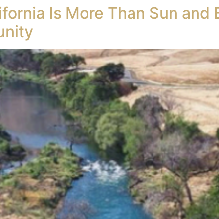
lifornia Is More Than Sun and 
unity