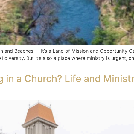
un and Beaches — It’s a Land of Mission and Opportunity Cal
 diversity. But it’s also a place where ministry is urgent, c
 in a Church? Life and Minist