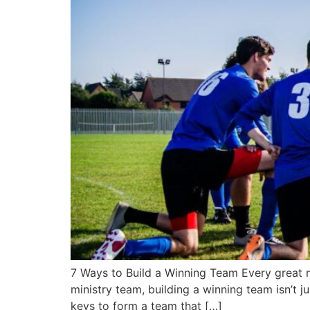
7 Ways to Build a Winning Team Every great m
ministry team, building a winning team isn’t j
keys to form a team that […]