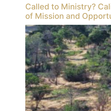
Called to Ministry? Ca
of Mission and Opport