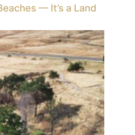
Beaches — It’s a Land