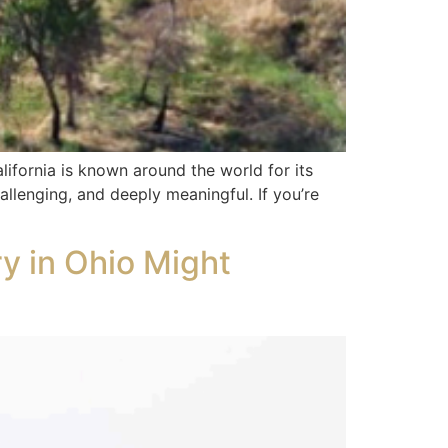
ifornia is known around the world for its
hallenging, and deeply meaningful. If you’re
ry in Ohio Might