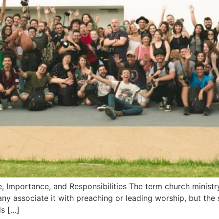
, Importance, and Responsibilities The term church ministry
ny associate it with preaching or leading worship, but the
ls […]