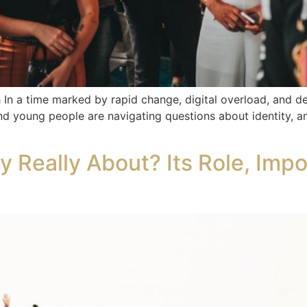
In a time marked by rapid change, digital overload, and deep
d young people are navigating questions about identity, anx
y Really About? Its Role, Imp