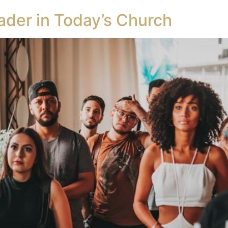
ader in Today’s Church