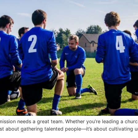
ission needs a great team. Whether you’re leading a church 
ust about gathering talented people—it’s about cultivating un