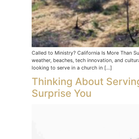
Called to Ministry? California Is More Than S
weather, beaches, tech innovation, and cultural
looking to serve in a church in […]
Thinking About Serving
Surprise You