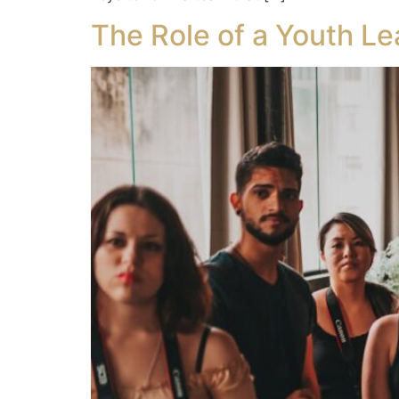
The Role of a Youth Le