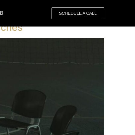
OB
SCHEDULE A CALL
rches