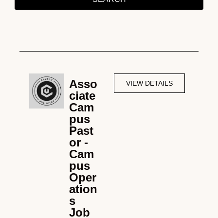
Asso
VIEW DETAILS
ciate
Cam
pus
Past
or -
Cam
pus
Oper
ation
s
Job