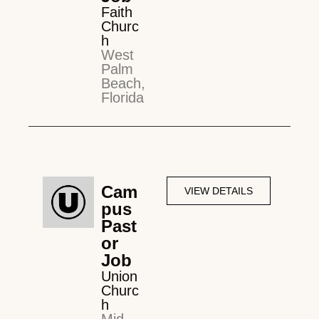
Faith
Churc
h
West
Palm
Beach,
Florida
Cam
VIEW DETAILS
pus
Past
or
Job
Union
Churc
h