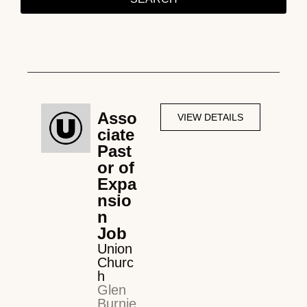
Asso
VIEW DETAILS
ciate
Past
or of
Expa
nsio
n
Job
Union
Churc
h
Glen
Burnie