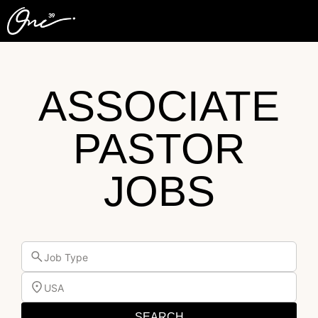
ASSOCIATE
PASTOR
JOBS
Job Type
USA
SEARCH