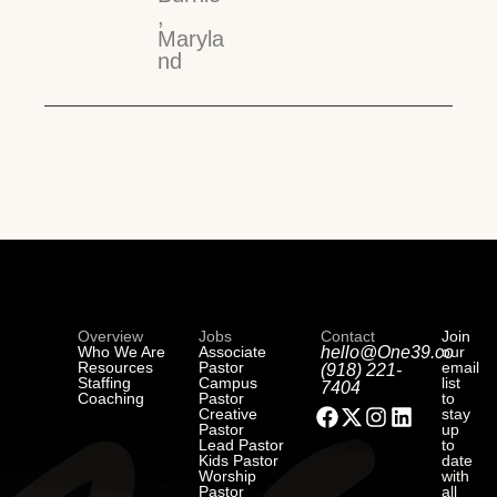
,
Maryla
nd
Overview
Jobs
Contact
Join
Who We Are
Associate
hello@One39.co
our
Resources
Pastor
email
(918) 221-
Staffing
Campus
list
7404
Coaching
Pastor
to
Creative
stay
Pastor
up
Lead Pastor
to
Kids Pastor
date
Worship
with
Pastor
all