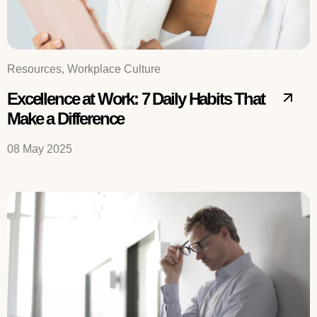
Resources, Workplace Culture
Excellence at Work: 7 Daily Habits That
Make a Difference
08 May 2025