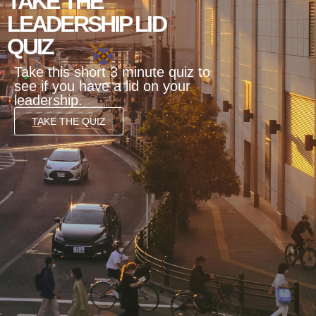
TAKE THE
LEADERSHIP LID
QUIZ
Take this short 3 minute quiz to
see if you have a lid on your
leadership.
TAKE THE QUIZ