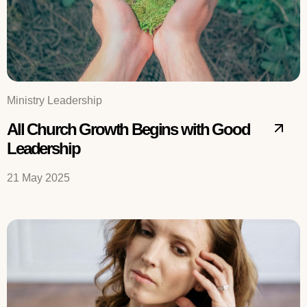
Ministry Leadership
All Church Growth Begins with Good
Leadership
21 May 2025