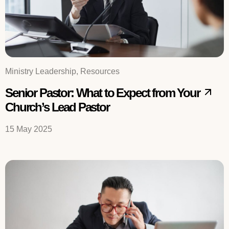
Ministry Leadership, Resources
Senior Pastor: What to Expect from Your
Church’s Lead Pastor
15 May 2025