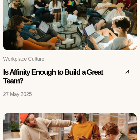
Workplace Culture
Is Affinity Enough to Build a Great
Team?
27 May 2025