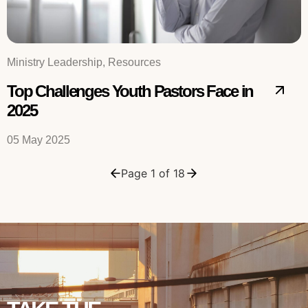
Ministry Leadership, Resources
Top Challenges Youth Pastors Face in
2025
05 May 2025
Page 1 of 18