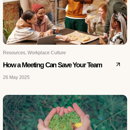
Resources, Workplace Culture
How a Meeting Can Save Your Team
26 May 2025