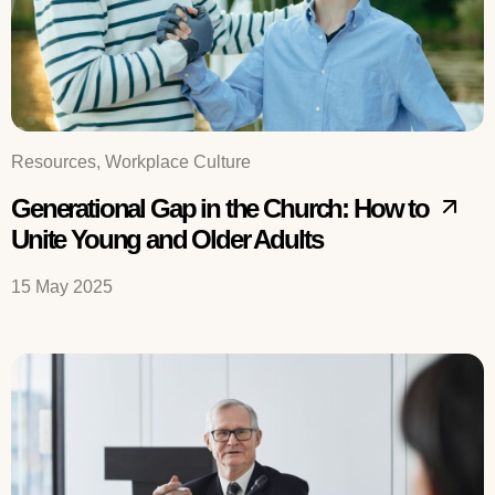
Resources, Workplace Culture
Generational Gap in the Church: How to
Unite Young and Older Adults
15 May 2025