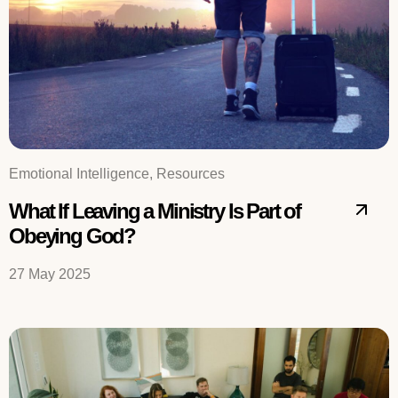
Emotional Intelligence, Resources
What If Leaving a Ministry Is Part of
Obeying God?
27 May 2025