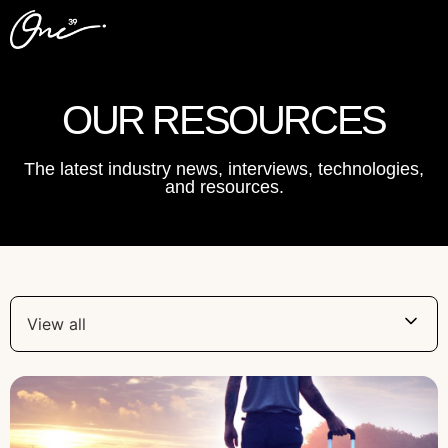
OUR RESOURCES
The latest industry news, interviews, technologies,
and resources.
View all