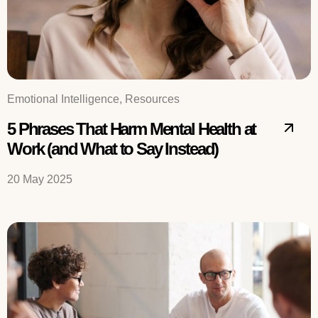
Emotional Intelligence, Resources
5 Phrases That Harm Mental Health at
Work (and What to Say Instead)
20 May 2025