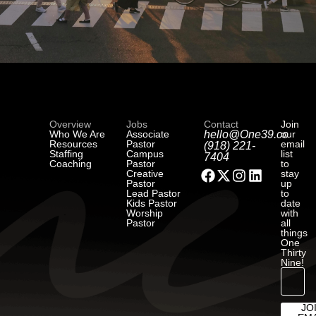
Overview
Jobs
Contact
Join
Who We Are
Associate
hello@One39.co
our
Resources
Pastor
email
(918) 221-
Staffing
Campus
list
7404
Coaching
Pastor
to
Creative
stay
Pastor
up
Lead Pastor
to
Kids Pastor
date
Worship
with
Pastor
all
things
One
Thirty
Nine!
JO