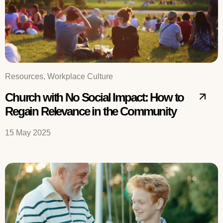
Resources, Workplace Culture
Church with No Social Impact: How to
Regain Relevance in the Community
15 May 2025