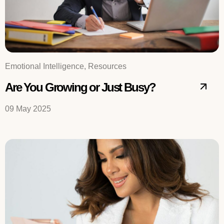
Emotional Intelligence, Resources
Are You Growing or Just Busy?
09 May 2025