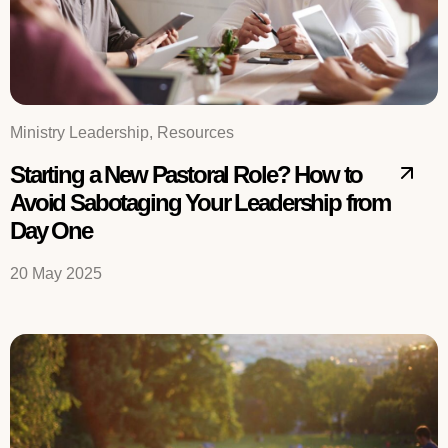
Ministry Leadership, Resources
Starting a New Pastoral Role? How to
Avoid Sabotaging Your Leadership from
Day One
20 May 2025