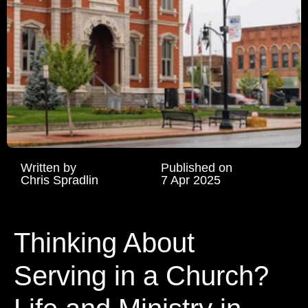
Written by
Published on
Chris Spradlin
7 Apr 2025
Thinking About
Serving in a Church?