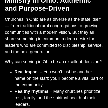
Ministry in Ohio: Authentic
and Purpose-Driven
Churches in Ohio are as diverse as the state itself
— from traditional rural congregations to growing
communities with a modern vision. But they all
share something in common: a deep desire for
leaders who are committed to discipleship, service,
and the next generation.
Why can serving in Ohio be an excellent decision?
Real impact
– You won’t just be another
name on the staff; you’ll become a vital part of
the community.
Healthy rhythms
– Many churches prioritize
rest, family, and the spiritual health of their
leaders.