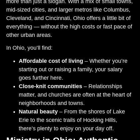
more than just a slogan. With a mix of small towns,
mid-sized cities, and larger metros like Columbus,
Cleveland, and Cincinnati, Ohio offers a little bit of
everything — without the high costs or fast pace of
other urban areas.
In Ohio, you’ll find:
Affordable cost of living
– Whether you’re
starting out or raising a family, your salary
goes further here.
Close-knit communities
– Relationships
matter, and churches are often at the heart of
neighborhoods and towns.
Natural beauty
– From the shores of Lake
Erie to the scenic trails of Hocking Hills,
there’s plenty to enjoy on your day off.