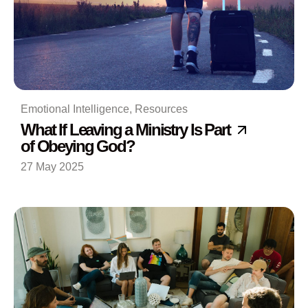
Emotional Intelligence
,
Resources
What If Leaving a Ministry Is Part
of Obeying God?
27 May 2025