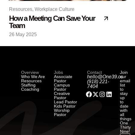
Resources
,
Workplace Culture
How a Meeting Can Save Your
Team
26 May 2025
Overview
Jobs
Contact
Join
Who We Are
Associate
hello@One39.co
our
Resources
Pastor
email
(918) 221-
Staffing
Campus
list
7404
Coaching
Pastor
to
Creative
stay
Pastor
up
Lead Pastor
to
Kids Pastor
date
Worship
with
Pastor
all
things
One
Thirty
Nine!