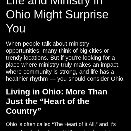
Life and Ministry in
Ohio Might Surprise
You
When people talk about ministry
opportunities, many think of big cities or
trendy locations. But if you’re looking for a
place where ministry truly makes an impact,
where community is strong, and life has a
healthier rhythm — you should consider Ohio.
Living in Ohio: More Than
Just the “Heart of the
Country”
Ohio is often called “The Heart of It All,” and it’s