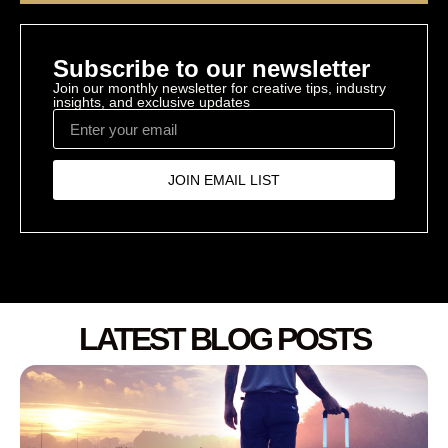
Subscribe to our newsletter
Join our monthly newsletter for creative tips, industry
insights, and exclusive updates
JOIN EMAIL LIST
LATEST BLOG POSTS