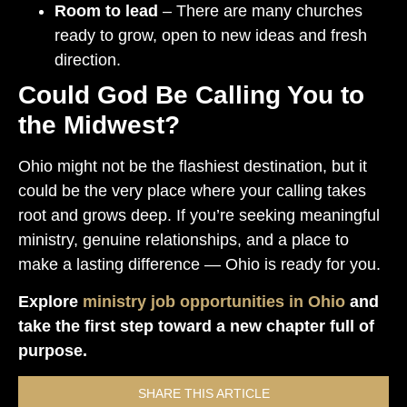
Room to lead
– There are many churches
ready to grow, open to new ideas and fresh
direction.
Could God Be Calling You to
the Midwest?
Ohio might not be the flashiest destination, but it
could be the very place where your calling takes
root and grows deep. If you’re seeking meaningful
ministry, genuine relationships, and a place to
make a lasting difference — Ohio is ready for you.
Explore
ministry job opportunities in Ohio
and
take the first step toward a new chapter full of
purpose.
SHARE THIS ARTICLE