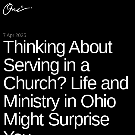
7 Apr 2025
Thinking About
Serving in a
Church? Life and
Ministry in Ohio
Might Surprise