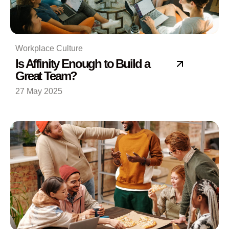
Workplace Culture
Is Affinity Enough to Build a
Great Team?
27 May 2025