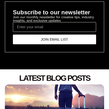
Subscribe to our newsletter
Join our monthly newsletter for creative tips, industry
insights, and exclusive updates
JOIN EMAIL LIST
LATEST BLOG POSTS