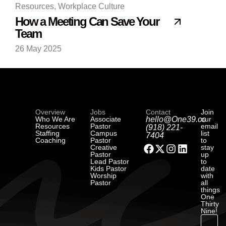
Resources
,
Workplace Culture
How a Meeting Can Save Your
Team
26 May 2025
Overview
Jobs
Contact
Join
Who We Are
Associate
hello@One39.co
our
Resources
Pastor
email
(918) 221-
Staffing
Campus
list
7404
Coaching
Pastor
to
Creative
stay
Pastor
up
Lead Pastor
to
Kids Pastor
date
Worship
with
Pastor
all
things
One
Thirty
Nine!