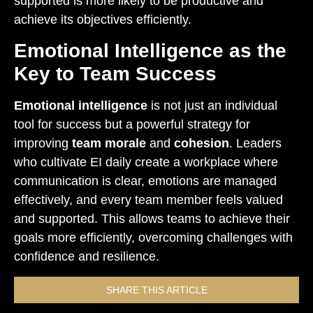
supported is more likely to be productive and
achieve its objectives efficiently.
Emotional Intelligence as the
Key to Team Success
Emotional intelligence
is not just an individual
tool for success but a powerful strategy for
improving
team morale
and
cohesion
. Leaders
who cultivate EI daily create a workplace where
communication is clear, emotions are managed
effectively, and every team member feels valued
and supported. This allows teams to achieve their
goals more efficiently, overcoming challenges with
confidence and resilience.
SHARE THIS ARTICLE