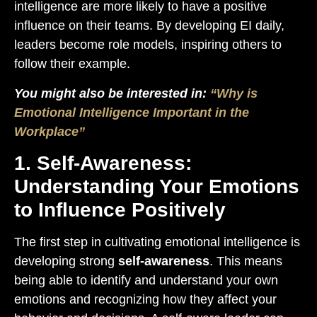
intelligence are more likely to have a positive
influence on their teams. By developing EI daily,
leaders become role models, inspiring others to
follow their example.
You might also be interested in:
“Why is
Emotional Intelligence Important in the
Workplace”
1. Self-Awareness:
Understanding Your Emotions
to Influence Positively
The first step in cultivating emotional intelligence is
developing strong
self-awareness
. This means
being able to identify and understand your own
emotions and recognizing how they affect your