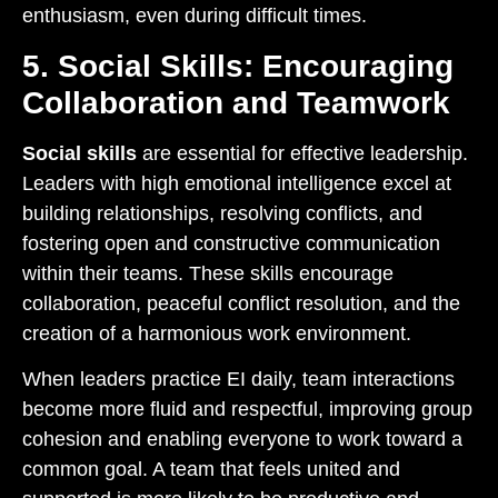
enthusiasm, even during difficult times.
5. Social Skills: Encouraging
Collaboration and Teamwork
Social skills
are essential for effective leadership.
Leaders with high emotional intelligence excel at
building relationships, resolving conflicts, and
fostering open and constructive communication
within their teams. These skills encourage
collaboration, peaceful conflict resolution, and the
creation of a harmonious work environment.
When leaders practice EI daily, team interactions
become more fluid and respectful, improving group
cohesion and enabling everyone to work toward a
common goal. A team that feels united and