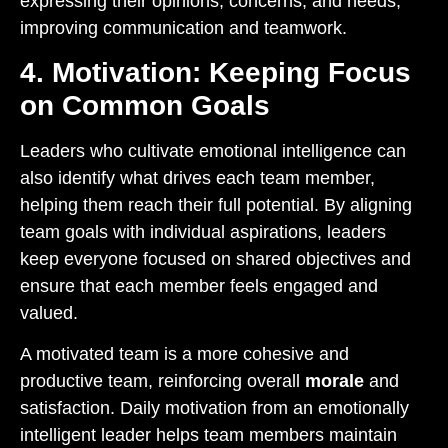
expressing their opinions, concerns, and needs,
improving communication and teamwork.
4. Motivation: Keeping Focus
on Common Goals
Leaders who cultivate emotional intelligence can
also identify what drives each team member,
helping them reach their full potential. By aligning
team goals with individual aspirations, leaders
keep everyone focused on shared objectives and
ensure that each member feels engaged and
valued.
A motivated team is a more cohesive and
productive team, reinforcing overall
morale
and
satisfaction. Daily motivation from an emotionally
intelligent leader helps team members maintain