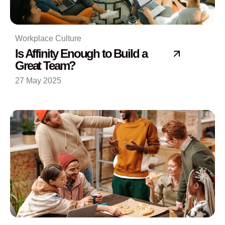
Workplace Culture
Is Affinity Enough to Build a
Great Team?
27 May 2025