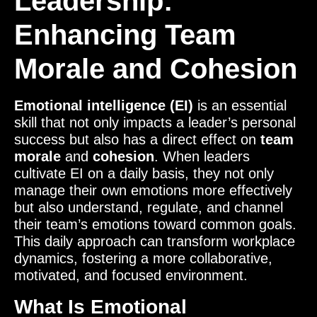
Leadership:
Enhancing Team
Morale and Cohesion
Emotional intelligence (EI)
is an essential
skill that not only impacts a leader’s personal
success but also has a direct effect on
team
morale
and
cohesion
. When leaders
cultivate EI on a daily basis, they not only
manage their own emotions more effectively
but also understand, regulate, and channel
their team’s emotions toward common goals.
This daily approach can transform workplace
dynamics, fostering a more collaborative,
motivated, and focused environment.
What Is Emotional