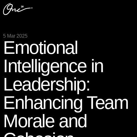
5 Mar 2025
Emotional
Intelligence in
Leadership:
Enhancing Team
Morale and