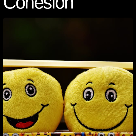
Cohesion