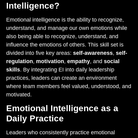
Intelligence?
Emotional intelligence is the ability to recognize,
understand, and manage our own emotions while
also being able to recognize, understand, and
influence the emotions of others. This skill set is
divided into five key areas:
self-awareness
,
self-
regulation
,
motivation
,
empathy
, and
social
skills
. By integrating EI into daily leadership
practices, leaders can create an environment
where team members feel valued, understood, and
motivated.
Emotional Intelligence as a
Daily Practice
Leaders who consistently practice emotional