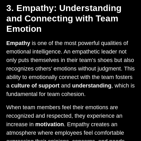
3. Empathy: Understanding
and Connecting with Team
Emotion
Empathy
is one of the most powerful qualities of
emotional intelligence. An empathetic leader not
only puts themselves in their team’s shoes but also
recognizes others’ emotions without judgment. This
ability to emotionally connect with the team fosters
a
culture of support
and
understanding
, which is
fundamental for team cohesion.
When team members feel their emotions are
recognized and respected, they experience an
increase in
motivation
. Empathy creates an
atmosphere where employees feel comfortable