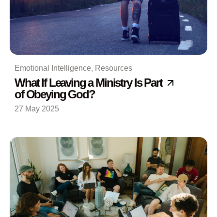
Emotional Intelligence
,
Resources
What If Leaving a Ministry Is Part
of Obeying God?
27 May 2025