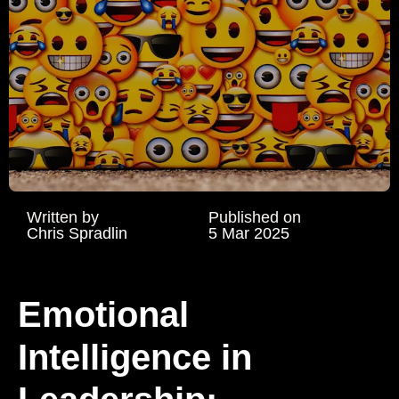
Written by
Published on
Chris Spradlin
5 Mar 2025
Emotional
Intelligence in