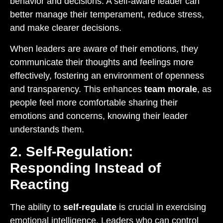
behavior and decisions. A self-aware leader can
better manage their temperament, reduce stress,
and make clearer decisions.
When leaders are aware of their emotions, they
communicate their thoughts and feelings more
effectively, fostering an environment of openness
and transparency. This enhances
team morale
, as
people feel more comfortable sharing their
emotions and concerns, knowing their leader
understands them.
2. Self-Regulation:
Responding Instead of
Reacting
The ability to
self-regulate
is crucial in exercising
emotional intelligence. Leaders who can control