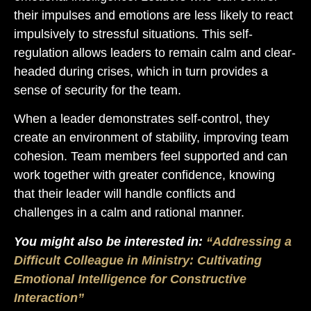
their impulses and emotions are less likely to react
impulsively to stressful situations. This self-
regulation allows leaders to remain calm and clear-
headed during crises, which in turn provides a
sense of security for the team.
When a leader demonstrates self-control, they
create an environment of stability, improving team
cohesion. Team members feel supported and can
work together with greater confidence, knowing
that their leader will handle conflicts and
challenges in a calm and rational manner.
You might also be interested in:
“Addressing a
Difficult Colleague in Ministry: Cultivating
Emotional Intelligence for Constructive
Interaction”