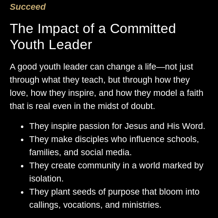
Succeed
The Impact of a Committed
Youth Leader
A good youth leader can change a life—not just
through what they teach, but through how they
love, how they inspire, and how they model a faith
that is real even in the midst of doubt.
They inspire passion for Jesus and His Word.
They make disciples who influence schools,
families, and social media.
They create community in a world marked by
isolation.
They plant seeds of purpose that bloom into
callings, vocations, and ministries.