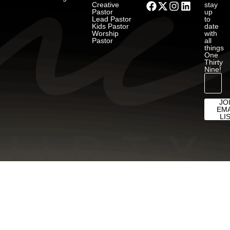
Creative
stay
Pastor
up
Lead Pastor
to
Kids Pastor
date
Worship
with
Pastor
all
things
One
Thirty
Nine!
JO
EMA
LI