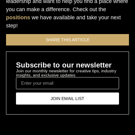
leadership and want to help you find a place where
you can make a difference. Check out the
positions
we have available and take your next
step!
SHARE THIS ARTICLE
Subscribe to our newsletter
Join our monthly newsletter for creative tips, industry
insights, and exclusive updates
JOIN EMAIL LIST