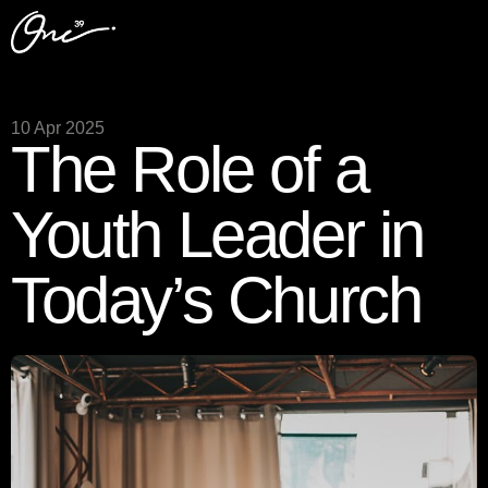
10 Apr 2025
The Role of a
Youth Leader in
Today’s Church