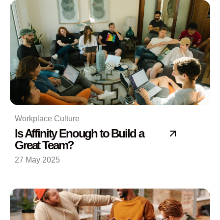
Workplace Culture
Is Affinity Enough to Build a
Great Team?
27 May 2025