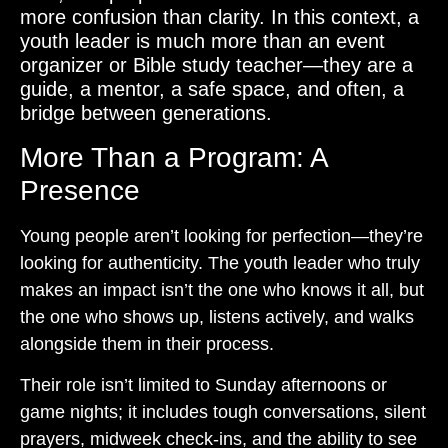
more confusion than clarity. In this context, a
youth leader is much more than an event
organizer or Bible study teacher—they are a
guide, a mentor, a safe space, and often, a
bridge between generations.
More Than a Program: A
Presence
Young people aren’t looking for perfection—they’re
looking for authenticity. The youth leader who truly
makes an impact isn’t the one who knows it all, but
the one who shows up, listens actively, and walks
alongside them in their process.
Their role isn’t limited to Sunday afternoons or
game nights; it includes tough conversations, silent
prayers, midweek check-ins, and the ability to see