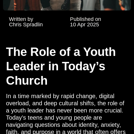
Written by
Published on
Chris Spradlin
10 Apr 2025
The Role of a Youth
Leader in Today’s
Church
In a time marked by rapid change, digital
overload, and deep cultural shifts, the role of
a youth leader has never been more crucial.
Today’s teens and young people are
navigating questions about identity, anxiety,
faith, and purpose in a world that often offers