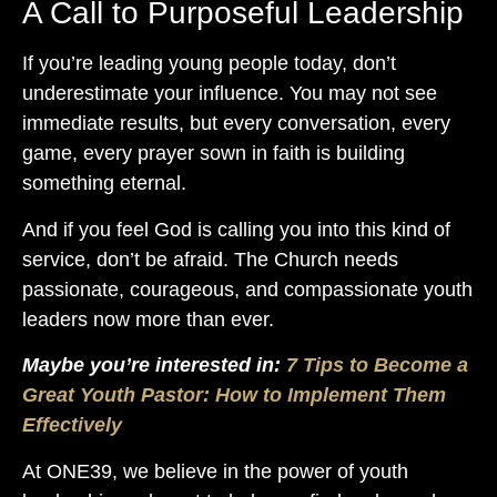
A Call to Purposeful Leadership
If you’re leading young people today, don’t
underestimate your influence. You may not see
immediate results, but every conversation, every
game, every prayer sown in faith is building
something eternal.
And if you feel God is calling you into this kind of
service, don’t be afraid. The Church needs
passionate, courageous, and compassionate youth
leaders now more than ever.
Maybe you’re interested in:
7 Tips to Become a
Great Y
outh Pastor: How to Implement Them
Effectively
At ONE39, we believe in the power of youth