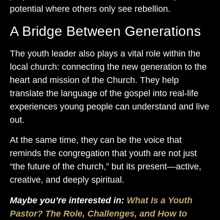
potential where others only see rebellion.
A Bridge Between Generations
The youth leader also plays a vital role within the
local church: connecting the new generation to the
heart and mission of the Church. They help
translate the language of the gospel into real-life
experiences young people can understand and live
out.
At the same time, they can be the voice that
reminds the congregation that youth are not just
“the future of the church,” but its present—active,
creative, and deeply spiritual.
Maybe you’re interested in:
What Is a Youth
Pastor? The Role, Challenges, and How to