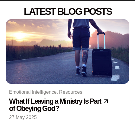
LATEST BLOG POSTS
Emotional Intelligence
,
Resources
What If Leaving a Ministry Is Part
of Obeying God?
27 May 2025