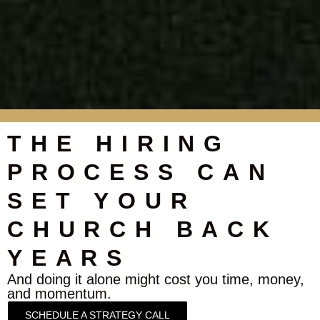
THE HIRING
PROCESS CAN
SET YOUR
CHURCH BACK
YEARS
And doing it alone might cost you time, money,
and momentum.
SCHEDULE A STRATEGY CALL