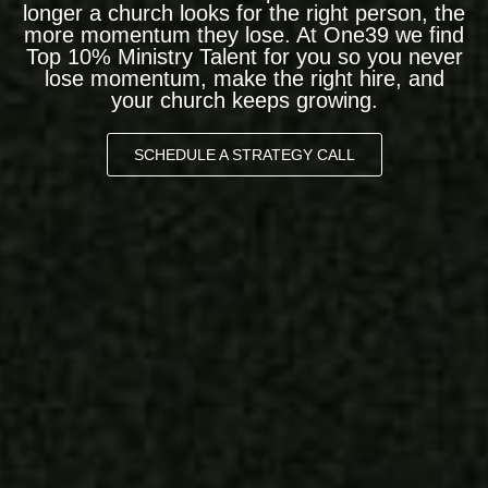
longer a church looks for the right person, the
more momentum they lose. At One39 we find
Top 10% Ministry Talent for you so you never
lose momentum, make the right hire, and
your church keeps growing.
SCHEDULE A STRATEGY CALL