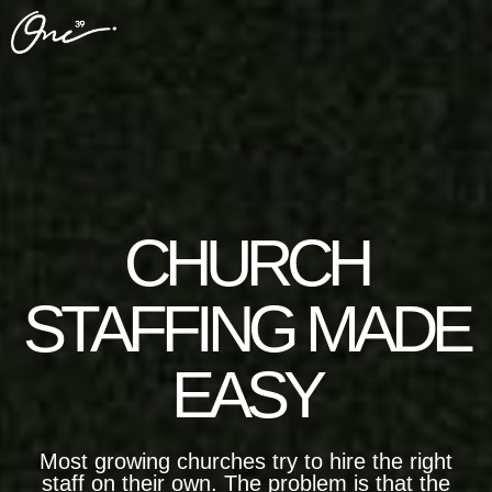
CHURCH
STAFFING MADE
EASY
Most growing churches try to hire the right
staff on their own. The problem is that the