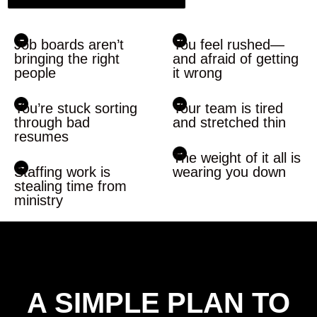
Job boards aren’t
You feel rushed—
bringing the right
and afraid of getting
people
it wrong
You’re stuck sorting
Your team is tired
through bad
and stretched thin
resumes
The weight of it all is
Staffing work is
wearing you down
stealing time from
ministry
A SIMPLE PLAN TO