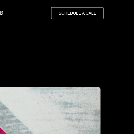
OB
SCHEDULE A CALL