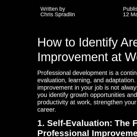
Written by
Publi
Chris Spradlin
12 Ma
How to Identify Ar
Improvement at W
Professional development is a contin
evaluation, learning, and adaptation
improvement in your job is not always 
you identify growth opportunities an
productivity at work, strengthen your
career.
1. Self-Evaluation: The 
Professional Improveme