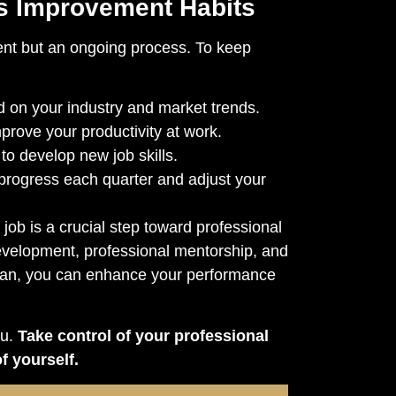
s Improvement Habits
ent but an ongoing process. To keep
 on your industry and market trends.
prove your productivity at work.
to develop new job skills.
progress each quarter and adjust your
 job is a crucial step toward professional
development, professional mentorship, and
lan, you can enhance your performance
ou.
Take control of your professional
f yourself.