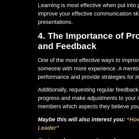
Learning is most effective when put into 
improve your effective communication skil
presentations.
4. The Importance of Pr
and Feedback
One of the most effective ways to improv
someone with more experience. A mentor c
performance and provide strategies for 
Additionally, requesting regular feedback 
progress and make adjustments to your 
members which aspects they believe you
Maybe this will also interest you:
“How
Leader”