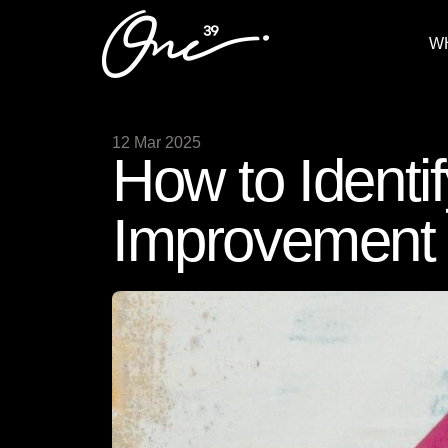
W
12 Mar 2025
How to Identif
Improvement 