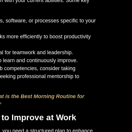
m with your current abilities. Some key
, software, or processes specific to your
s more efficiently to boost productivity
l for teamwork and leadership.
o learn and continuously improve.
job competencies, consider taking
seeking professional mentorship to
t is the Best Morning Routine for
”
n to Improve at Work
, you need a structured plan to enhance