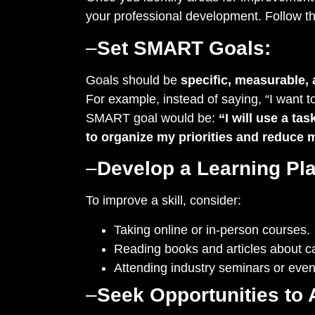
your professional development. Follow t
–
Set SMART Goals:
Goals should be
specific, measurable, 
For example, instead of saying, “I want 
SMART goal would be:
“I will use a t
to organize my priorities and reduce 
–
Develop a Learning Pla
To improve a skill, consider:
Taking online or in-person courses.
Reading books and articles about c
Attending industry seminars or even
–
Seek Opportunities to