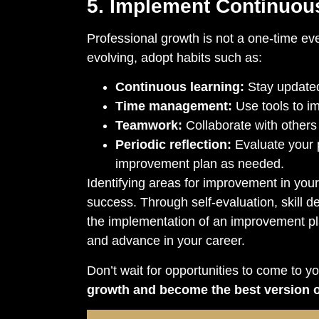
5. Implement Continuou
Professional growth is not a one-time ev
evolving, adopt habits such as:
Continuous learning:
Stay updated
Time management:
Use tools to im
Teamwork:
Collaborate with others 
Periodic reflection:
Evaluate your 
improvement plan as needed.
Identifying areas for improvement in your
success. Through self-evaluation, skill 
the implementation of an improvement p
and advance in your career.
Don’t wait for opportunities to come to y
growth and become the best version o