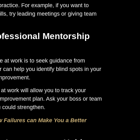
practice. For example, if you want to
ls, try leading meetings or giving team
ofessional Mentorship
e at work is to seek guidance from
an help you identify blind spots in your
improvement.
at work will allow you to track your
improvement plan. Ask your boss or team
 could strengthen.
 Failures can Make You a Better