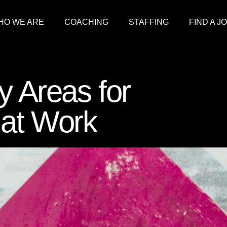
HO WE ARE
COACHING
STAFFING
FIND A J
y Areas for
at Work