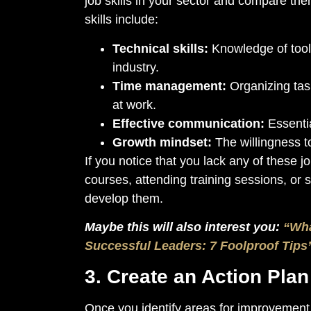
job skills in your sector and compare the
skills include:
Technical skills:
Knowledge of tools
industry.
Time management:
Organizing task
at work.
Effective communication:
Essentia
Growth mindset:
The willingness t
If you notice that you lack any of these 
courses, attending training sessions, or 
develop them.
Maybe this will also interest you:
“Wha
Successful Leaders: 7 Foolproof Tips
3. Create an Action Pla
Once you identify areas for improvement