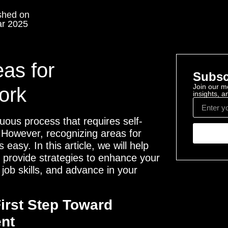
shed on
r 2025
eas for
Subsc
Join our mo
ork
insights, 
uous process that requires self-
. However, recognizing areas for
easy. In this article, we will help
d provide strategies to enhance your
 job skills, and advance in your
First Step Toward
nt