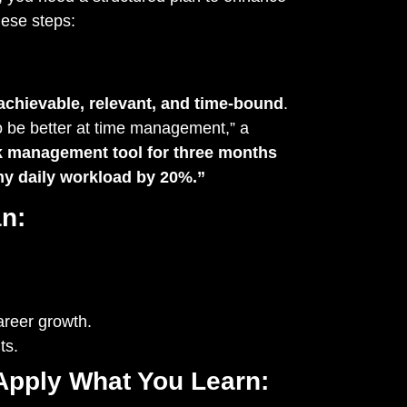
hese steps:
achievable, relevant, and time-bound
.
to be better at time management,” a
ask management tool for three months
my daily workload by 20%.”
n:
areer growth.
ts.
 Apply What You Learn: