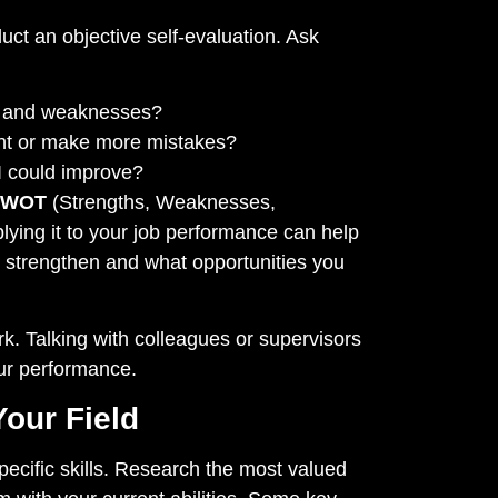
duct an objective self-evaluation. Ask
s and weaknesses?
dent or make more mistakes?
I could improve?
SWOT
(Strengths, Weaknesses,
lying it to your job performance can help
o strengthen and what opportunities you
k. Talking with colleagues or supervisors
our performance.
Your Field
pecific skills. Research the most valued