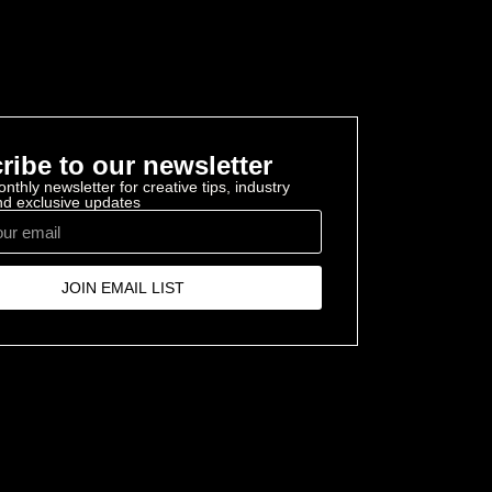
ribe to our newsletter
nthly newsletter for creative tips, industry
and exclusive updates
JOIN EMAIL LIST