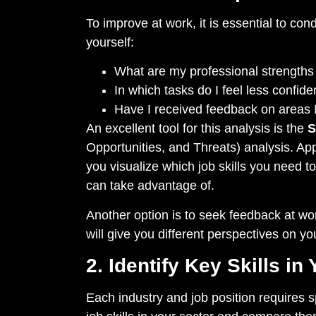
To improve at work, it is essential to con
yourself:
What are my professional strength
In which tasks do I feel less confi
Have I received feedback on areas 
An excellent tool for this analysis is the
Opportunities, and Threats) analysis. App
you visualize which job skills you need t
can take advantage of.
Another option is to seek feedback at wor
will give you different perspectives on y
2. Identify Key Skills in 
Each industry and job position requires s