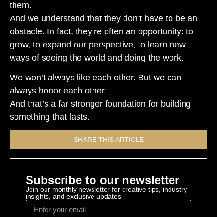
them.
And we understand that they don’t have to be an
obstacle. In fact, they’re often an opportunity: to
grow, to expand our perspective, to learn new
ways of seeing the world and doing the work.
We won’t always like each other. But we can
always honor each other.
And that’s a far stronger foundation for building
something that lasts.
SHARE THIS ARTICLE
Subscribe to our newsletter
Join our monthly newsletter for creative tips, industry
insights, and exclusive updates