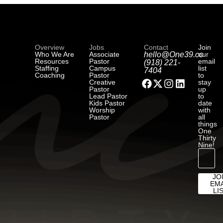
Overview
Jobs
Contact
Join
Who We Are
Associate
hello@One39.co
our
Resources
Pastor
email
(918) 221-
Staffing
Campus
list
7404
Coaching
Pastor
to
Creative
stay
Pastor
up
Lead Pastor
to
Kids Pastor
date
Worship
with
Pastor
all
things
One
Thirty
Nine!
JO
EMA
LI