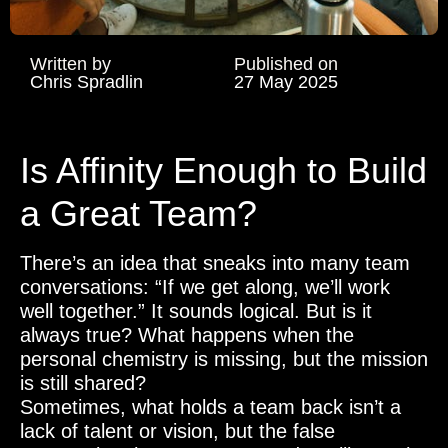
Written by
Published on
Chris Spradlin
27 May 2025
Is Affinity Enough to Build
a Great Team?
There’s an idea that sneaks into many team
conversations: “If we get along, we’ll work
well together.” It sounds logical. But is it
always true? What happens when the
personal chemistry is missing, but the mission
is still shared?
Sometimes, what holds a team back isn’t a
lack of talent or vision, but the false