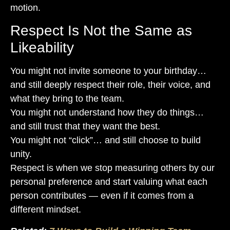
motion.
Respect Is Not the Same as
Likeability
You might not invite someone to your birthday…
and still deeply respect their role, their voice, and
what they bring to the team.
You might not understand how they do things…
and still trust that they want the best.
You might not “click”… and still choose to build
unity.
Respect is when we stop measuring others by our
personal preference and start valuing what each
person contributes — even if it comes from a
different mindset.