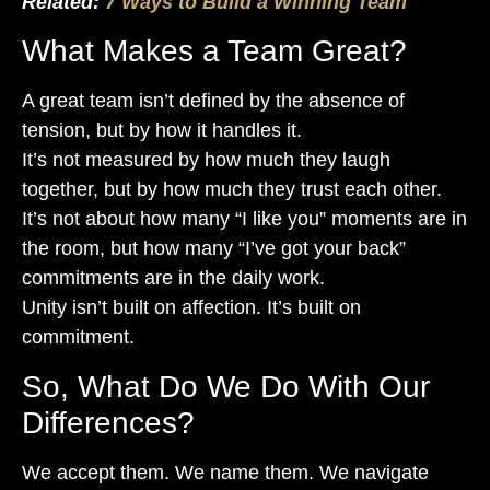
Related:
7 Ways to Build a Winning Team
What Makes a Team Great?
A great team isn’t defined by the absence of
tension, but by how it handles it.
It’s not measured by how much they laugh
together, but by how much they trust each other.
It’s not about how many “I like you” moments are in
the room, but how many “I’ve got your back”
commitments are in the daily work.
Unity isn’t built on affection. It’s built on
commitment.
So, What Do We Do With Our
Differences?
We accept them. We name them. We navigate