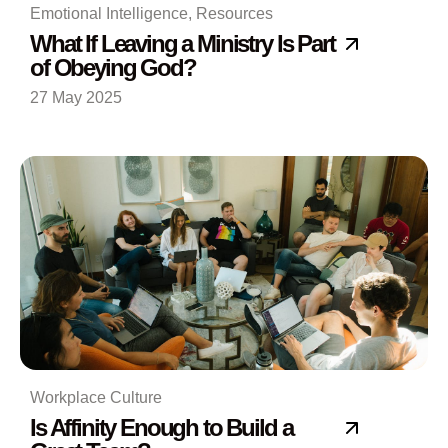
Emotional Intelligence
,
Resources
What If Leaving a Ministry Is Part
of Obeying God?
27 May 2025
Workplace Culture
Is Affinity Enough to Build a