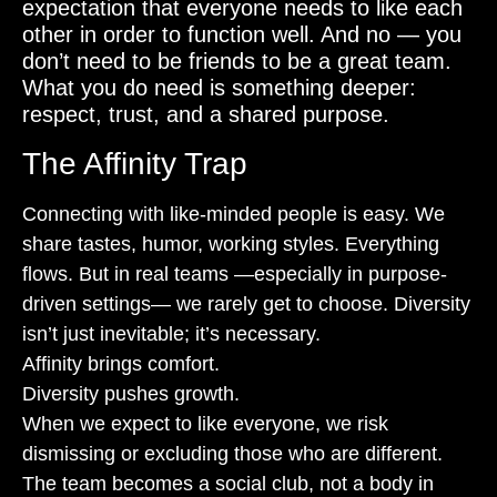
expectation that everyone needs to like each
other in order to function well. And no — you
don’t need to be friends to be a great team.
What you do need is something deeper:
respect, trust, and a shared purpose.
The Affinity Trap
Connecting with like-minded people is easy. We
share tastes, humor, working styles. Everything
flows. But in real teams —especially in purpose-
driven settings— we rarely get to choose. Diversity
isn’t just inevitable; it’s necessary.
Affinity brings comfort.
Diversity pushes growth.
When we expect to like everyone, we risk
dismissing or excluding those who are different.
The team becomes a social club, not a body in