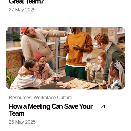
Great Team?
27 May 2025
Resources
,
Workplace Culture
How a Meeting Can Save Your
Team
26 May 2025