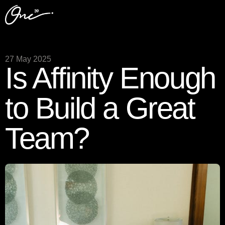
27 May 2025
Is Affinity Enough
to Build a Great
Team?