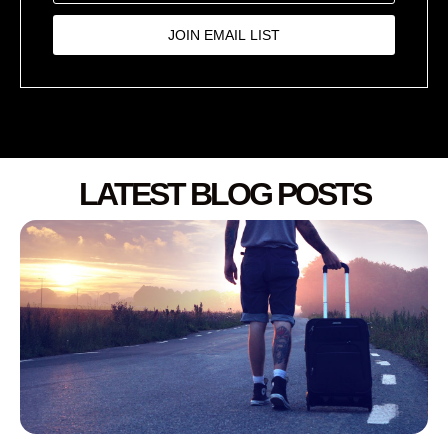
JOIN EMAIL LIST
LATEST BLOG POSTS