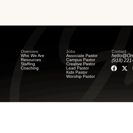
Overview
Jobs
Contact
Who We Are
Associate Pastor
hello@On
Resources
Campus Pastor
(918) 221
Staffing
Creative Pastor
Coaching
Lead Pastor
Kids Pastor
Worship Pastor