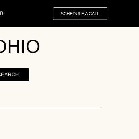
OB
SCHEDULE A CALL
OHIO
SEARCH