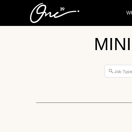
W
MIN
Job Typ