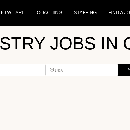
HO WE ARE
COACHING
STAFFING
FIND A J
ISTRY JOBS IN 
e
USA