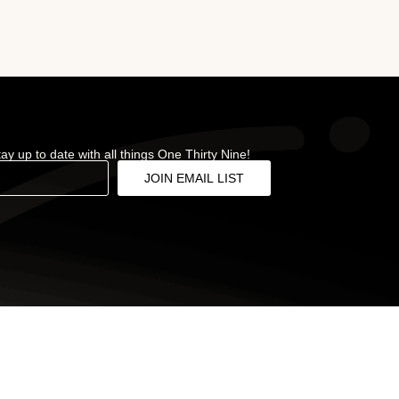
stay up to date with all things One Thirty Nine!
JOIN EMAIL LIST