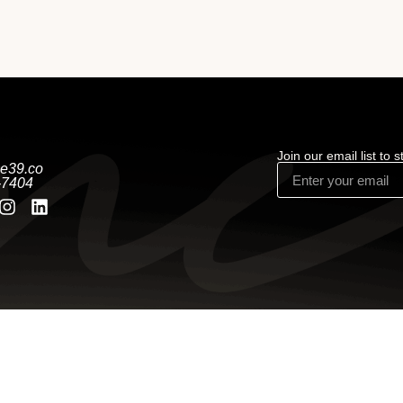
Join our email list to 
e39.co
-7404