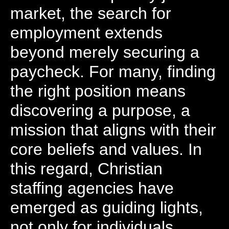
market, the search for
employment extends
beyond merely securing a
paycheck. For many, finding
the right position means
discovering a purpose, a
mission that aligns with their
core beliefs and values. In
this regard, Christian
staffing agencies have
emerged as guiding lights,
not only for individuals