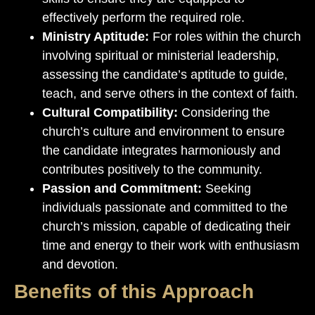
effectively perform the required role.
Ministry Aptitude:
For roles within the church
involving spiritual or ministerial leadership,
assessing the candidate’s aptitude to guide,
teach, and serve others in the context of faith.
Cultural Compatibility:
Considering the
church’s culture and environment to ensure
the candidate integrates harmoniously and
contributes positively to the community.
Passion and Commitment:
Seeking
individuals passionate and committed to the
church’s mission, capable of dedicating their
time and energy to their work with enthusiasm
and devotion.
Benefits of this Approach