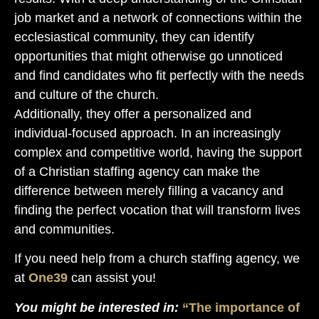
job market and a network of connections within the
ecclesiastical community, they can identify
opportunities that might otherwise go unnoticed
and find candidates who fit perfectly with the needs
and culture of the church.
Additionally, they offer a personalized and
individual-focused approach. In an increasingly
complex and competitive world, having the support
of a Christian staffing agency can make the
difference between merely filling a vacancy and
finding the perfect vocation that will transform lives
and communities.
If you need help from a church staffing agency, we
at
One39
can assist you!
You might be interested in:
“The importance of