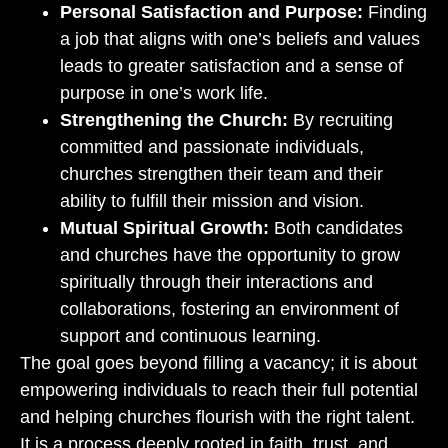
Personal Satisfaction and Purpose:
Finding
a job that aligns with one’s beliefs and values
leads to greater satisfaction and a sense of
purpose in one’s work life.
Strengthening the Church:
By recruiting
committed and passionate individuals,
churches strengthen their team and their
ability to fulfill their mission and vision.
Mutual Spiritual Growth:
Both candidates
and churches have the opportunity to grow
spiritually through their interactions and
collaborations, fostering an environment of
support and continuous learning.
The goal goes beyond filling a vacancy; it is about
empowering individuals to reach their full potential
and helping churches flourish with the right talent.
It is a process deeply rooted in faith, trust, and