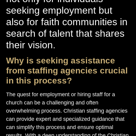
seeking employment but
also for faith communities in
search of talent that shares
their vision.
Why is seeking assistance
from staffing agencies crucial
in this process?
The quest for employment or hiring staff for a
church can be a challenging and often
overwhelming process. Christian staffing agencies
can provide expert and specialized guidance that
can simplify this process and ensure optimal
results. With a deep understanding of the Christian