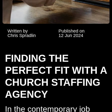
Written by
Published on
Chris Spradlin
12 Jun 2024
FINDING THE
PERFECT FIT WITH A
CHURCH STAFFING
AGENCY
In the contemporary job