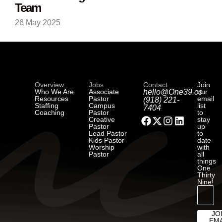
Team
26 May 2025
Overview
Jobs
Contact
Join
Who We Are
Associate
hello@One39.co
our
Resources
Pastor
email
(918) 221-
Staffing
Campus
list
7404
Coaching
Pastor
to
Creative
stay
Pastor
up
Lead Pastor
to
Kids Pastor
date
Worship
with
Pastor
all
things
One
Thirty
Nine!
JO
EMA