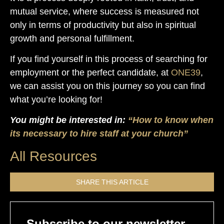
mutual service, where success is measured not
only in terms of productivity but also in spiritual
growth and personal fulfillment.
If you find yourself in this process of searching for
employment or the perfect candidate, at
ONE39
,
we can assist you on this journey so you can find
what you’re looking for!
You might be interested in:
“How to know when
its necessary to hire staff at your church”
All Resources
SHARE THIS ARTICLE
Subscribe to our newsletter