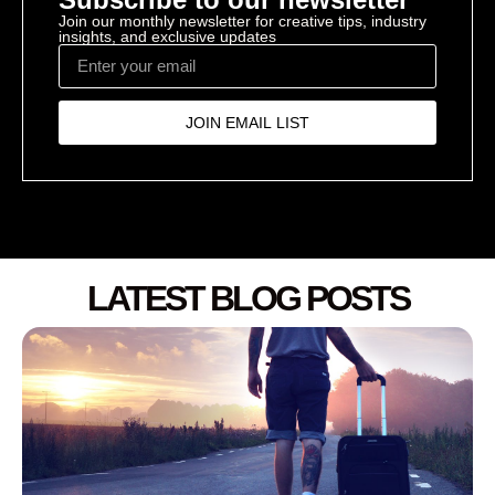
Join our monthly newsletter for creative tips, industry
insights, and exclusive updates
JOIN EMAIL LIST
LATEST BLOG POSTS