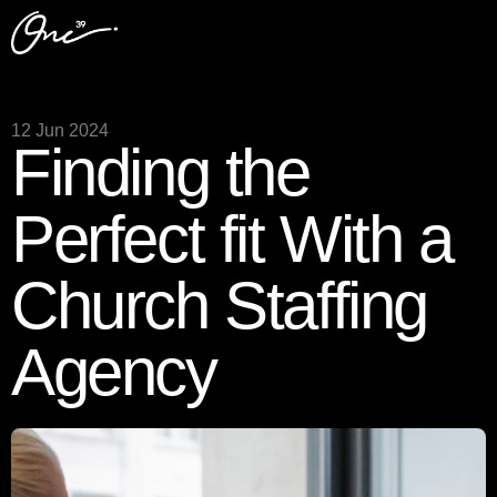
12 Jun 2024
Finding the
Perfect fit With a
Church Staffing
Agency