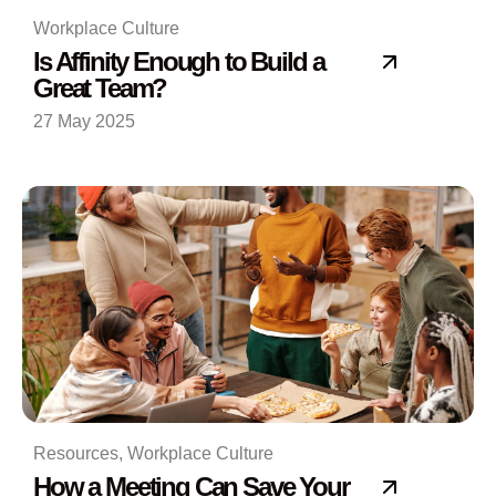
Workplace Culture
Is Affinity Enough to Build a
Great Team?
27 May 2025
Resources
,
Workplace Culture
How a Meeting Can Save Your