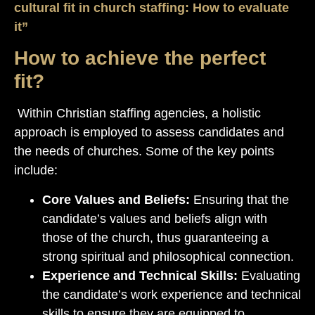
cultural fit in church staffing: How to evaluate
it”
How to achieve the perfect
fit?
Within Christian staffing agencies, a holistic
approach is employed to assess candidates and
the needs of churches. Some of the key points
include:
Core Values and Beliefs:
Ensuring that the
candidate’s values and beliefs align with
those of the church, thus guaranteeing a
strong spiritual and philosophical connection.
Experience and Technical Skills:
Evaluating
the candidate’s work experience and technical
skills to ensure they are equipped to