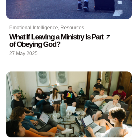
Emotional Intelligence
,
Resources
What If Leaving a Ministry Is Part
of Obeying God?
27 May 2025