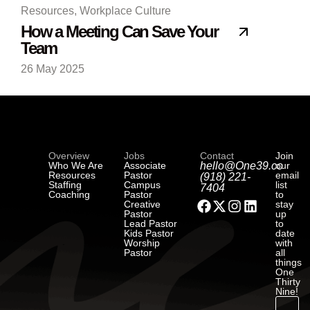
Resources
,
Workplace Culture
How a Meeting Can Save Your
Team
26 May 2025
Overview
Jobs
Contact
Join
Who We Are
Associate
hello@One39.co
our
Resources
Pastor
email
(918) 221-
Staffing
Campus
list
7404
Coaching
Pastor
to
Creative
stay
Pastor
up
Lead Pastor
to
Kids Pastor
date
Worship
with
Pastor
all
things
One
Thirty
Nine!