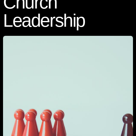
Church
Leadership