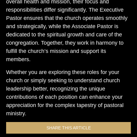
overall health and mission, their focus and
responsibilities differ significantly. The Executive
Pastor ensures that the church operates smoothly
and strategically, while the Associate Pastor is
dedicated to the spiritual growth and care of the
congregation. Together, they work in harmony to
fulfill the church’s mission and support its
members.
Whether you are exploring these roles for your
church or simply seeking to understand church
leadership better, recognizing the unique
contributions of each position can enhance your
appreciation for the complex tapestry of pastoral
ministry.
SHARE THIS ARTICLE