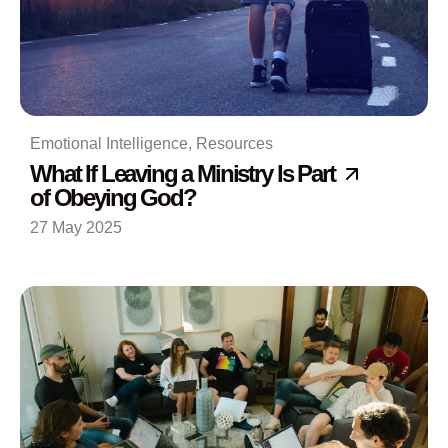
Emotional Intelligence
,
Resources
What If Leaving a Ministry Is Part
of Obeying God?
27 May 2025