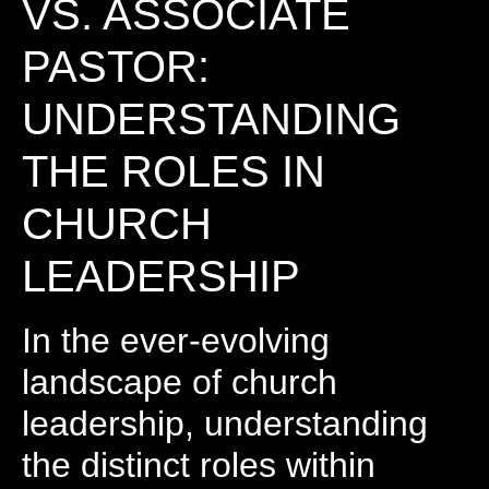
VS. ASSOCIATE
PASTOR:
UNDERSTANDING
THE ROLES IN
CHURCH
LEADERSHIP
In the ever-evolving
landscape of church
leadership, understanding
the distinct roles within