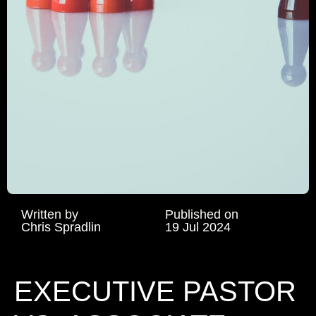
Written by
Published on
Chris Spradlin
19 Jul 2024
EXECUTIVE PASTOR