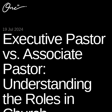
19 Jul 2024
Executive Pastor
vs. Associate
Pastor:
Understanding
the Roles in