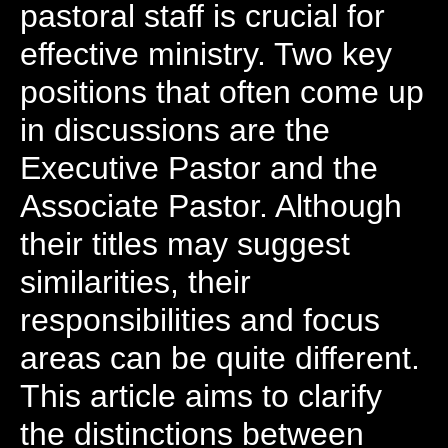
pastoral staff is crucial for
effective ministry. Two key
positions that often come up
in discussions are the
Executive Pastor and the
Associate Pastor. Although
their titles may suggest
similarities, their
responsibilities and focus
areas can be quite different.
This article aims to clarify
the distinctions between