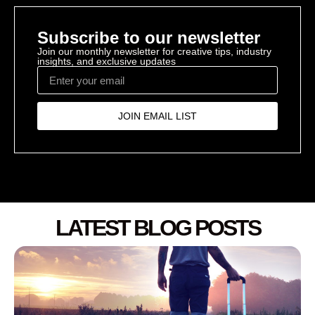
Subscribe to our newsletter
Join our monthly newsletter for creative tips, industry
insights, and exclusive updates
JOIN EMAIL LIST
LATEST BLOG POSTS