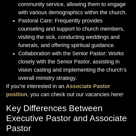
community service, allowing them to engage
with various demographics within the church.
Pastoral Care: Frequently provides
counseling and support to church members,
visiting the sick, conducting weddings and
funerals, and offering spiritual guidance.
Collaboration with the Senior Pastor: Works
closely with the Senior Pastor, assisting in
vision casting and implementing the church’s
overall ministry strategy.
If you’re interested in an
Associate Pastor
position
, you can check out our vacancies here!
Key Differences Between
Executive Pastor and Associate
Pastor