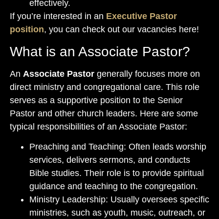
effectively.
If you’re interested in an
Executive Pastor
position
, you can check out our vacancies here!
What is an Associate Pastor?
An
Associate Pastor
generally focuses more on
direct ministry and congregational care. This role
serves as a supportive position to the Senior
Pastor and other church leaders. Here are some
typical responsibilities of an Associate Pastor:
Preaching and Teaching: Often leads worship
services, delivers sermons, and conducts
Bible studies. Their role is to provide spiritual
guidance and teaching to the congregation.
Ministry Leadership: Usually oversees specific
ministries, such as youth, music, outreach, or