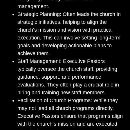
management.
Strategic Planning: Often leads the church in
strategic initiatives, helping to align the
church’s mission and vision with practical
execution. This can involve setting long-term
goals and developing actionable plans to
achieve them.
Staff Management: Executive Pastors
typically oversee the church staff, providing
guidance, support, and performance
evaluations. They often play a crucial role in
hiring and training new staff members.
Facilitation of Church Programs: While they
may not lead all church programs directly,
Executive Pastors ensure that programs align
with the church’s mission and are executed