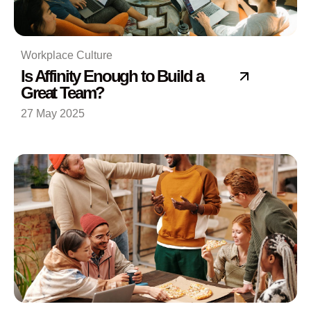
Workplace Culture
Is Affinity Enough to Build a
Great Team?
27 May 2025