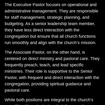
The Executive Pastor focuses on operational and
administrative management. They are responsible
for staff management, strategic planning, and
budgeting. As a senior leadership team member,
they have less direct interaction with the
congregation but ensure that all church functions
run smoothly and align with the church’s mission.
The Associate Pastor, on the other hand, is
centered on direct ministry and pastoral care. They
frequently preach, teach, and lead specific
ministries. Their role is supportive to the Senior
Pastor, with frequent and direct interaction with the
congregation, providing spiritual guidance and
pastoral care.
While both positions are integral to the church’s