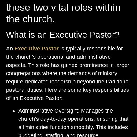
these two vital roles within
the church.
What is an Executive Pastor?
An
Executive Pastor
is typically responsible for
the church’s operational and administrative
aspects. This role has gained prominence in larger
congregations where the demands of ministry
require dedicated leadership beyond the traditional
pastoral duties. Here are some key responsibilities
of an Executive Pastor:
Administrative Oversight: Manages the
church’s day-to-day operations, ensuring that
all ministries function smoothly. This includes
budgeting, staffing, and resource