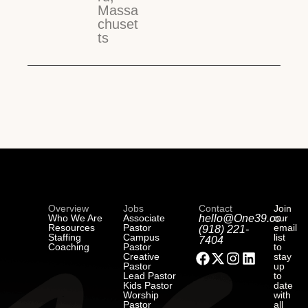
Massa
chuset
ts
Overview
Jobs
Contact
Join
Who We Are
Associate
hello@One39.co
our
Resources
Pastor
email
(918) 221-
Staffing
Campus
list
7404
Coaching
Pastor
to
Creative
stay
Pastor
up
Lead Pastor
to
Kids Pastor
date
Worship
with
Pastor
all