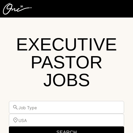
EXECUTIVE
PASTOR
JOBS
Job Type
USA
SEARCH