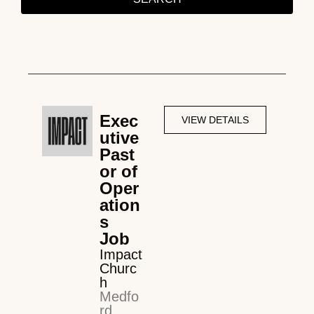
Exec
VIEW DETAILS
utive
Past
or of
Oper
ation
s
Job
Impact
Churc
h
Medfo
rd,