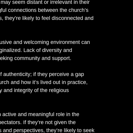
ay seem distant or irrelevant in their
ingful connections between the church’s
 they’re likely to feel disconnected and
clusive and welcoming environment can
inalized. Lack of diversity and
eeking community and support.
 authenticity; if they perceive a gap
ch and how it’s lived out in practice,
y and integrity of the religious
active and meaningful role in the
ctators. If they’re not given the
ts and perspectives, they’re likely to seek