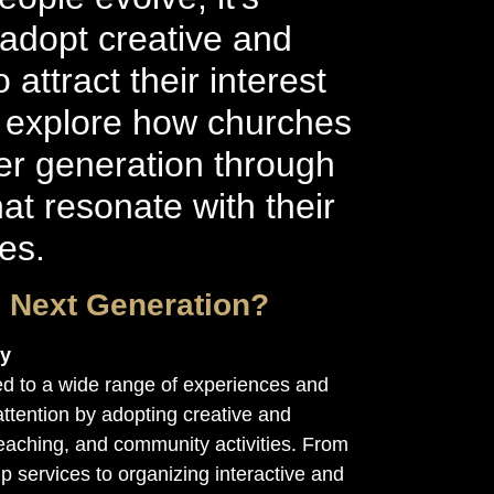
 adopt creative and
attract their interest
’s explore how churches
r generation through
hat resonate with their
ies.
e Next Generation?
ty
d to a wide range of experiences and
ttention by adopting creative and
eaching, and community activities. From
p services to organizing interactive and