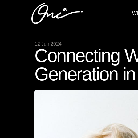
W
12 Jun 2024
Connecting W
Generation in