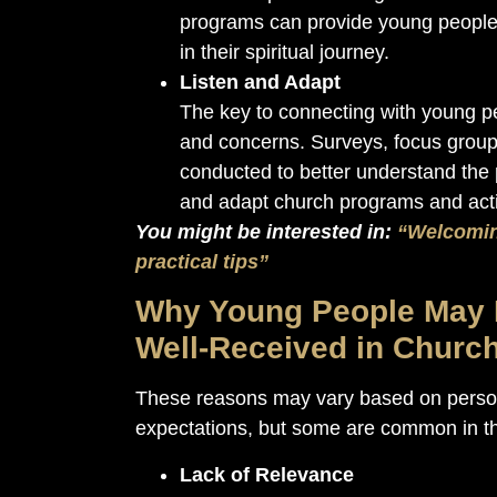
programs can provide young people 
in their spiritual journey.
Listen and Adapt
The key to connecting with young peop
and concerns. Surveys, focus group
conducted to better understand the 
and adapt church programs and activ
You might be interested in:
“Welcomin
practical tips”
Why Young People May N
Well-Received in Churc
These reasons may vary based on person
expectations, but some are common in th
Lack of Relevance