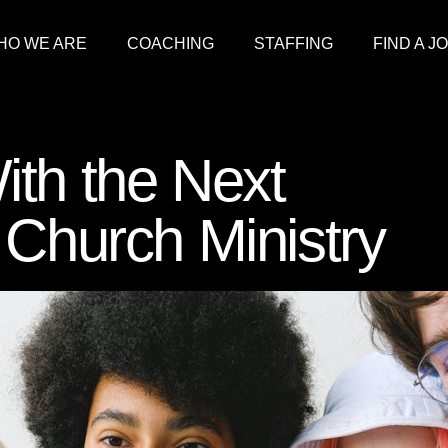
HO WE ARE
COACHING
STAFFING
FIND A J
ith the Next
 Church Ministry