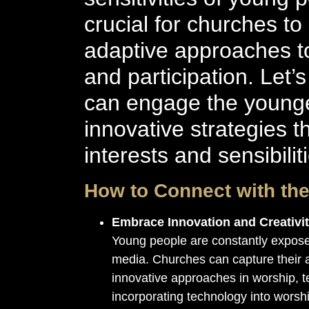
crucial for churches to
adaptive approaches to 
and participation. Let
can engage the younge
innovative strategies t
interests and sensibilit
How to Connect with th
Embrace Innovation and Creativi
Young people are constantly expose
media. Churches can capture their a
innovative approaches in worship, t
incorporating technology into worshi