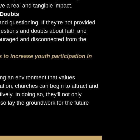
e a real and tangible impact.
 Doubts
nd questioning. If they’re not provided
uestions and doubts about faith and
discouraged and disconnected from the
s to increase youth participation in
ng an environment that values
ipation, churches can begin to attract and
vely. In doing so, they’ll not only
so lay the groundwork for the future