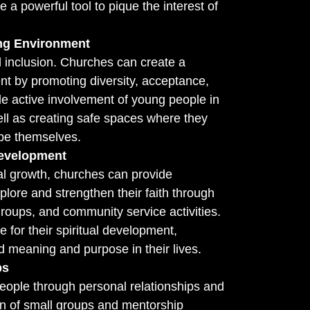
e a powerful tool to pique the interest of
ing Environment
 inclusion. Churches can create a
t by promoting diversity, acceptance,
e active involvement of young people in
ll as creating safe spaces where they
be themselves.
Development
al growth, churches can provide
plore and strengthen their faith through
groups, and community service activities.
 for their spiritual development,
 meaning and purpose in their lives.
ps
ople through personal relationships and
ion of small groups and mentorship