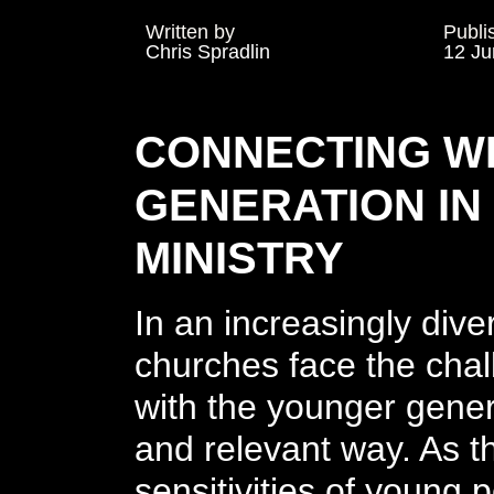
Written by
Publi
Chris Spradlin
12 Ju
CONNECTING WI
GENERATION IN
MINISTRY
In an increasingly div
churches face the chal
with the younger gener
and relevant way. As t
sensitivities of young p