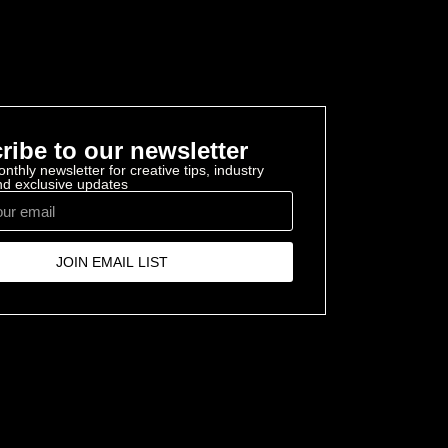
ribe to our newsletter
nthly newsletter for creative tips, industry
and exclusive updates
JOIN EMAIL LIST