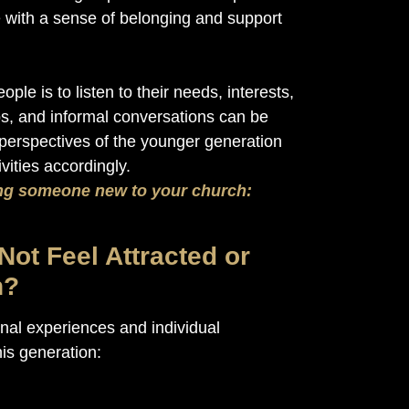
with a sense of belonging and support
le is to listen to their needs, interests,
s, and informal conversations can be
perspectives of the younger generation
ities accordingly.
g someone new to your church:
ot Feel Attracted or
h?
al experiences and individual
is generation: