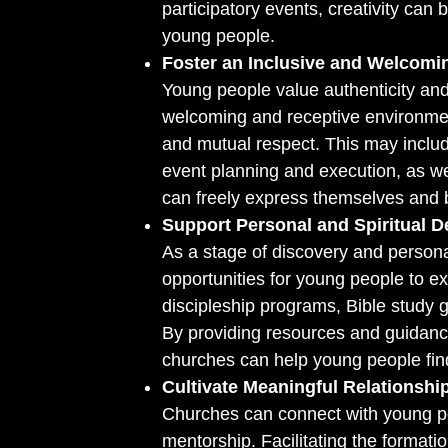
participatory events, creativity can b
young people.
Foster an Inclusive and Welcom
Young people value authenticity and
welcoming and receptive environmen
and mutual respect. This may includ
event planning and execution, as we
can freely express themselves and 
Support Personal and Spiritual 
As a stage of discovery and person
opportunities for young people to ex
discipleship programs, Bible study 
By providing resources and guidance
churches can help young people find
Cultivate Meaningful Relationshi
Churches can connect with young pe
mentorship. Facilitating the format