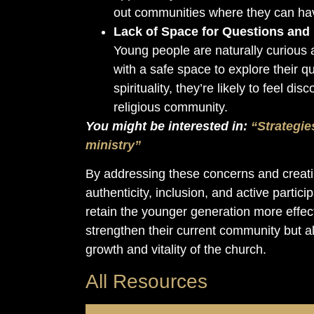
out communities where they can hav
Lack of Space for Questions and
Young people are naturally curious a
with a safe space to explore their q
spirituality, they’re likely to feel 
religious community.
You might be interested in:
“Strategie
ministry”
By addressing these concerns and creati
authenticity, inclusion, and active partic
retain the younger generation more effecti
strengthen their current community but al
growth and vitality of the church.
All Resources