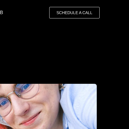
OB
SCHEDULE A CALL