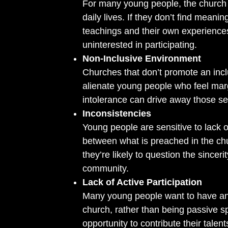
For many young people, the church m
daily lives. If they don’t find mean
teachings and their own experiences,
uninterested in participating.
Non-Inclusive Environment
Churches that don’t promote an in
alienate young people who feel marg
intolerance can drive away those s
Inconsistencies
Young people are sensitive to lack of
between what is preached in the chur
they’re likely to question the sincerit
community.
Lack of Active Participation
Many young people want to have an 
church, rather than being passive spe
opportunity to contribute their talen