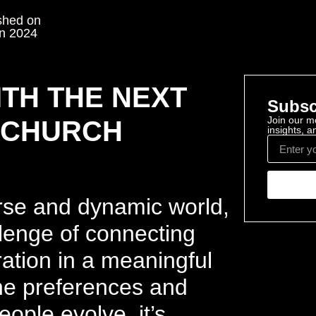
shed on
n 2024
TH THE NEXT
Subsc
Join our mo
 CHURCH
insights, 
erse and dynamic world,
lenge of connecting
ation in a meaningful
he preferences and
eople evolve, it’s