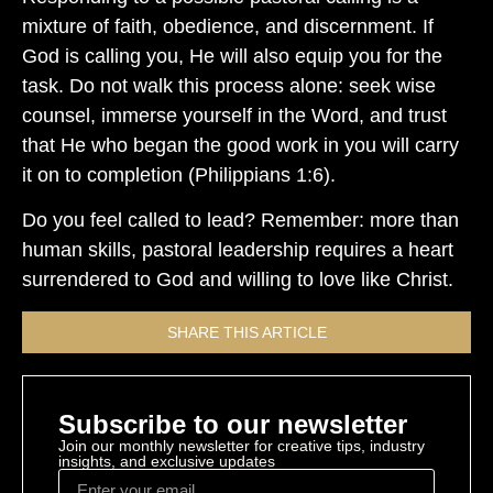
mixture of faith, obedience, and discernment. If
God is calling you, He will also equip you for the
task. Do not walk this process alone: seek wise
counsel, immerse yourself in the Word, and trust
that He who began the good work in you will carry
it on to completion (Philippians 1:6).
Do you feel called to lead? Remember: more than
human skills, pastoral leadership requires a heart
surrendered to God and willing to love like Christ.
SHARE THIS ARTICLE
Subscribe to our newsletter
Join our monthly newsletter for creative tips, industry
insights, and exclusive updates