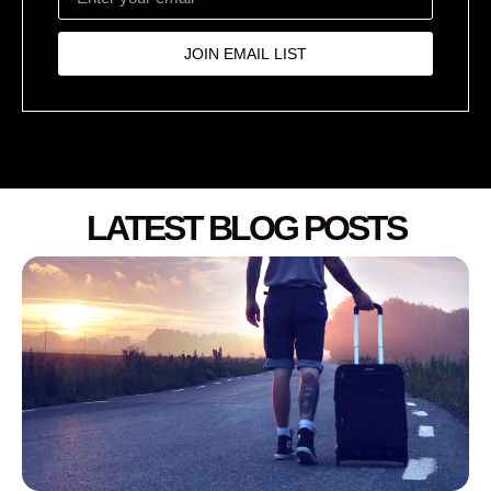
JOIN EMAIL LIST
LATEST BLOG POSTS