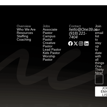
Overview
Jobs
Contact
Join
Who We Are
Associate
hello@One39.co
our
Resources
Pastor
email
(918) 221-
Staffing
Campus
list
7404
Coaching
Pastor
to
Creative
stay
Pastor
up
Lead Pastor
to
Kids Pastor
date
Worship
with
Pastor
all
things
One
Thirty
Nine!
JO
EMA
LI