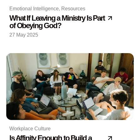
Emotional Intelligence
,
Resources
What If Leaving a Ministry Is Part
of Obeying God?
27 May 2025
Workplace Culture
Is Affinity Enough to Build a