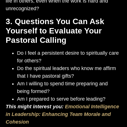
life in others, even when the work is hard and
unrecognized?
3. Questions You Can Ask
Yourself to Evaluate Your
Pastoral Calling
Do I feel a persistent desire to spiritually care
for others?
Do the spiritual leaders who know me affirm
that I have pastoral gifts?
Am I willing to spend time preparing and
being formed?
Am I prepared to serve before leading?
This might interest you:
Emotional Intelligence
in Leadership: Enhancing Team Morale and
Cohesion