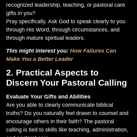
recognized leadership, teaching, or pastoral care
gifts in you?
Pray specifically. Ask God to speak clearly to you
through His Word, through circumstances, and
through mature spiritual leaders.
This might interest you:
How Failures Can
Make You a Better Leader
2. Practical Aspects to
Discern Your Pastoral Calling
Evaluate Your Gifts and Abilities
Are you able to clearly communicate biblical
truths? Do you naturally feel drawn to counsel and
encourage others in their faith? The pastoral
calling is tied to skills like teaching, administration,