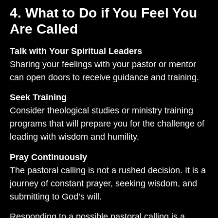
4. What to Do if You Feel You
Are Called
Talk with Your Spiritual Leaders
Sharing your feelings with your pastor or mentor
can open doors to receive guidance and training.
Seek Training
Consider theological studies or ministry training
programs that will prepare you for the challenge of
leading with wisdom and humility.
Pray Continuously
The pastoral calling is not a rushed decision. It is a
journey of constant prayer, seeking wisdom, and
submitting to God’s will.
Responding to a possible pastoral calling is a