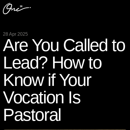
28 Apr 2025
Are You Called to
Lead? How to
Know if Your
Vocation Is
Pastoral