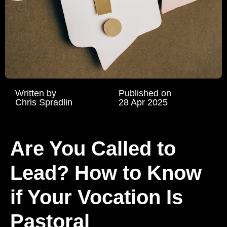
Written by
Published on
Chris Spradlin
28 Apr 2025
Are You Called to
Lead? How to Know
if Your Vocation Is
Pastoral