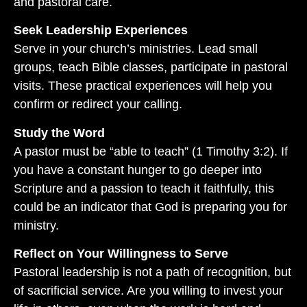
and pastoral care.
Seek Leadership Experiences
Serve in your church’s ministries. Lead small
groups, teach Bible classes, participate in pastoral
visits. These practical experiences will help you
confirm or redirect your calling.
Study the Word
A pastor must be “able to teach” (1 Timothy 3:2). If
you have a constant hunger to go deeper into
Scripture and a passion to teach it faithfully, this
could be an indicator that God is preparing you for
ministry.
Reflect on Your Willingness to Serve
Pastoral leadership is not a path of recognition, but
of sacrificial service. Are you willing to invest your