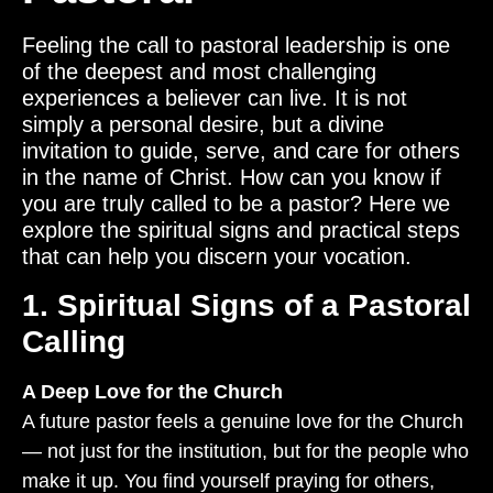
Feeling the call to pastoral leadership is one
of the deepest and most challenging
experiences a believer can live. It is not
simply a personal desire, but a divine
invitation to guide, serve, and care for others
in the name of Christ. How can you know if
you are truly called to be a pastor? Here we
explore the spiritual signs and practical steps
that can help you discern your vocation.
1. Spiritual Signs of a Pastoral
Calling
A Deep Love for the Church
A future pastor feels a genuine love for the Church
— not just for the institution, but for the people who
make it up. You find yourself praying for others,