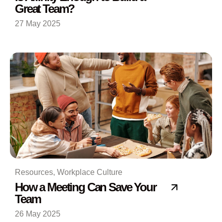
Great Team?
27 May 2025
Resources
,
Workplace Culture
How a Meeting Can Save Your
Team
26 May 2025