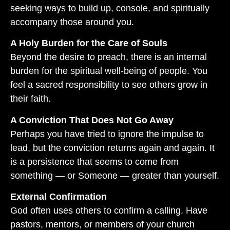
seeking ways to build up, console, and spiritually
accompany those around you.
A Holy Burden for the Care of Souls
Beyond the desire to preach, there is an internal
burden for the spiritual well-being of people. You
feel a sacred responsibility to see others grow in
their faith.
A Conviction That Does Not Go Away
Perhaps you have tried to ignore the impulse to
lead, but the conviction returns again and again. It
is a persistence that seems to come from
something — or Someone — greater than yourself.
External Confirmation
God often uses others to confirm a calling. Have
pastors, mentors, or members of your church