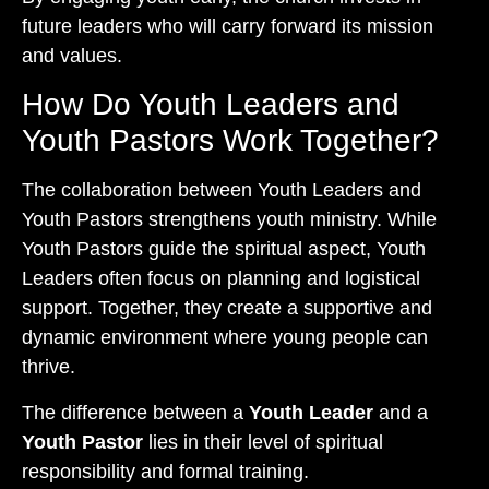
future leaders who will carry forward its mission
and values.
How Do Youth Leaders and
Youth Pastors Work Together?
The collaboration between Youth Leaders and
Youth Pastors strengthens youth ministry. While
Youth Pastors guide the spiritual aspect, Youth
Leaders often focus on planning and logistical
support. Together, they create a supportive and
dynamic environment where young people can
thrive.
The difference between a
Youth Leader
and a
Youth Pastor
lies in their level of spiritual
responsibility and formal training.