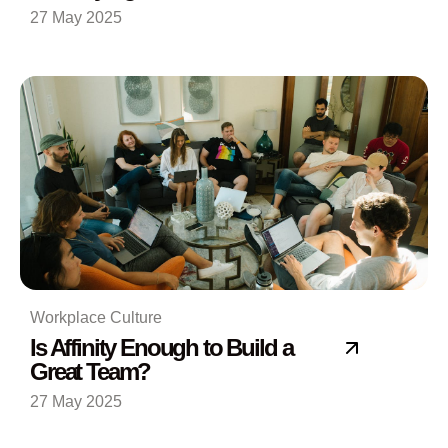
27 May 2025
Workplace Culture
Is Affinity Enough to Build a
Great Team?
27 May 2025