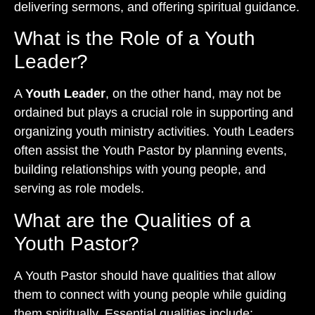
delivering sermons, and offering spiritual guidance.
What is the Role of a Youth
Leader?
A
Youth Leader
, on the other hand, may not be
ordained but plays a crucial role in supporting and
organizing youth ministry activities. Youth Leaders
often assist the Youth Pastor by planning events,
building relationships with young people, and
serving as role models.
What are the Qualities of a
Youth Pastor?
A Youth Pastor should have qualities that allow
them to connect with young people while guiding
them spiritually. Essential qualities include: