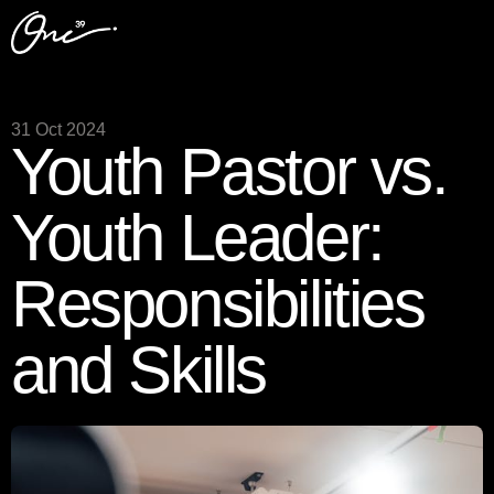
31 Oct 2024
Youth Pastor vs.
Youth Leader:
Responsibilities
and Skills