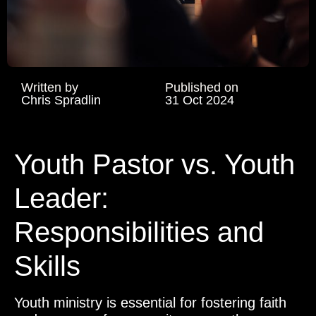
Written by
Published on
Chris Spradlin
31 Oct 2024
Youth Pastor vs. Youth
Leader:
Responsibilities and
Skills
Youth ministry is essential for fostering faith