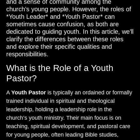
and a sense of community among the
church’s young people. However, the roles of
*Youth Leader* and *Youth Pastor* can
sometimes cause confusion, as both are
dedicated to guiding youth. In this article, we’ll
clarify the differences between these roles
and explore their specific qualities and
responsibilities.
What is the Role of a Youth
Pastor?
A
Youth Pastor
is typically an ordained or formally
trained individual in spiritual and theological
leadership, holding a leadership role in the
church’s youth ministry. Their main focus is on
teaching, spiritual development, and pastoral care
for young people, often leading Bible studies,