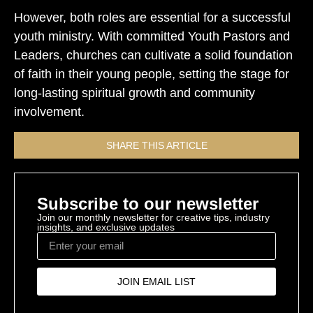
However, both roles are essential for a successful
youth ministry. With committed Youth Pastors and
Leaders, churches can cultivate a solid foundation
of faith in their young people, setting the stage for
long-lasting spiritual growth and community
involvement.
SHARE THIS ARTICLE
Subscribe to our newsletter
Join our monthly newsletter for creative tips, industry
insights, and exclusive updates
JOIN EMAIL LIST