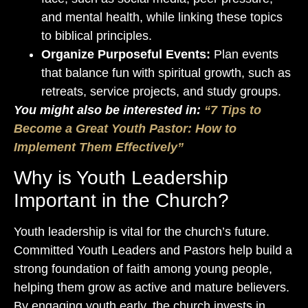
and mental health, while linking these topics
to biblical principles.
Organize Purposeful Events:
Plan events
that balance fun with spiritual growth, such as
retreats, service projects, and study groups.
You might also be interested in:
“7 Tips to
Become a Great Youth Pastor: How to
Implement Them Effectively”
Why is Youth Leadership
Important in the Church?
Youth leadership is vital for the church’s future.
Committed Youth Leaders and Pastors help build a
strong foundation of faith among young people,
helping them grow as active and mature believers.
By engaging youth early, the church invests in