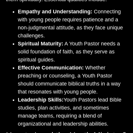
Empathy and Understanding:
Connecting
with young people requires patience and a
non-judgmental attitude, as they face unique
challenges.
Spiritual Maturity:
A Youth Pastor needs a
solid foundation of faith, as they serve as
spiritual guides.
Effective Communication:
Whether
preaching or counseling, a Youth Pastor
should communicate biblical truths in a way
that resonates with young people.
Leadership Skills:
Youth Pastors lead Bible
studies, plan activities, and sometimes
manage teams, requiring a blend of
organizational and leadership abilities.