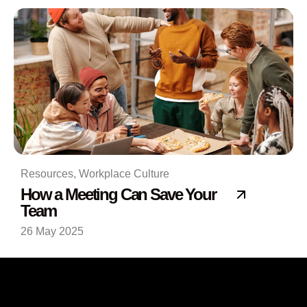
Resources
,
Workplace Culture
How a Meeting Can Save Your
Team
26 May 2025