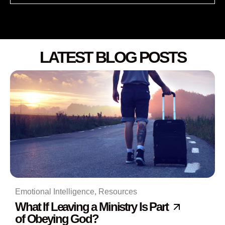
LATEST BLOG POSTS
Emotional Intelligence
,
Resources
What If Leaving a Ministry Is Part
of Obeying God?