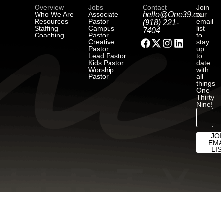
Overview
Jobs
Contact
Join
Who We Are
Associate
hello@One39.co
our
Resources
Pastor
email
(918) 221-
Staffing
Campus
list
7404
Coaching
Pastor
to
Creative
stay
Pastor
up
Lead Pastor
to
Kids Pastor
date
Worship
with
Pastor
all
things
One
Thirty
Nine!
JO
EMA
LI