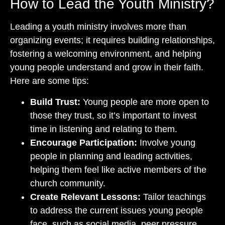
How to Lead the Youth Ministry?
Leading a youth ministry involves more than
organizing events; it requires building relationships,
fostering a welcoming environment, and helping
young people understand and grow in their faith.
Here are some tips:
Build Trust:
Young people are more open to
those they trust, so it’s important to invest
time in listening and relating to them.
Encourage Participation:
Involve young
people in planning and leading activities,
helping them feel like active members of the
church community.
Create Relevant Lessons:
Tailor teachings
to address the current issues young people
face, such as social media, peer pressure,