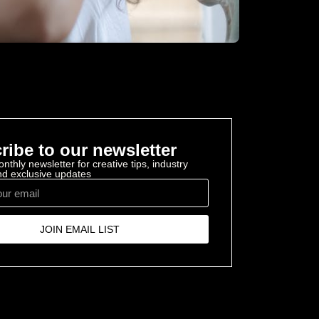
ribe to our newsletter
nthly newsletter for creative tips, industry
and exclusive updates
JOIN EMAIL LIST