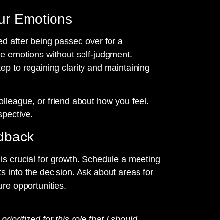
ur Emotions
ted after being passed over for a
se emotions without self-judgment.
tep to regaining clarity and maintaining
olleague, or friend about how you feel.
spective.
edback
s crucial for growth. Schedule a meeting
ts into the decision. Ask about areas for
ure opportunities.
rioritized for this role that I should