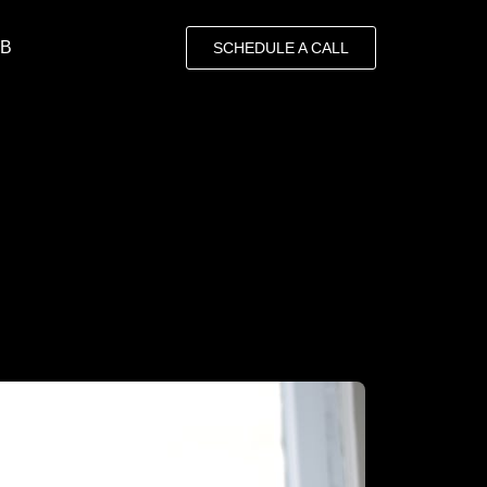
OB
SCHEDULE A CALL