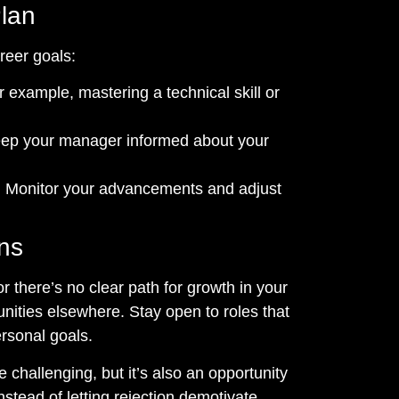
Plan
reer goals:
 example, mastering a technical skill or
ep your manager informed about your
:
Monitor your advancements and adjust
ons
or there’s no clear path for growth in your
nities elsewhere. Stay open to roles that
ersonal goals.
challenging, but it’s also an opportunity
Instead of letting rejection demotivate