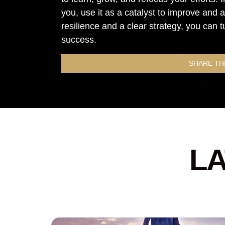
you, use it as a catalyst to improve and
resilience and a clear strategy, you can t
success.
SHARE TH
LA