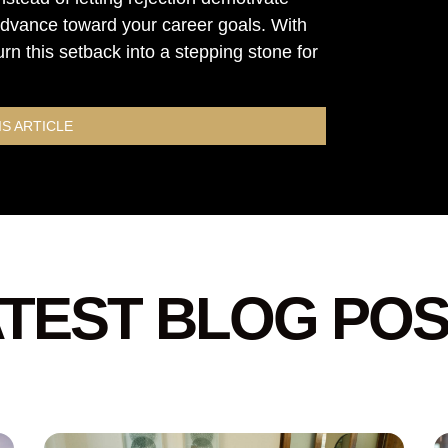
 advance toward your career goals. With
urn this setback into a stepping stone for
IS ARTICLE
TEST BLOG PO