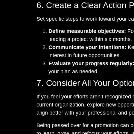
6. Create a Clear Action 
Set specific steps to work toward your ca
Define measurable objectives:
For
leading a project within six months.
Communicate your intentions:
Ke
interest in future opportunities.
Evaluate your progress regularly
your plan as needed.
7. Consider All Your Opti
If you feel your efforts aren’t recognized 
current organization, explore new opportu
align better with your professional and p
Being passed over for a promotion can be 
to learn, grow, and refocus your efforts. 