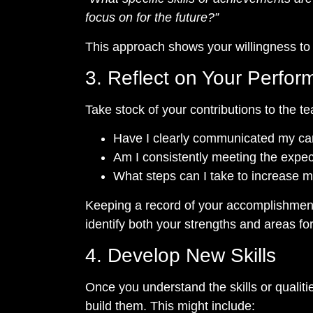
focus on for the future?”
This approach shows your willingness to 
3. Reflect on Your Perfo
Take stock of your contributions to the t
Have I clearly communicated my ca
Am I consistently meeting the expec
What steps can I take to increase my 
Keeping a record of your accomplishment
identify both your strengths and areas f
4. Develop New Skills
Once you understand the skills or qualit
build them. This might include: