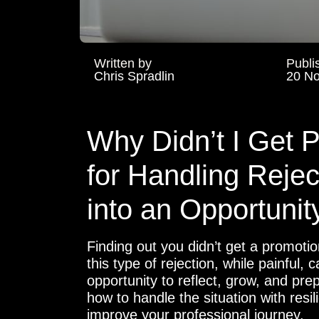
Written by
Publi
Chris Spradlin
20 N
Why Didn’t I Get 
for Handling Rejec
into an Opportunit
Finding out you didn’t get a promoti
this type of rejection, while painful,
opportunity to reflect, grow, and prep
how to handle the situation with resi
improve your professional journey.