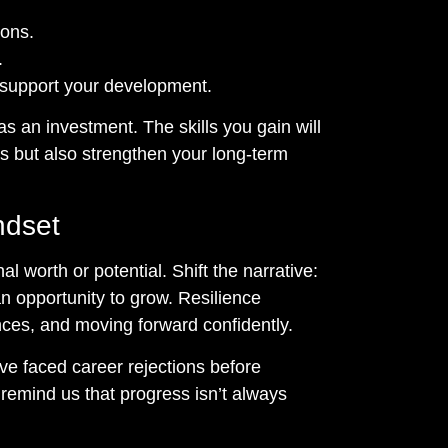
ions.
.
 support your development.
s an investment. The skills you gain will
ns but also strengthen your long-term
ndset
l worth or potential. Shift the narrative:
s an opportunity to grow. Resilience
nces, and moving forward confidently.
e faced career rejections before
 remind us that progress isn’t always