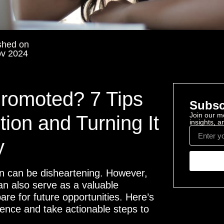
shed on
ov 2024
Promoted? 7 Tips
Subsc
Join our mo
tion and Turning It
insights, 
y
on can be disheartening. However,
 can also serve as a valuable
are for future opportunities. Here’s
lience and take actionable steps to