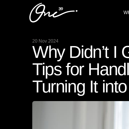
W
20 Nov 2024
Why Didn’t I
Tips for Hand
Turning It int