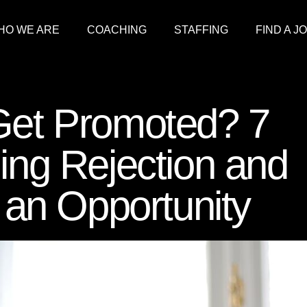
HO WE ARE
COACHING
STAFFING
FIND A J
 Get Promoted? 7
ling Rejection and
o an Opportunity