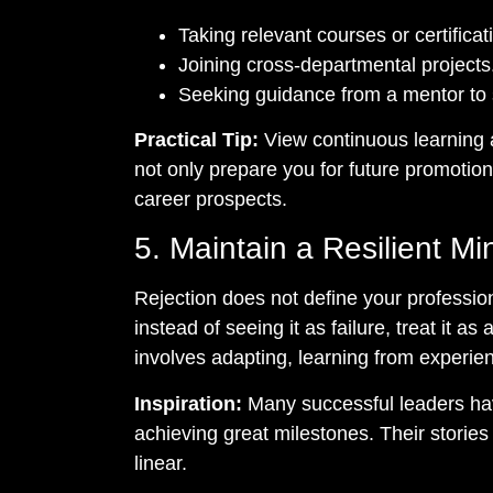
Taking relevant courses or certificat
Joining cross-departmental projects
Seeking guidance from a mentor to
Practical Tip:
View continuous learning a
not only prepare you for future promotio
career prospects.
5. Maintain a Resilient Mi
Rejection does not define your professiona
instead of seeing it as failure, treat it a
involves adapting, learning from experie
Inspiration:
Many successful leaders hav
achieving great milestones. Their stories
linear.