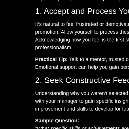
1. Accept and Process Yo
It’s natural to feel frustrated or demotiva
promotion. Allow yourself to process the
Acknowledging how you feel is the first s
professionalism.
Practical Tip:
Talk to a mentor, trusted c
Emotional support can help you gain per
2. Seek Constructive Fe
Understanding why you weren’t selected i
with your manager to gain specific insigh
improvement and skills to develop for fut
Sample Question:
“What specific skills or achievements are p