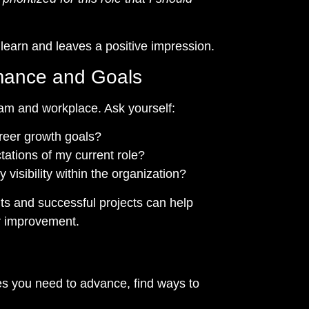
learn and leaves a positive impression.
rmance and Goals
eam and workplace. Ask yourself:
reer growth goals?
tations of my current role?
visibility within the organization?
s and successful projects can help
or improvement.
ies you need to advance, find ways to