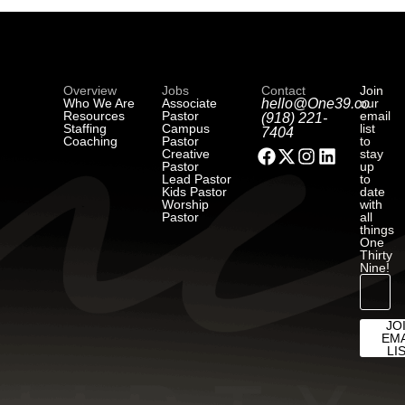
Overview
Jobs
Contact
Join
Who We Are
Associate
hello@One39.co
our
Resources
Pastor
email
(918) 221-
Staffing
Campus
list
7404
Coaching
Pastor
to
Creative
stay
Pastor
up
Lead Pastor
to
Kids Pastor
date
Worship
with
Pastor
all
things
One
Thirty
Nine!
JO
EMA
LI