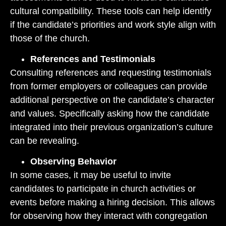
cultural compatibility. These tools can help identify
if the candidate’s priorities and work style align with
those of the church.
References and Testimonials
Consulting references and requesting testimonials
from former employers or colleagues can provide
additional perspective on the candidate’s character
and values. Specifically asking how the candidate
integrated into their previous organization’s culture
can be revealing.
Observing Behavior
In some cases, it may be useful to invite
candidates to participate in church activities or
events before making a hiring decision. This allows
for observing how they interact with congregation