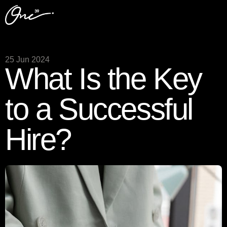
25 Jun 2024
What Is the Key
to a Successful
Hire?