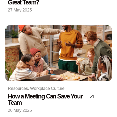
Great Team?
27 May 2025
Resources
,
Workplace Culture
How a Meeting Can Save Your
Team
26 May 2025