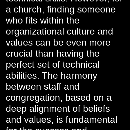
a church, finding someone
who fits within the
organizational culture and
values can be even more
crucial than having the
perfect set of technical
abilities. The harmony
between staff and
congregation, based on a
deep alignment of beliefs
and values, is fundamental