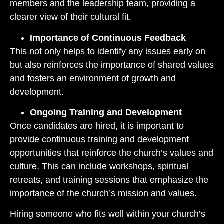
members and the leadership team, providing a
clearer view of their cultural fit.
Importance of Continuous Feedback
This not only helps to identify any issues early on
but also reinforces the importance of shared values
and fosters an environment of growth and
development.
Ongoing Training and Development
Once candidates are hired, it is important to
provide continuous training and development
opportunities that reinforce the church’s values and
culture. This can include workshops, spiritual
retreats, and training sessions that emphasize the
importance of the church’s mission and values.
Hiring someone who fits well within your church’s