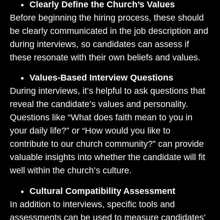
Clearly Define the Church’s Values
Before beginning the hiring process, these should
be clearly communicated in the job description and
during interviews, so candidates can assess if
these resonate with their own beliefs and values.
Values-Based Interview Questions
During interviews, it’s helpful to ask questions that
reveal the candidate’s values and personality.
Questions like “What does faith mean to you in
your daily life?” or “How would you like to
contribute to our church community?” can provide
valuable insights into whether the candidate will fit
well within the church’s culture.
Cultural Compatibility Assessment
In addition to interviews, specific tools and
assessments can be used to measure candidates’