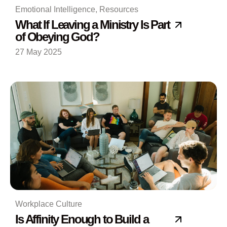
Emotional Intelligence
,
Resources
What If Leaving a Ministry Is Part
of Obeying God?
27 May 2025
Workplace Culture
Is Affinity Enough to Build a