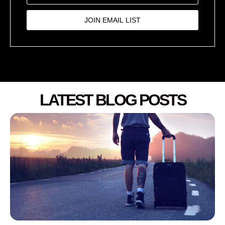
JOIN EMAIL LIST
LATEST BLOG POSTS