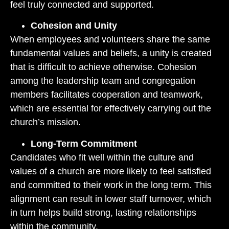
feel truly connected and supported.
Cohesion and Unity
When employees and volunteers share the same
fundamental values and beliefs, a unity is created
that is difficult to achieve otherwise. Cohesion
among the leadership team and congregation
members facilitates cooperation and teamwork,
which are essential for effectively carrying out the
church’s mission.
Long-Term Commitment
Candidates who fit well within the culture and
values of a church are more likely to feel satisfied
and committed to their work in the long term. This
alignment can result in lower staff turnover, which
in turn helps build strong, lasting relationships
within the community.