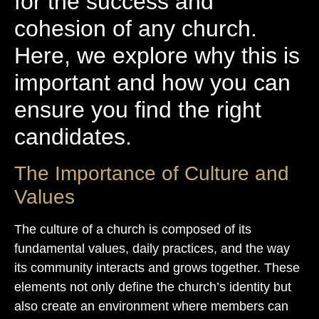
for the success and
cohesion of any church.
Here, we explore why this is
important and how you can
ensure you find the right
candidates.
The Importance of Culture and
Values
The culture of a church is composed of its
fundamental values, daily practices, and the way
its community interacts and grows together. These
elements not only define the church’s identity but
also create an environment where members can