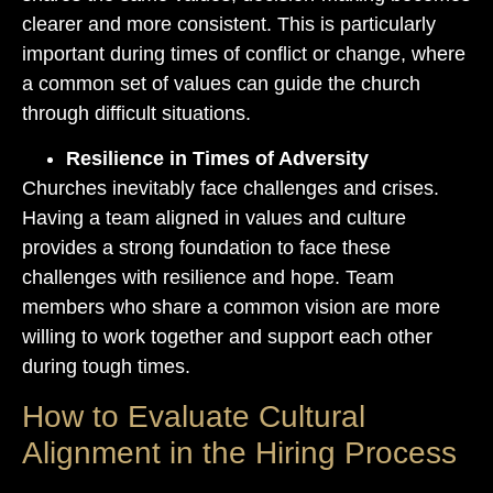
clearer and more consistent. This is particularly
important during times of conflict or change, where
a common set of values can guide the church
through difficult situations.
Resilience in Times of Adversity
Churches inevitably face challenges and crises.
Having a team aligned in values and culture
provides a strong foundation to face these
challenges with resilience and hope. Team
members who share a common vision are more
willing to work together and support each other
during tough times.
How to Evaluate Cultural
Alignment in the Hiring Process