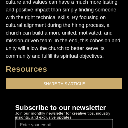
culture and values can have a much more lasting
and positive impact than simply finding someone
with the right technical skills. By focusing on
cultural alignment during the hiring process, a
church can build a more united, motivated, and
mission-driven team. In the end, this cohesion and
unity will allow the church to better serve its
community and fulfill its spiritual objectives.
Resources
SHARE THIS ARTICLE
Subscribe to our newsletter
Join our monthly newsletter for creative tips, industry
insights, and exclusive updates