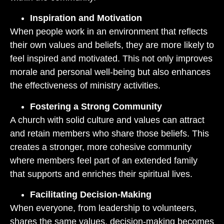
Inspiration and Motivation
When people work in an environment that reflects
their own values and beliefs, they are more likely to
feel inspired and motivated. This not only improves
morale and personal well-being but also enhances
the effectiveness of ministry activities.
Fostering a Strong Community
A church with solid culture and values can attract
and retain members who share those beliefs. This
creates a stronger, more cohesive community
where members feel part of an extended family
that supports and enriches their spiritual lives.
Facilitating Decision-Making
When everyone, from leadership to volunteers,
shares the same values, decision-making becomes