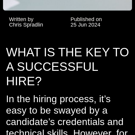
Written by
Published on
Chris Spradlin
25 Jun 2024
WHAT IS THE KEY TO
A SUCCESSFUL
HIRE?
In the hiring process, it’s
easy to be swayed by a
candidate’s credentials and
technical skills. However, for