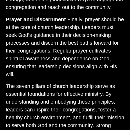
congregation and reach out to the community.
Prayer and Discernment
Finally, prayer should be
at the core of church leadership. Leaders must
seek God’s guidance in their decision-making
processes and discern the best paths forward for
their congregations. Regular prayer cultivates
spiritual awareness and dependence on God,
ensuring that leadership decisions align with His
will.
The seven pillars of church leadership serve as
essential foundations for effective ministry. By
understanding and embodying these principles,
leaders can inspire their congregations, foster a
healthy church environment, and fulfill their mission
to serve both God and the community. Strong