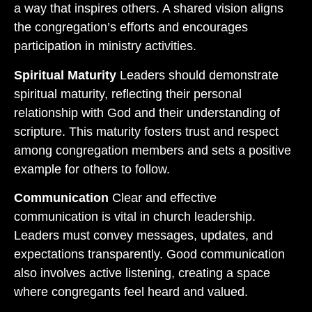
a way that inspires others. A shared vision aligns
the congregation’s efforts and encourages
participation in ministry activities.
Spiritual Maturity
Leaders should demonstrate
spiritual maturity, reflecting their personal
relationship with God and their understanding of
scripture. This maturity fosters trust and respect
among congregation members and sets a positive
example for others to follow.
Communication
Clear and effective
communication is vital in church leadership.
Leaders must convey messages, updates, and
expectations transparently. Good communication
also involves active listening, creating a space
where congregants feel heard and valued.