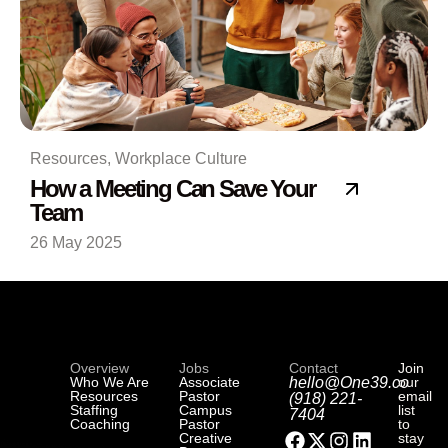
Resources
,
Workplace Culture
How a Meeting Can Save Your
Team
26 May 2025
Overview
Jobs
Contact
Join
Who We Are
Associate
hello@One39.co
our
Resources
Pastor
email
(918) 221-
Staffing
Campus
list
7404
Coaching
Pastor
to
Creative
stay