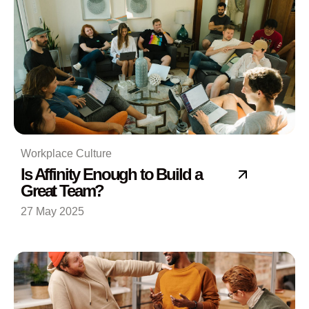
Workplace Culture
Is Affinity Enough to Build a
Great Team?
27 May 2025