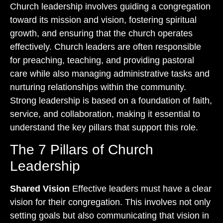
Church leadership involves guiding a congregation
toward its mission and vision, fostering spiritual
growth, and ensuring that the church operates
effectively. Church leaders are often responsible
for preaching, teaching, and providing pastoral
care while also managing administrative tasks and
nurturing relationships within the community.
Strong leadership is based on a foundation of faith,
service, and collaboration, making it essential to
understand the key pillars that support this role.
The 7 Pillars of Church
Leadership
Shared Vision
Effective leaders must have a clear
vision for their congregation. This involves not only
setting goals but also communicating that vision in