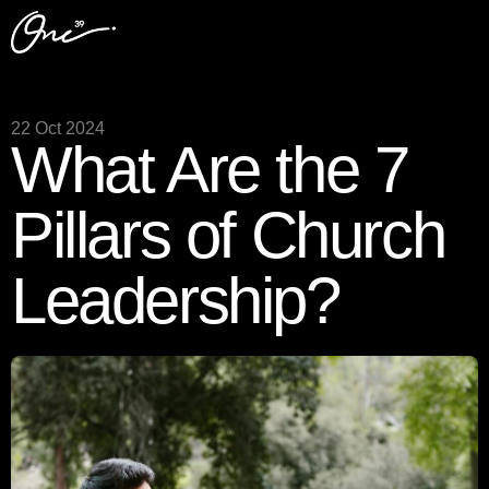
22 Oct 2024
What Are the 7
Pillars of Church
Leadership?