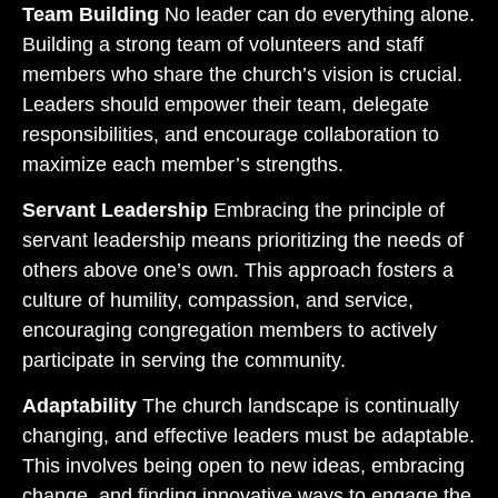
Team Building
No leader can do everything alone.
Building a strong team of volunteers and staff
members who share the church’s vision is crucial.
Leaders should empower their team, delegate
responsibilities, and encourage collaboration to
maximize each member’s strengths.
Servant Leadership
Embracing the principle of
servant leadership means prioritizing the needs of
others above one’s own. This approach fosters a
culture of humility, compassion, and service,
encouraging congregation members to actively
participate in serving the community.
Adaptability
The church landscape is continually
changing, and effective leaders must be adaptable.
This involves being open to new ideas, embracing
change, and finding innovative ways to engage the