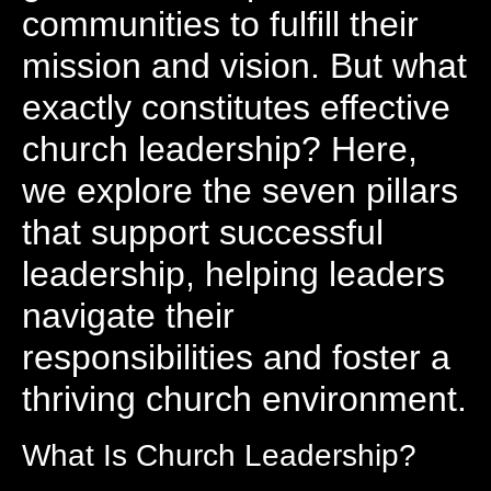
communities to fulfill their
mission and vision. But what
exactly constitutes effective
church leadership? Here,
we explore the seven pillars
that support successful
leadership, helping leaders
navigate their
responsibilities and foster a
thriving church environment.
What Is Church Leadership?