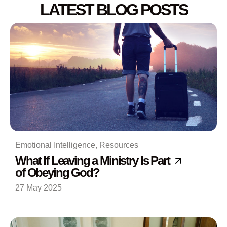
LATEST BLOG POSTS
Emotional Intelligence
,
Resources
What If Leaving a Ministry Is Part
of Obeying God?
27 May 2025