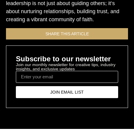
leadership is not just about guiding others; it’s
about nurturing relationships, building trust, and
creating a vibrant community of faith.
SHARE THIS ARTICLE
Subscribe to our newsletter
Join our monthly newsletter for creative tips, industry
insights, and exclusive updates
JOIN EMAIL LIST