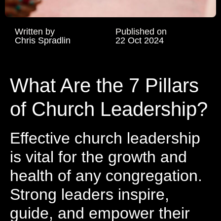
Written by
Published on
Chris Spradlin
22 Oct 2024
What Are the 7 Pillars
of Church Leadership?
Effective church leadership
is vital for the growth and
health of any congregation.
Strong leaders inspire,
guide, and empower their