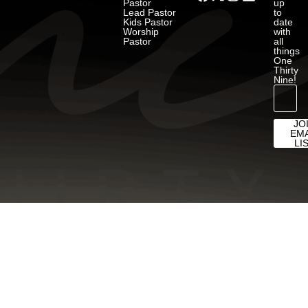
Pastor
up
Lead Pastor
to
Kids Pastor
date
Worship
with
Pastor
all
things
One
Thirty
Nine!
JO
EMA
LI