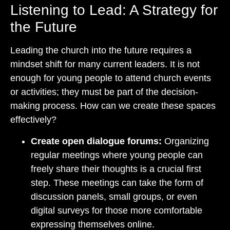
Listening to Lead: A Strategy for
the Future
Leading the church into the future requires a
mindset shift for many current leaders. It is not
enough for young people to attend church events
or activities; they must be part of the decision-
making process. How can we create these spaces
effectively?
Create open dialogue forums:
Organizing
regular meetings where young people can
freely share their thoughts is a crucial first
step. These meetings can take the form of
discussion panels, small groups, or even
digital surveys for those more comfortable
expressing themselves online.