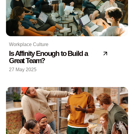
Workplace Culture
Is Affinity Enough to Build a
Great Team?
27 May 2025