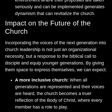
seriously and can be implemented generates
dynamism that can revitalize the church.
Impact on the Future of the
Church
Incorporating the voices of the next generation into
church leadership is not just an organizational
necessity, but a response to the biblical call to
disciple and equip younger generations. By giving
them space to express themselves, we can expect:
A more inclusive church:
When all
generations are represented and their voices
are heard, the church becomes a truer
reflection of the Body of Christ, where every
member has a role to play.