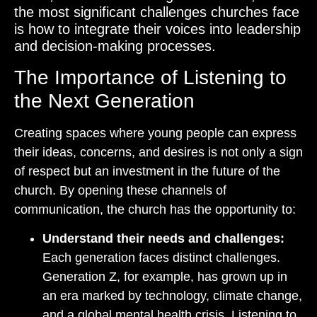
the most significant challenges churches face
is how to integrate their voices into leadership
and decision-making processes.
The Importance of Listening to
the Next Generation
Creating spaces where young people can express
their ideas, concerns, and desires is not only a sign
of respect but an investment in the future of the
church. By opening these channels of
communication, the church has the opportunity to:
Understand their needs and challenges:
Each generation faces distinct challenges.
Generation Z, for example, has grown up in
an era marked by technology, climate change,
and a global mental health crisis. Listening to