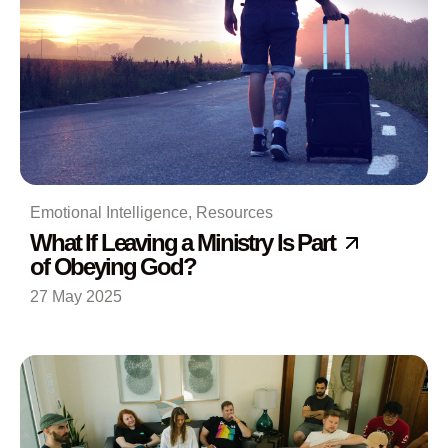
Emotional Intelligence
,
Resources
What If Leaving a Ministry Is Part
of Obeying God?
27 May 2025