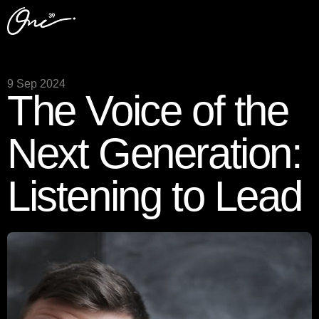
9 Sep 2024
The Voice of the
Next Generation:
Listening to Lead