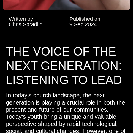
Written by
Published on
Chris Spradlin
9 Sep 2024
THE VOICE OF THE
NEXT GENERATION:
LISTENING TO LEAD
In today’s church landscape, the next
generation is playing a crucial role in both the
present and future of our communities.
Today’s youth bring a unique and valuable
perspective shaped by rapid technological,
social, and cultural changes. However, one of