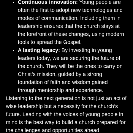
Continuous innovation:
Young people are
often the first to adopt new technologies and
modes of communication. Including them in
leadership ensures that the church stays at
the forefront of these changes, using modern
tools to spread the Gospel.
A lasting legacy:
By investing in young
leaders today, we are securing the future of
the church. They will be the ones to carry on
Christ’s mission, guided by a strong
foundation of faith and wisdom gained
through mentorship and experience.
Listening to the next generation is not just an act of
wise leadership but a necessity for the church’s
future. Leading with the voices of young people in
mind is the best way to build a church prepared for
the challenges and opportunities ahead