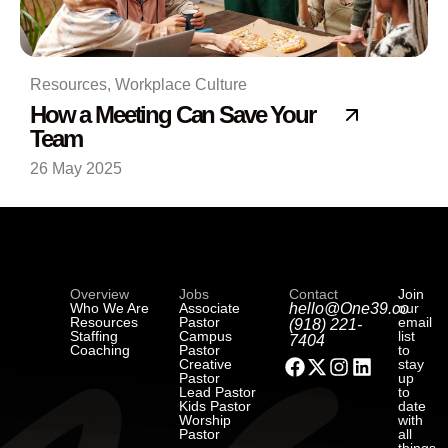
Resources
,
Workplace Culture
How a Meeting Can Save Your
Team
26 May 2025
Overview
Jobs
Contact
Join
Who We Are
Associate
hello@One39.co
our
Resources
Pastor
email
(918) 221-
Staffing
Campus
list
7404
Coaching
Pastor
to
Creative
stay
Pastor
up
Lead Pastor
to
Kids Pastor
date
Worship
with
Pastor
all
things