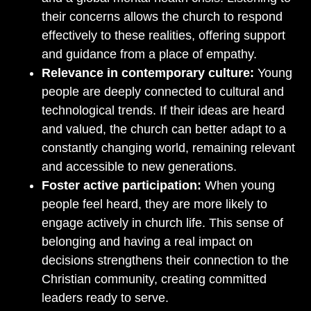
their concerns allows the church to respond
effectively to these realities, offering support
and guidance from a place of empathy.
Relevance in contemporary culture:
Young
people are deeply connected to cultural and
technological trends. If their ideas are heard
and valued, the church can better adapt to a
constantly changing world, remaining relevant
and accessible to new generations.
Foster active participation:
When young
people feel heard, they are more likely to
engage actively in church life. This sense of
belonging and having a real impact on
decisions strengthens their connection to the
Christian community, creating committed
leaders ready to serve.