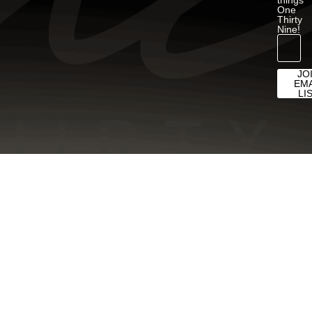
One
Thirty
Nine!
JO
EMA
LI