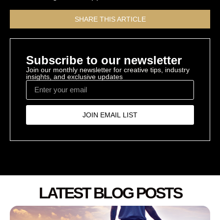
SHARE THIS ARTICLE
Subscribe to our newsletter
Join our monthly newsletter for creative tips, industry
insights, and exclusive updates
JOIN EMAIL LIST
LATEST BLOG POSTS