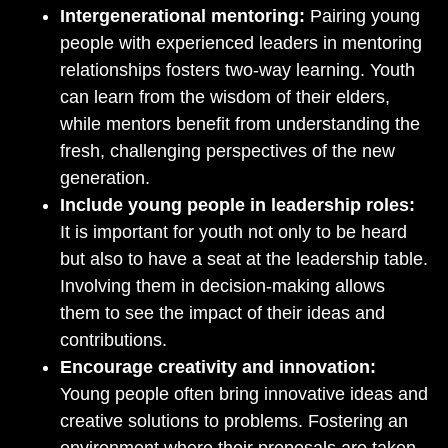
Intergenerational mentoring:
Pairing young
people with experienced leaders in mentoring
relationships fosters two-way learning. Youth
can learn from the wisdom of their elders,
while mentors benefit from understanding the
fresh, challenging perspectives of the new
generation.
Include young people in leadership roles:
It is important for youth not only to be heard
but also to have a seat at the leadership table.
Involving them in decision-making allows
them to see the impact of their ideas and
contributions.
Encourage creativity and innovation:
Young people often bring innovative ideas and
creative solutions to problems. Fostering an
environment where their proposals are taken