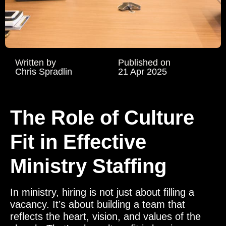
Written by
Published on
Chris Spradlin
21 Apr 2025
The Role of Culture
Fit in Effective
Ministry Staffing
In ministry, hiring is not just about filling a
vacancy. It’s about building a team that
reflects the heart, vision, and values of the