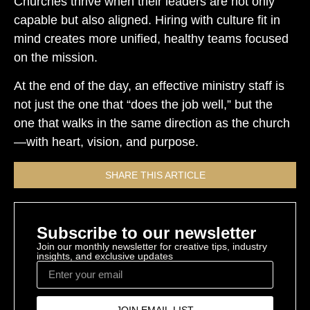
Churches thrive when their leaders are not only
capable but also aligned. Hiring with culture fit in
mind creates more unified, healthy teams focused
on the mission.
At the end of the day, an effective ministry staff is
not just the one that “does the job well,” but the
one that walks in the same direction as the church
—with heart, vision, and purpose.
SHARE THIS ARTICLE
Subscribe to our newsletter
Join our monthly newsletter for creative tips, industry
insights, and exclusive updates
JOIN EMAIL LIST