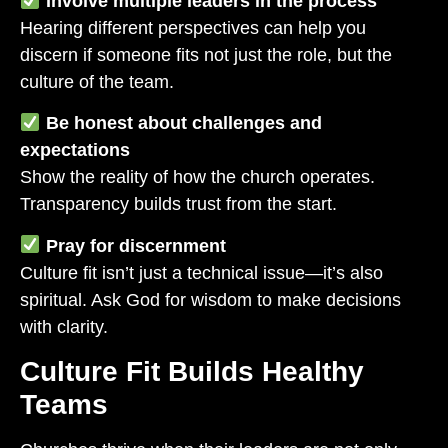
Involve multiple leaders in the process
Hearing different perspectives can help you
discern if someone fits not just the role, but the
culture of the team.
Be honest about challenges and
expectations
Show the reality of how the church operates.
Transparency builds trust from the start.
Pray for discernment
Culture fit isn’t just a technical issue—it’s also
spiritual. Ask God for wisdom to make decisions
with clarity.
Culture Fit Builds Healthy
Teams