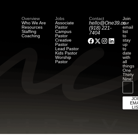
Overview
Jobs
Contact
Join
Who We Are
Associate
hello@One39.co
our
Resources
Pastor
email
(918) 221-
Staffing
Campus
list
7404
Coaching
Pastor
to
Creative
stay
Pastor
up
Lead Pastor
to
Kids Pastor
date
Worship
with
Pastor
all
things
One
Thirty
Nine!
JO
EMA
LI