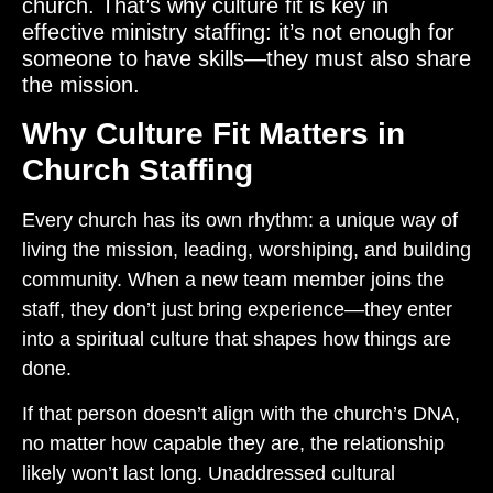
church. That’s why culture fit is key in
effective ministry staffing: it’s not enough for
someone to have skills—they must also share
the mission.
Why Culture Fit Matters in
Church Staffing
Every church has its own rhythm: a unique way of
living the mission, leading, worshiping, and building
community. When a new team member joins the
staff, they don’t just bring experience—they enter
into a spiritual culture that shapes how things are
done.
If that person doesn’t align with the church’s DNA,
no matter how capable they are, the relationship
likely won’t last long. Unaddressed cultural