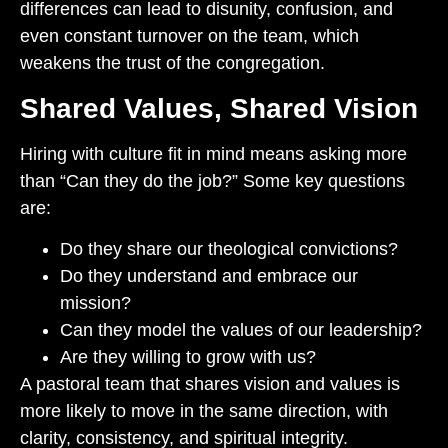
differences can lead to disunity, confusion, and
even constant turnover on the team, which
weakens the trust of the congregation.
Shared Values, Shared Vision
Hiring with culture fit in mind means asking more
than “Can they do the job?” Some key questions
are:
Do they share our theological convictions?
Do they understand and embrace our
mission?
Can they model the values of our leadership?
Are they willing to grow with us?
A pastoral team that shares vision and values is
more likely to move in the same direction, with
clarity, consistency, and spiritual integrity.