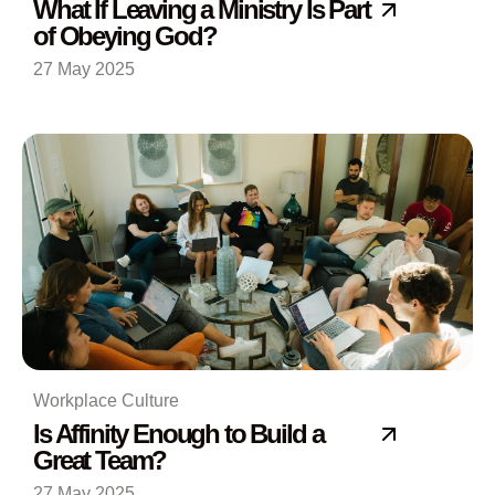
What If Leaving a Ministry Is Part
of Obeying God?
27 May 2025
Workplace Culture
Is Affinity Enough to Build a
Great Team?
27 May 2025