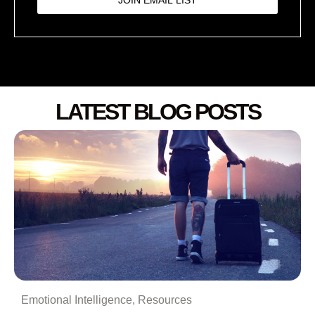
LATEST BLOG POSTS
Emotional Intelligence
,
Resources