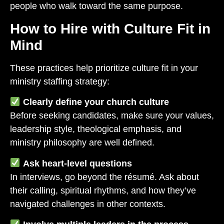
people who walk toward the same purpose.
How to Hire with Culture Fit in
Mind
These practices help prioritize culture fit in your
ministry staffing strategy:
Clearly define your church culture
Before seeking candidates, make sure your values,
leadership style, theological emphasis, and
ministry philosophy are well defined.
Ask heart-level questions
In interviews, go beyond the résumé. Ask about
their calling, spiritual rhythms, and how they’ve
navigated challenges in other contexts.