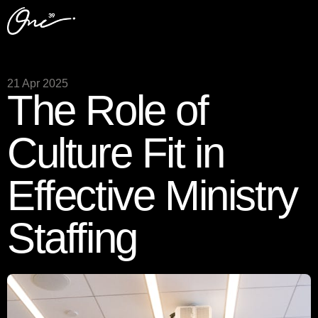
21 Apr 2025
The Role of
Culture Fit in
Effective Ministry
Staffing