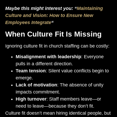
Maybe this might interest you: “
Maintaining
Culture and Vision: How to Ensure New
Employees Integrate
“
When Culture Fit Is Missing
Ignoring culture fit in church staffing can be costly:
Misalignment with leadership
: Everyone
pulls in a different direction.
Team tension
: Silent value conflicts begin to
emerge.
Lack of motivation
: The absence of unity
impacts commitment.
High turnover
: Staff members leave—or
need to leave—because they don’t fit.
Culture fit doesn’t mean hiring identical people, but