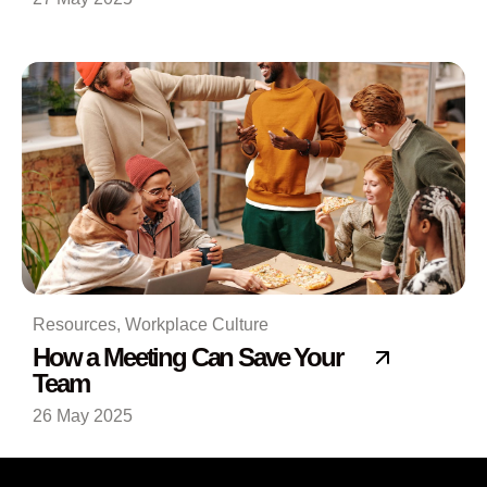
Resources
,
Workplace Culture
How a Meeting Can Save Your
Team
26 May 2025