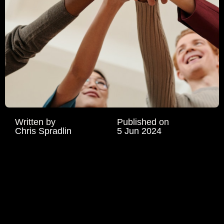
Written by
Published on
Chris Spradlin
5 Jun 2024
TALENT
RETENTION IN