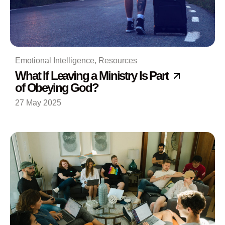
Emotional Intelligence
,
Resources
What If Leaving a Ministry Is Part
of Obeying God?
27 May 2025