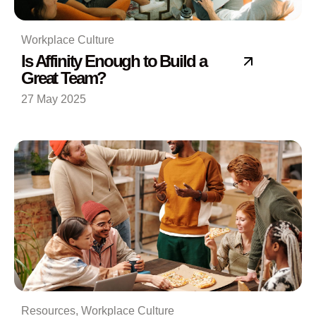
Workplace Culture
Is Affinity Enough to Build a
Great Team?
27 May 2025
Resources
,
Workplace Culture