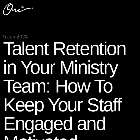
5 Jun 2024
Talent Retention
in Your Ministry
Team: How To
Keep Your Staff
Engaged and