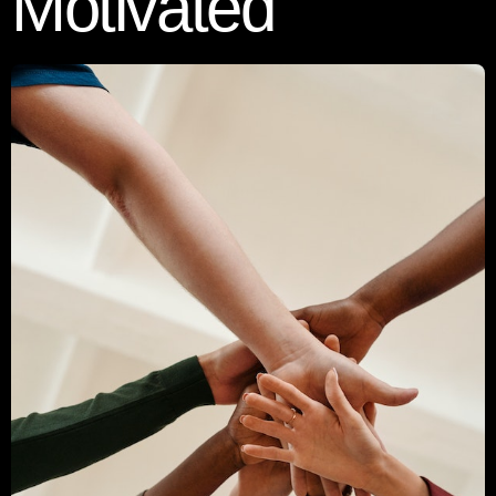
Motivated