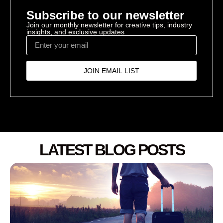
Subscribe to our newsletter
Join our monthly newsletter for creative tips, industry
insights, and exclusive updates
JOIN EMAIL LIST
LATEST BLOG POSTS