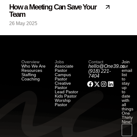
How a Meeting Can Save Your
Team
26 May 2025
Overview
Jobs
Contact
Join
Who We Are
Associate
hello@One39.co
our
Resources
Pastor
email
(918) 221-
Staffing
Campus
list
7404
Coaching
Pastor
to
Creative
stay
Pastor
up
Lead Pastor
to
Kids Pastor
date
Worship
with
Pastor
all
things
One
Thirty
Nine!