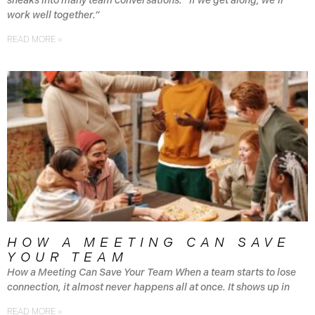
sneaks into many team conversations: “If we get along, we’ll
work well together.”
READ MORE »
HOW A MEETING CAN SAVE
YOUR TEAM
How a Meeting Can Save Your Team When a team starts to lose
connection, it almost never happens all at once. It shows up in
READ MORE »