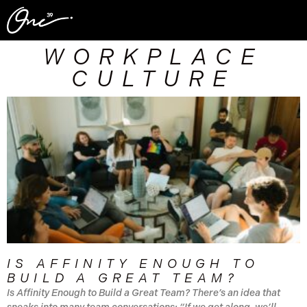
WORKPLACE
CULTURE
IS AFFINITY ENOUGH TO
BUILD A GREAT TEAM?
Is Affinity Enough to Build a Great Team? There’s an idea that