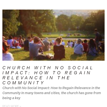
CHURCH WITH NO SOCIAL
IMPACT: HOW TO REGAIN
RELEVANCE IN THE
COMMUNITY
Church with No Social Impact: How to Regain Relevance in the
Community In many towns and cities, the church has gone from
being a key
READ MORE »