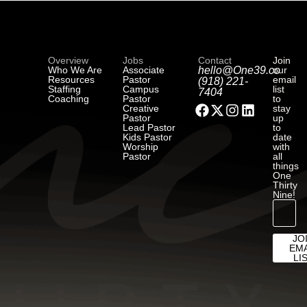
Overview
Jobs
Contact
Join
Who We Are
Associate
hello@One39.co
our
Resources
Pastor
email
(918) 221-
Staffing
Campus
list
7404
Coaching
Pastor
to
Creative
stay
Pastor
up
Lead Pastor
to
Kids Pastor
date
Worship
with
Pastor
all
things
One
Thirty
Nine!
JO
EMA
LI