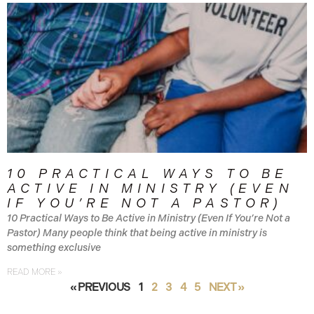
10 PRACTICAL WAYS TO BE
ACTIVE IN MINISTRY (EVEN
IF YOU’RE NOT A PASTOR)
10 Practical Ways to Be Active in Ministry (Even If You’re Not a
Pastor) Many people think that being active in ministry is
something exclusive
READ MORE »
« PREVIOUS
1
2
3
4
5
NEXT »