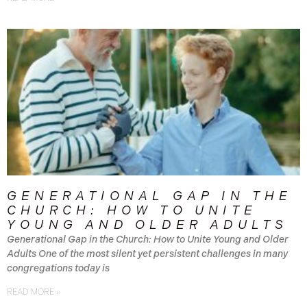
GENERATIONAL GAP IN THE
CHURCH: HOW TO UNITE
YOUNG AND OLDER ADULTS
Generational Gap in the Church: How to Unite Young and Older
Adults One of the most silent yet persistent challenges in many
congregations today is
READ MORE »