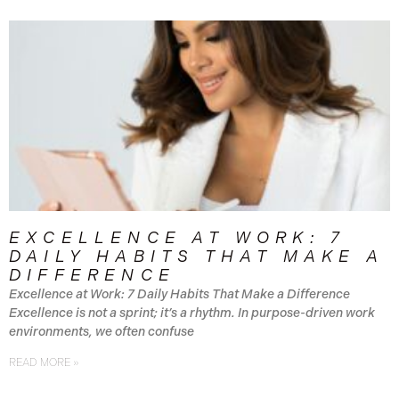
EXCELLENCE AT WORK: 7
DAILY HABITS THAT MAKE A
DIFFERENCE
Excellence at Work: 7 Daily Habits That Make a Difference
Excellence is not a sprint; it’s a rhythm. In purpose-driven work
environments, we often confuse
READ MORE »