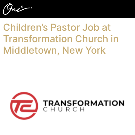
Related Term:
kids
Children’s Pastor Job at
Transformation Church in
Middletown, New York