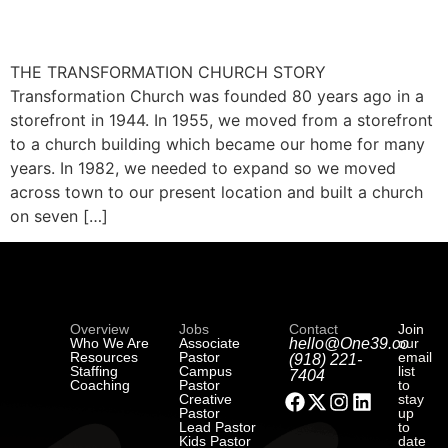
THE TRANSFORMATION CHURCH STORY
Transformation Church was founded 80 years ago in a
storefront in 1944. In 1955, we moved from a storefront
to a church building which became our home for many
years. In 1982, we needed to expand so we moved
across town to our present location and built a church
on seven […]
Overview
Jobs
Contact
Join
Who We Are
Associate
hello@One39.co
our
Resources
Pastor
email
(918) 221-
Staffing
Campus
list
7404
Coaching
Pastor
to
Creative
stay
Pastor
up
Lead Pastor
to
Kids Pastor
date