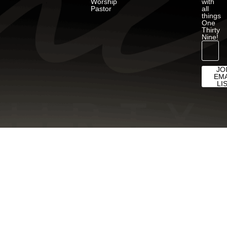
Worship
with
Pastor
all
things
One
Thirty
Nine!
JO
EMA
LI