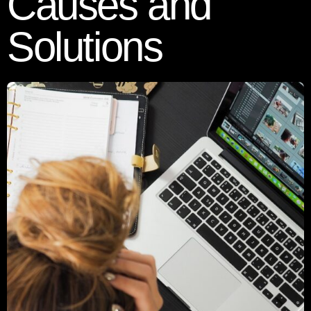
Causes and
Solutions