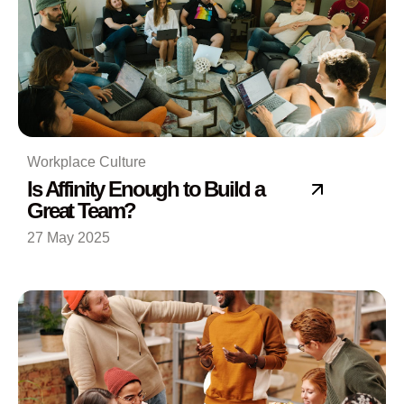
Workplace Culture
Is Affinity Enough to Build a
Great Team?
27 May 2025