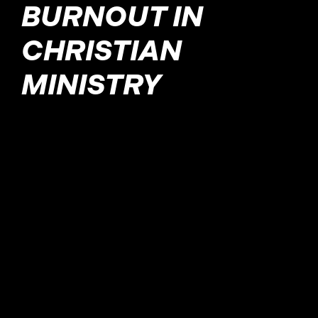
BURNOUT IN
CHRISTIAN
MINISTRY
Burnout, also known as
professional exhaustion
syndrome, is a response
that a worker gives when
they perceive the
difference between their
own ideals and the reality
of their work life. This can