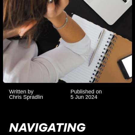
Written by
Published on
Chris Spradlin
5 Jun 2024
NAVIGATING