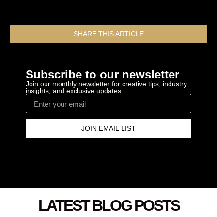
All Resources
SHARE THIS ARTICLE
Subscribe to our newsletter
Join our monthly newsletter for creative tips, industry
insights, and exclusive updates
JOIN EMAIL LIST
LATEST BLOG POSTS