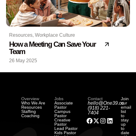
Resources
,
Workplace Culture
How a Meeting Can Save Your
Team
26 May 2025
Overview
Jobs
Contact
Join
Who We Are
Associate
hello@One39.co
our
Resources
Pastor
email
(918) 221-
Staffing
Campus
list
7404
Coaching
Pastor
to
Creative
stay
Pastor
up
Lead Pastor
to
Kids Pastor
date