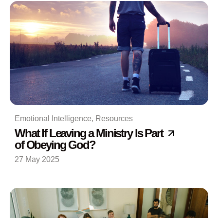
Emotional Intelligence
,
Resources
What If Leaving a Ministry Is Part
of Obeying God?
27 May 2025