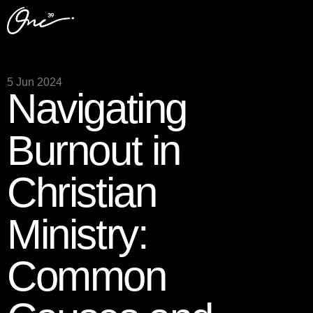
5 Jun 2024
Navigating
Burnout in
Christian
Ministry:
Common