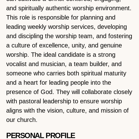
and spiritually authentic worship environment.
This role is responsible for planning and
leading weekly worship services, developing
and discipling the worship team, and fostering
a culture of excellence, unity, and genuine
worship. The ideal candidate is a strong
vocalist and musician, a team builder, and
someone who carries both spiritual maturity
and a heart for leading people into the
presence of God. They will collaborate closely
with pastoral leadership to ensure worship
aligns with the vision, culture, and mission of
our church.
PERSONAL PROFILE