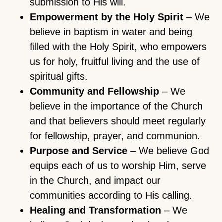
submission to His will.
Empowerment by the Holy Spirit
– We
believe in baptism in water and being
filled with the Holy Spirit, who empowers
us for holy, fruitful living and the use of
spiritual gifts.
Community and Fellowship
– We
believe in the importance of the Church
and that believers should meet regularly
for fellowship, prayer, and communion.
Purpose and Service
– We believe God
equips each of us to worship Him, serve
in the Church, and impact our
communities according to His calling.
Healing and Transformation
– We