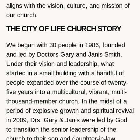
aligns with the vision, culture, and mission of
our church.
THE CITY OF LIFE CHURCH STORY
We began with 30 people in 1986, founded
and led by Doctors Gary and Janis Smith.
Under their vision and leadership, what
started in a small building with a handful of
people expanded over the course of twenty-
five years into a multicultural, vibrant, multi-
thousand-member church. In the midst of a
period of explosive growth and spiritual revival
in 2009, Drs. Gary & Janis were led by God
to transition the senior leadership of the
church to their son and daughter-in-law,