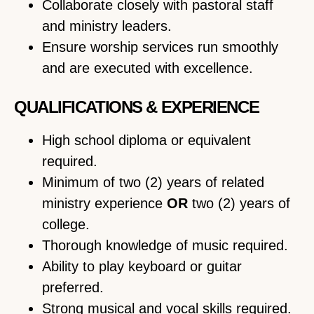
Collaborate closely with pastoral staff
and ministry leaders.
Ensure worship services run smoothly
and are executed with excellence.
QUALIFICATIONS & EXPERIENCE
High school diploma or equivalent
required.
Minimum of two (2) years of related
ministry experience
OR
two (2) years of
college.
Thorough knowledge of music required.
Ability to play keyboard or guitar
preferred.
Strong musical and vocal skills required.