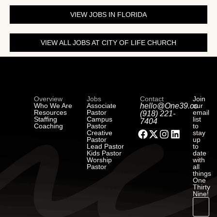
VIEW JOBS IN FLORIDA
VIEW ALL JOBS AT CITY OF LIFE CHURCH
Overview
Jobs
Contact
Join
Who We Are
Associate
hello@One39.co
our
Resources
Pastor
email
(918) 221-
Staffing
Campus
list
7404
Coaching
Pastor
to
Creative
stay
Pastor
up
Lead Pastor
to
Kids Pastor
date
Worship
with
Pastor
all
things
One
Thirty
Nine!