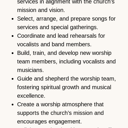
services in alignment with the church’s
mission and vision.
Select, arrange, and prepare songs for
services and special gatherings.
Coordinate and lead rehearsals for
vocalists and band members.
Build, train, and develop new worship
team members, including vocalists and
musicians.
Guide and shepherd the worship team,
fostering spiritual growth and musical
excellence.
Create a worship atmosphere that
supports the church’s mission and
encourages engagement.