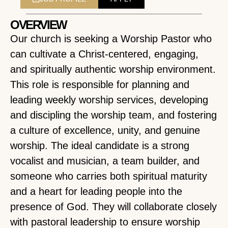
OVERVIEW
Our church is seeking a Worship Pastor who
can cultivate a Christ-centered, engaging,
and spiritually authentic worship environment.
This role is responsible for planning and
leading weekly worship services, developing
and discipling the worship team, and fostering
a culture of excellence, unity, and genuine
worship. The ideal candidate is a strong
vocalist and musician, a team builder, and
someone who carries both spiritual maturity
and a heart for leading people into the
presence of God. They will collaborate closely
with pastoral leadership to ensure worship