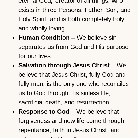
eternal God, Creator of all things, who
exists in three Persons: Father, Son, and
Holy Spirit, and is both completely holy
and wholly loving.
Human Condition
– We believe sin
separates us from God and His purpose
for our lives.
Salvation through Jesus Christ
– We
believe that Jesus Christ, fully God and
fully man, is the only one who reconciles
us to God through His sinless life,
sacrificial death, and resurrection.
Response to God
– We believe that
forgiveness and new life come through
repentance, faith in Jesus Christ, and