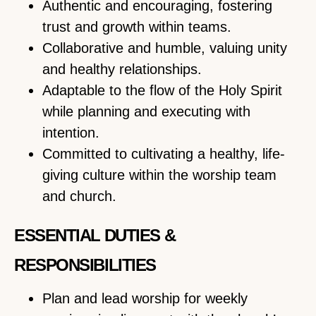
Authentic and encouraging, fostering
trust and growth within teams.
Collaborative and humble, valuing unity
and healthy relationships.
Adaptable to the flow of the Holy Spirit
while planning and executing with
intention.
Committed to cultivating a healthy, life-
giving culture within the worship team
and church.
ESSENTIAL DUTIES &
RESPONSIBILITIES
Plan and lead worship for weekly