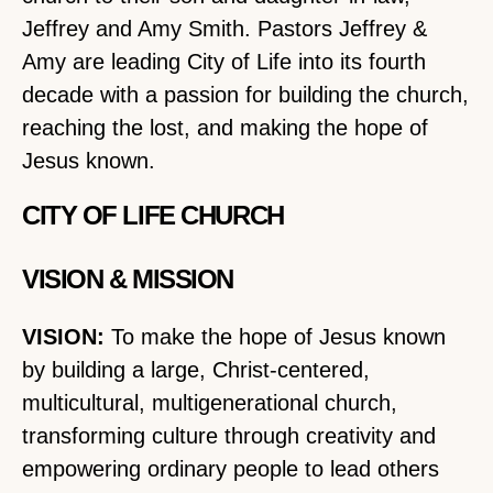
Jeffrey and Amy Smith. Pastors Jeffrey &
Amy are leading City of Life into its fourth
decade with a passion for building the church,
reaching the lost, and making the hope of
Jesus known.
CITY OF LIFE CHURCH
VISION & MISSION
VISION:
To make the hope of Jesus known
by building a large, Christ-centered,
multicultural, multigenerational church,
transforming culture through creativity and
empowering ordinary people to lead others