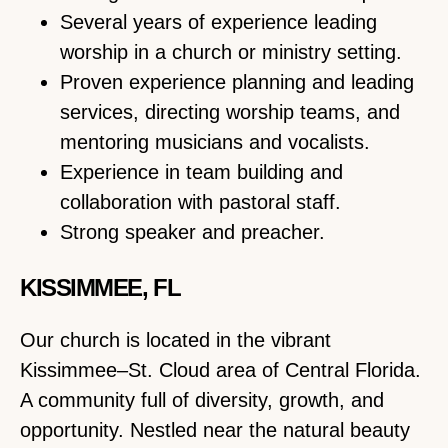
Several years of experience leading
worship in a church or ministry setting.
Proven experience planning and leading
services, directing worship teams, and
mentoring musicians and vocalists.
Experience in team building and
collaboration with pastoral staff.
Strong speaker and preacher.
KISSIMMEE, FL
Our church is located in the vibrant
Kissimmee–St. Cloud area of Central Florida.
A community full of diversity, growth, and
opportunity. Nestled near the natural beauty