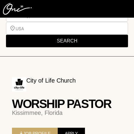
Job Type
USA
SEARCH
City of Life Church
WORSHIP PASTOR
Kissimmee, Florida
JOB PROFILE
APPLY