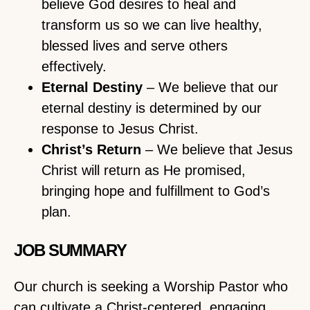
believe God desires to heal and
transform us so we can live healthy,
blessed lives and serve others
effectively.
Eternal Destiny
– We believe that our
eternal destiny is determined by our
response to Jesus Christ.
Christ’s Return
– We believe that Jesus
Christ will return as He promised,
bringing hope and fulfillment to God’s
plan.
JOB SUMMARY
Our church is seeking a Worship Pastor who
can cultivate a Christ-centered, engaging,