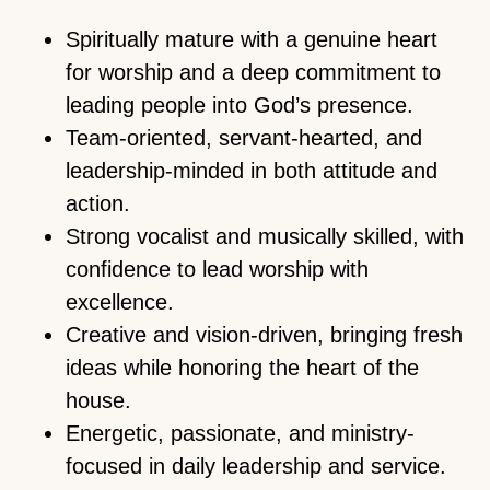
Spiritually mature with a genuine heart
for worship and a deep commitment to
leading people into God’s presence.
Team-oriented, servant-hearted, and
leadership-minded in both attitude and
action.
Strong vocalist and musically skilled, with
confidence to lead worship with
excellence.
Creative and vision-driven, bringing fresh
ideas while honoring the heart of the
house.
Energetic, passionate, and ministry-
focused in daily leadership and service.