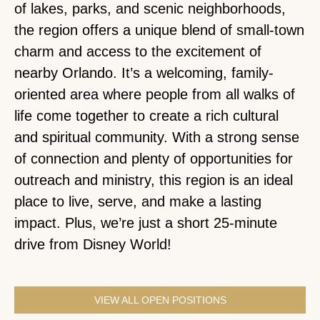
of lakes, parks, and scenic neighborhoods,
the region offers a unique blend of small-town
charm and access to the excitement of
nearby Orlando. It’s a welcoming, family-
oriented area where people from all walks of
life come together to create a rich cultural
and spiritual community. With a strong sense
of connection and plenty of opportunities for
outreach and ministry, this region is an ideal
place to live, serve, and make a lasting
impact. Plus, we’re just a short 25-minute
drive from Disney World!
VIEW ALL OPEN POSITIONS