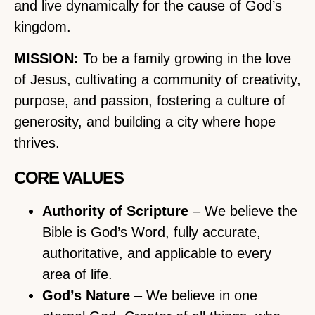
and live dynamically for the cause of God’s
kingdom.
MISSION:
To be a family growing in the love
of Jesus, cultivating a community of creativity,
purpose, and passion, fostering a culture of
generosity, and building a city where hope
thrives.
CORE VALUES
Authority of Scripture
– We believe the
Bible is God’s Word, fully accurate,
authoritative, and applicable to every
area of life.
God’s Nature
– We believe in one