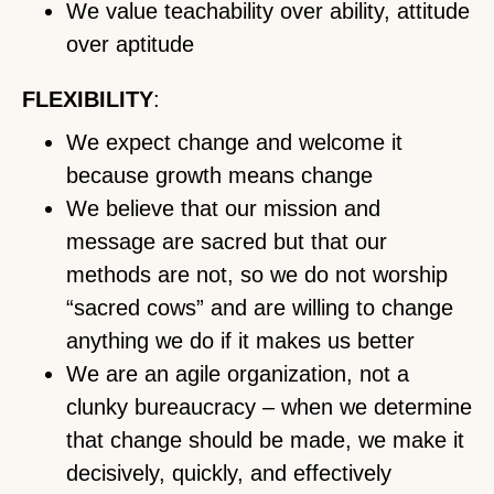
We value teachability over ability, attitude
over aptitude
FLEXIBILITY
:
We expect change and welcome it
because growth means change
We believe that our mission and
message are sacred but that our
methods are not, so we do not worship
“sacred cows” and are willing to change
anything we do if it makes us better
We are an agile organization, not a
clunky bureaucracy – when we determine
that change should be made, we make it
decisively, quickly, and effectively