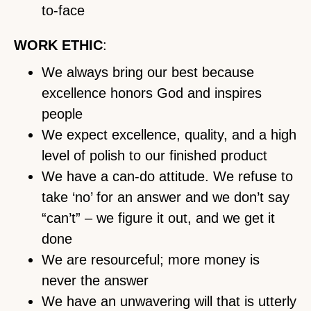
to-face
WORK ETHIC
:
We always bring our best because
excellence honors God and inspires
people
We expect excellence, quality, and a high
level of polish to our finished product
We have a can-do attitude. We refuse to
take ‘no’ for an answer and we don’t say
“can’t” – we figure it out, and we get it
done
We are resourceful; more money is
never the answer
We have an unwavering will that is utterly