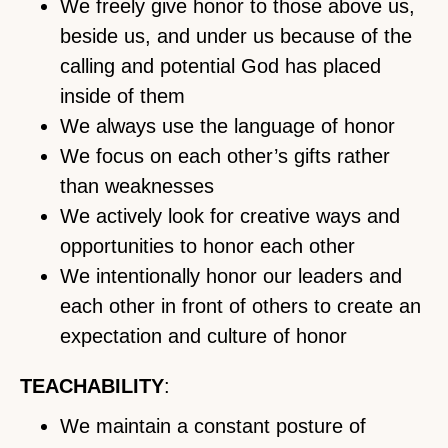
We freely give honor to those above us,
beside us, and under us because of the
calling and potential God has placed
inside of them
We always use the language of honor
We focus on each other’s gifts rather
than weaknesses
We actively look for creative ways and
opportunities to honor each other
We intentionally honor our leaders and
each other in front of others to create an
expectation and culture of honor
TEACHABILITY
:
We maintain a constant posture of