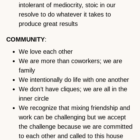
intolerant of mediocrity, stoic in our
resolve to do whatever it takes to
produce great results
COMMUNITY
:
We love each other
We are more than coworkers; we are
family
We intentionally do life with one another
We don’t have cliques; we are all in the
inner circle
We recognize that mixing friendship and
work can be challenging but we accept
the challenge because we are committed
to each other and called to this house