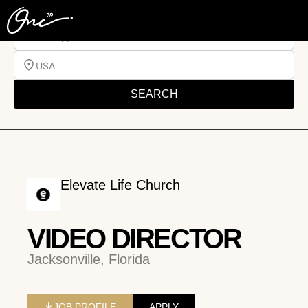
Job Type
USA
SEARCH
Elevate Life Church
VIDEO DIRECTOR
Jacksonville, Florida
JOB PROFILE
APPLY