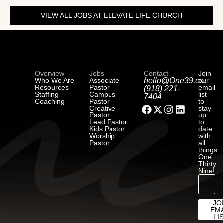
VIEW ALL JOBS AT ELEVATE LIFE CHURCH
Overview
Jobs
Contact
Join
Who We Are
Associate
hello@One39.co
our
Resources
Pastor
email
(918) 221-
Staffing
Campus
list
7404
Coaching
Pastor
to
Creative
stay
Pastor
up
Lead Pastor
to
Kids Pastor
date
Worship
with
Pastor
all
things
One
Thirty
Nine!
JO
EMA
LI