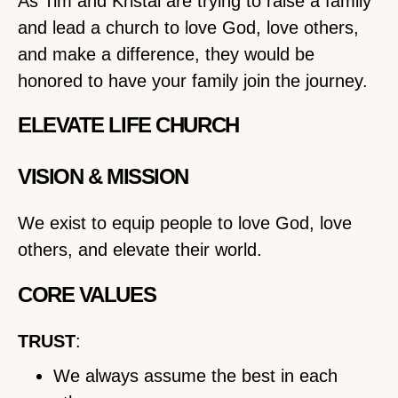
As Tim and Kristal are trying to raise a family
and lead a church to love God, love others,
and make a difference, they would be
honored to have your family join the journey.
ELEVATE LIFE CHURCH
VISION & MISSION
We exist to equip people to love God, love
others, and elevate their world.
CORE VALUES
TRUST
:
We always assume the best in each