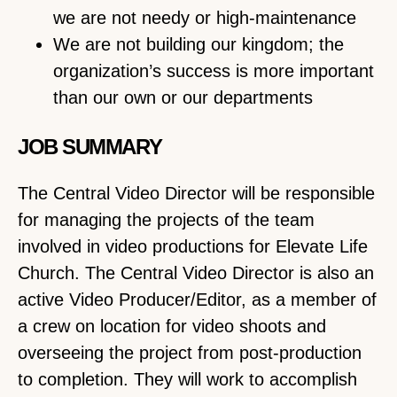
we are not needy or high-maintenance
We are not building our kingdom; the
organization’s success is more important
than our own or our departments
JOB SUMMARY
The Central Video Director will be responsible
for managing the projects of the team
involved in video productions for Elevate Life
Church. The Central Video Director is also an
active Video Producer/Editor, as a member of
a crew on location for video shoots and
overseeing the project from post-production
to completion. They will work to accomplish