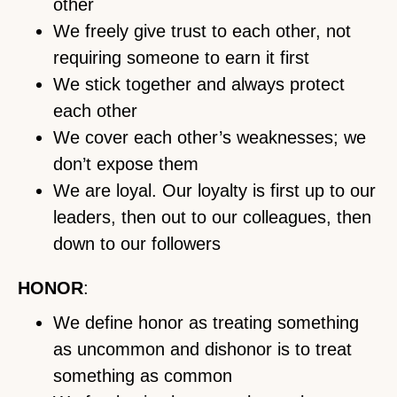
other
We freely give trust to each other, not
requiring someone to earn it first
We stick together and always protect
each other
We cover each other’s weaknesses; we
don’t expose them
We are loyal. Our loyalty is first up to our
leaders, then out to our colleagues, then
down to our followers
HONOR
:
We define honor as treating something
as uncommon and dishonor is to treat
something as common