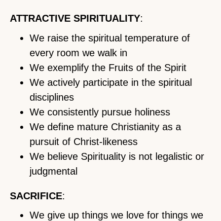
ATTRACTIVE SPIRITUALITY
:
We raise the spiritual temperature of
every room we walk in
We exemplify the Fruits of the Spirit
We actively participate in the spiritual
disciplines
We consistently pursue holiness
We define mature Christianity as a
pursuit of Christ-likeness
We believe Spirituality is not legalistic or
judgmental
SACRIFICE
:
We give up things we love for things we