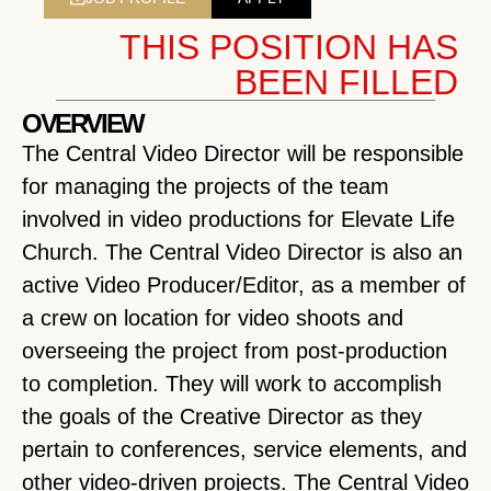
THIS POSITION HAS
BEEN FILLED
OVERVIEW
The Central Video Director will be responsible
for managing the projects of the team
involved in video productions for Elevate Life
Church. The Central Video Director is also an
active Video Producer/Editor, as a member of
a crew on location for video shoots and
overseeing the project from post-production
to completion. They will work to accomplish
the goals of the Creative Director as they
pertain to conferences, service elements, and
other video-driven projects. The Central Video