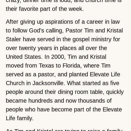
crazy, dinner time is loud, and church time is
their favorite part of the week.
After giving up aspirations of a career in law
to follow God’s calling, Pastor Tim and Kristal
Staler have served in the gospel ministry for
over twenty years in places all over the
United States. In 2000, Tim and Kristal
moved from Texas to Florida, where Tim
served as a pastor, and planted Elevate Life
Church in Jacksonville. What started as five
people around their dining room table, quickly
became hundreds and now thousands of
people who have become part of the Elevate
Life family.