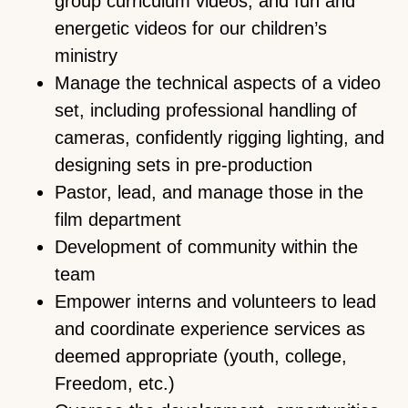
group curriculum videos, and fun and
energetic videos for our children’s
ministry
Manage the technical aspects of a video
set, including professional handling of
cameras, confidently rigging lighting, and
designing sets in pre-production
Pastor, lead, and manage those in the
film department
Development of community within the
team
Empower interns and volunteers to lead
and coordinate experience services as
deemed appropriate (youth, college,
Freedom, etc.)