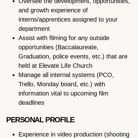
Oversee the development, opportunities,
and growth experience of
interns/apprentices assigned to your
department
Assist with filming for any outside
opportunities (Baccalaureate,
Graduation, police events, etc.) that are
held at Elevate Life Church
Manage all internal systems (PCO,
Trello, Monday board, etc.) with
information vital to upcoming film
deadlines
PERSONAL PROFILE
Experience in video production (shooting