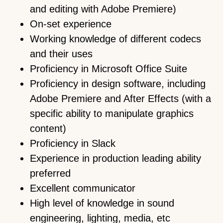
and editing with Adobe Premiere)
On-set experience
Working knowledge of different codecs
and their uses
Proficiency in Microsoft Office Suite
Proficiency in design software, including
Adobe Premiere and After Effects (with a
specific ability to manipulate graphics
content)
Proficiency in Slack
Experience in production leading ability
preferred
Excellent communicator
High level of knowledge in sound
engineering, lighting, media, etc