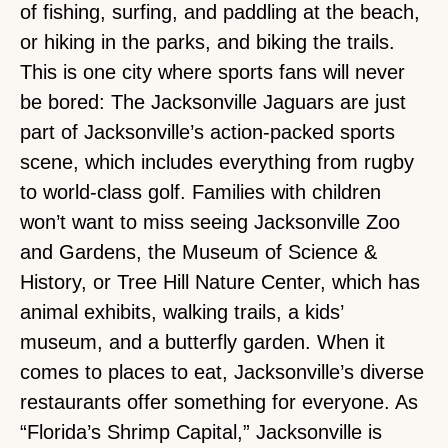
of fishing, surfing, and paddling at the beach,
or hiking in the parks, and biking the trails.
This is one city where sports fans will never
be bored: The Jacksonville Jaguars are just
part of Jacksonville’s action-packed sports
scene, which includes everything from rugby
to world-class golf. Families with children
won’t want to miss seeing Jacksonville Zoo
and Gardens, the Museum of Science &
History, or Tree Hill Nature Center, which has
animal exhibits, walking trails, a kids’
museum, and a butterfly garden. When it
comes to places to eat, Jacksonville’s diverse
restaurants offer something for everyone. As
“Florida’s Shrimp Capital,” Jacksonville is