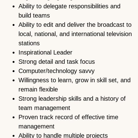
Ability to delegate responsibilities and
build teams
Ability to edit and deliver the broadcast to
local, national, and international television
stations
Inspirational Leader
Strong detail and task focus
Computer/technology savvy
Willingness to learn, grow in skill set, and
remain flexible
Strong leadership skills and a history of
team management
Proven track record of effective time
management
Ability to handle multiple projects