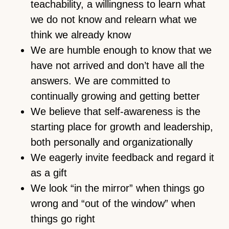
teachability, a willingness to learn what
we do not know and relearn what we
think we already know
We are humble enough to know that we
have not arrived and don’t have all the
answers. We are committed to
continually growing and getting better
We believe that self-awareness is the
starting place for growth and leadership,
both personally and organizationally
We eagerly invite feedback and regard it
as a gift
We look “in the mirror” when things go
wrong and “out of the window” when
things go right