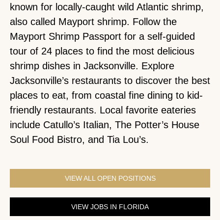
known for locally-caught wild Atlantic shrimp,
also called Mayport shrimp. Follow the
Mayport Shrimp Passport for a self-guided
tour of 24 places to find the most delicious
shrimp dishes in Jacksonville. Explore
Jacksonville’s restaurants to discover the best
places to eat, from coastal fine dining to kid-
friendly restaurants. Local favorite eateries
include Catullo’s Italian, The Potter’s House
Soul Food Bistro, and Tia Lou’s.
VIEW ALL OPEN POSITIONS
VIEW JOBS IN FLORIDA