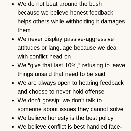
We do not beat around the bush
because we believe honest feedback
helps others while withholding it damages
them
We never display passive-aggressive
attitudes or language because we deal
with conflict head-on
We “give that last 10%,” refusing to leave
things unsaid that need to be said
We are always open to hearing feedback
and choose to never hold offense
We don’t gossip; we don’t talk to
someone about issues they cannot solve
We believe honesty is the best policy
We believe conflict is best handled face-