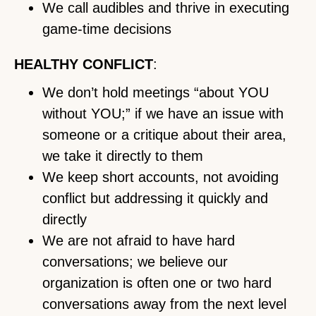
We call audibles and thrive in executing
game-time decisions
HEALTHY CONFLICT
:
We don’t hold meetings “about YOU
without YOU;” if we have an issue with
someone or a critique about their area,
we take it directly to them
We keep short accounts, not avoiding
conflict but addressing it quickly and
directly
We are not afraid to have hard
conversations; we believe our
organization is often one or two hard
conversations away from the next level