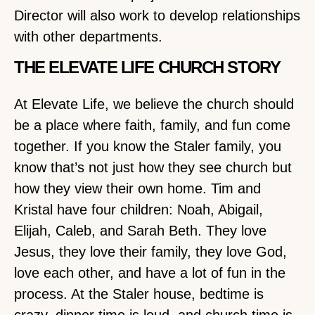
Director will also work to develop relationships
with other departments.
THE ELEVATE LIFE CHURCH STORY
At Elevate Life, we believe the church should
be a place where faith, family, and fun come
together. If you know the Staler family, you
know that’s not just how they see church but
how they view their own home. Tim and
Kristal have four children: Noah, Abigail,
Elijah, Caleb, and Sarah Beth. They love
Jesus, they love their family, they love God,
love each other, and have a lot of fun in the
process. At the Staler house, bedtime is