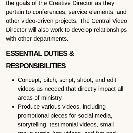
the goals of the Creative Director as they
pertain to conferences, service elements, and
other video-driven projects. The Central Video
Director will also work to develop relationships
with other departments.
ESSENTIAL DUTIES &
RESPONSIBILITIES
Concept, pitch, script, shoot, and edit
videos as needed that directly impact all
areas of ministry
Produce various videos, including
promotional pieces for social media,
storytelling, testimonial videos, small