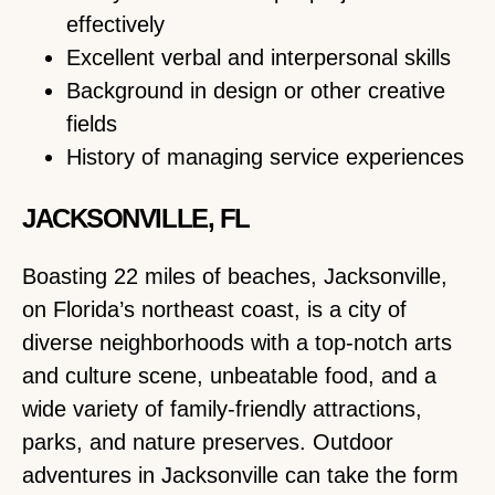
effectively
Excellent verbal and interpersonal skills
Background in design or other creative
fields
History of managing service experiences
JACKSONVILLE, FL
Boasting 22 miles of beaches, Jacksonville,
on Florida’s northeast coast, is a city of
diverse neighborhoods with a top-notch arts
and culture scene, unbeatable food, and a
wide variety of family-friendly attractions,
parks, and nature preserves. Outdoor
adventures in Jacksonville can take the form