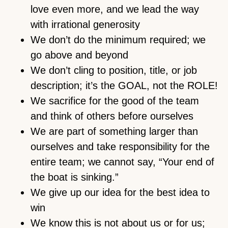
love even more, and we lead the way
with irrational generosity
We don’t do the minimum required; we
go above and beyond
We don’t cling to position, title, or job
description; it’s the GOAL, not the ROLE!
We sacrifice for the good of the team
and think of others before ourselves
We are part of something larger than
ourselves and take responsibility for the
entire team; we cannot say, “Your end of
the boat is sinking.”
We give up our idea for the best idea to
win
We know this is not about us or for us;