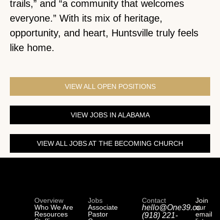
trails,” and “a community that welcomes
everyone.” With its mix of heritage,
opportunity, and heart, Huntsville truly feels
like home.
VIEW ALL OPEN POSITIONS
VIEW JOBS IN ALABAMA
VIEW ALL JOBS AT THE BECOMING CHURCH
Overview
Jobs
Contact
Join
Who We Are
Associate
hello@One39.co
our
Resources
Pastor
email
(918) 221-