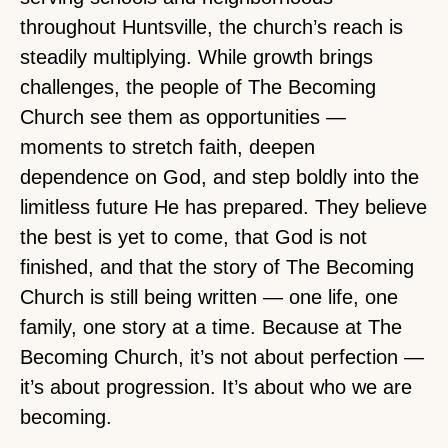
throughout Huntsville, the church’s reach is
steadily multiplying. While growth brings
challenges, the people of The Becoming
Church see them as opportunities —
moments to stretch faith, deepen
dependence on God, and step boldly into the
limitless future He has prepared. They believe
the best is yet to come, that God is not
finished, and that the story of The Becoming
Church is still being written — one life, one
family, one story at a time. Because at The
Becoming Church, it’s not about perfection —
it’s about progression. It’s about who we are
becoming.