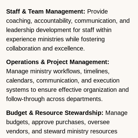
Staff & Team Management:
Provide
coaching, accountability, communication, and
leadership development for staff within
experience ministries while fostering
collaboration and excellence.
Operations & Project Management:
Manage ministry workflows, timelines,
calendars, communication, and execution
systems to ensure effective organization and
follow-through across departments.
Budget & Resource Stewardship:
Manage
budgets, approve purchases, oversee
vendors, and steward ministry resources