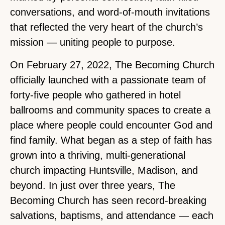
conversations, and word-of-mouth invitations
that reflected the very heart of the church’s
mission — uniting people to purpose.
On February 27, 2022, The Becoming Church
officially launched with a passionate team of
forty-five people who gathered in hotel
ballrooms and community spaces to create a
place where people could encounter God and
find family. What began as a step of faith has
grown into a thriving, multi-generational
church impacting Huntsville, Madison, and
beyond. In just over three years, The
Becoming Church has seen record-breaking
salvations, baptisms, and attendance — each