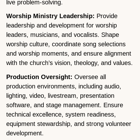
live problem-solving.
Worship Ministry Leadership:
Provide
leadership and development for worship
leaders, musicians, and vocalists. Shape
worship culture, coordinate song selections
and worship moments, and ensure alignment
with the church’s vision, theology, and values.
Production Oversight:
Oversee all
production environments, including audio,
lighting, video, livestream, presentation
software, and stage management. Ensure
technical excellence, system readiness,
equipment stewardship, and strong volunteer
development.