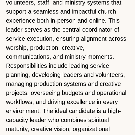
volunteers, staff, and ministry systems that
support a seamless and impactful church
experience both in-person and online. This
leader serves as the central coordinator of
service execution, ensuring alignment across
worship, production, creative,
communications, and ministry moments.
Responsibilities include leading service
planning, developing leaders and volunteers,
managing production systems and creative
projects, overseeing budgets and operational
workflows, and driving excellence in every
environment. The ideal candidate is a high-
capacity leader who combines spiritual
maturity, creative vision, organizational