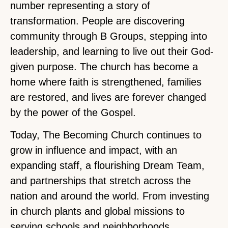
number representing a story of
transformation. People are discovering
community through B Groups, stepping into
leadership, and learning to live out their God-
given purpose. The church has become a
home where faith is strengthened, families
are restored, and lives are forever changed
by the power of the Gospel.
Today, The Becoming Church continues to
grow in influence and impact, with an
expanding staff, a flourishing Dream Team,
and partnerships that stretch across the
nation and around the world. From investing
in church plants and global missions to
serving schools and neighborhoods