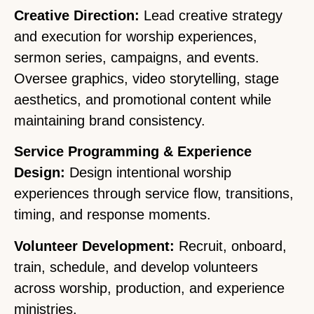
Creative Direction:
Lead creative strategy
and execution for worship experiences,
sermon series, campaigns, and events.
Oversee graphics, video storytelling, stage
aesthetics, and promotional content while
maintaining brand consistency.
Service Programming & Experience
Design:
Design intentional worship
experiences through service flow, transitions,
timing, and response moments.
Volunteer Development:
Recruit, onboard,
train, schedule, and develop volunteers
across worship, production, and experience
ministries.