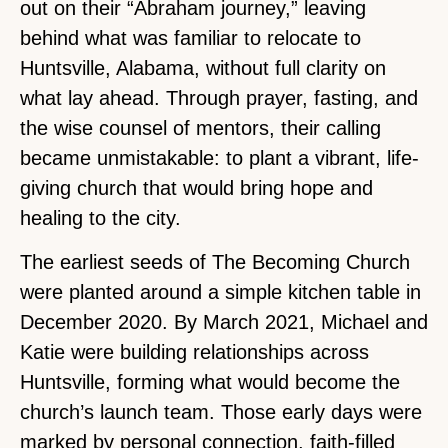
out on their “Abraham journey,” leaving
behind what was familiar to relocate to
Huntsville, Alabama, without full clarity on
what lay ahead. Through prayer, fasting, and
the wise counsel of mentors, their calling
became unmistakable: to plant a vibrant, life-
giving church that would bring hope and
healing to the city.
The earliest seeds of The Becoming Church
were planted around a simple kitchen table in
December 2020. By March 2021, Michael and
Katie were building relationships across
Huntsville, forming what would become the
church’s launch team. Those early days were
marked by personal connection, faith-filled