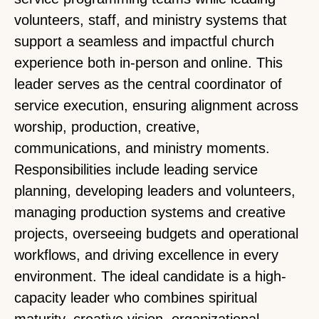
volunteers, staff, and ministry systems that
support a seamless and impactful church
experience both in-person and online. This
leader serves as the central coordinator of
service execution, ensuring alignment across
worship, production, creative,
communications, and ministry moments.
Responsibilities include leading service
planning, developing leaders and volunteers,
managing production systems and creative
projects, overseeing budgets and operational
workflows, and driving excellence in every
environment. The ideal candidate is a high-
capacity leader who combines spiritual