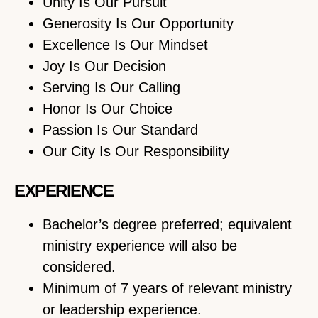
Unity Is Our Pursuit
Generosity Is Our Opportunity
Excellence Is Our Mindset
Joy Is Our Decision
Serving Is Our Calling
Honor Is Our Choice
Passion Is Our Standard
Our City Is Our Responsibility
EXPERIENCE
Bachelor’s degree preferred; equivalent
ministry experience will also be
considered.
Minimum of 7 years of relevant ministry
or leadership experience.