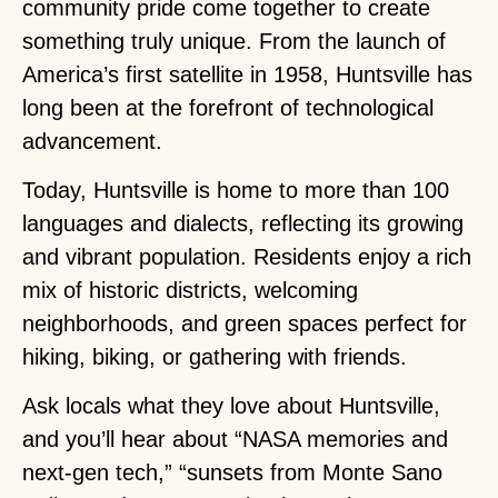
community pride come together to create
something truly unique. From the launch of
America’s first satellite in 1958, Huntsville has
long been at the forefront of technological
advancement.
Today, Huntsville is home to more than 100
languages and dialects, reflecting its growing
and vibrant population. Residents enjoy a rich
mix of historic districts, welcoming
neighborhoods, and green spaces perfect for
hiking, biking, or gathering with friends.
Ask locals what they love about Huntsville,
and you’ll hear about “NASA memories and
next-gen tech,” “sunsets from Monte Sano