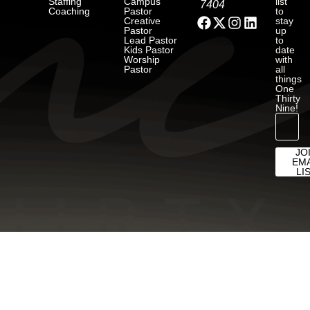
Staffing
Campus
list
7404
Coaching
Pastor
to
Creative
stay
Pastor
up
Lead Pastor
to
Kids Pastor
date
Worship
with
Pastor
all
things
One
Thirty
Nine!
JO
EMA
LI