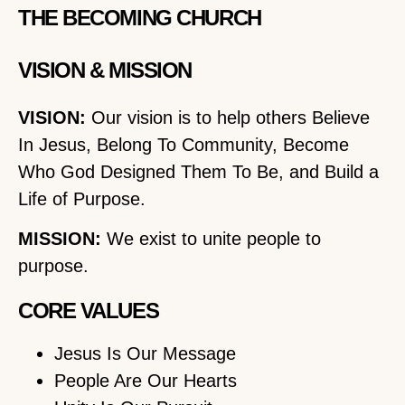
THE BECOMING CHURCH
VISION & MISSION
VISION:
Our vision is to help others Believe
In Jesus, Belong To Community, Become
Who God Designed Them To Be, and Build a
Life of Purpose.
MISSION:
We exist to unite people to
purpose.
CORE VALUES
Jesus Is Our Message
People Are Our Hearts