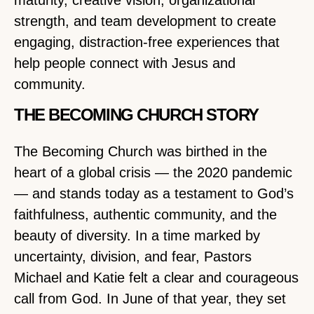
maturity, creative vision, organizational
strength, and team development to create
engaging, distraction-free experiences that
help people connect with Jesus and
community.
THE BECOMING CHURCH STORY
The Becoming Church was birthed in the
heart of a global crisis — the 2020 pandemic
— and stands today as a testament to God’s
faithfulness, authentic community, and the
beauty of diversity. In a time marked by
uncertainty, division, and fear, Pastors
Michael and Katie felt a clear and courageous
call from God. In June of that year, they set