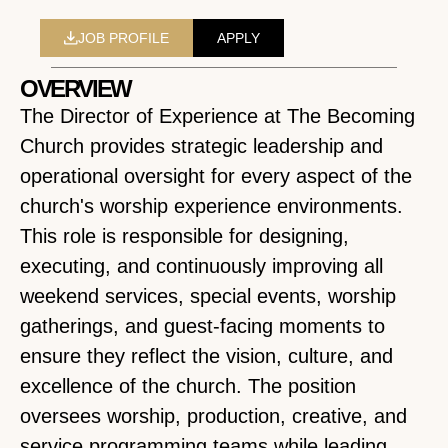
JOB PROFILE
APPLY
OVERVIEW
The Director of Experience at The Becoming
Church provides strategic leadership and
operational oversight for every aspect of the
church's worship experience environments.
This role is responsible for designing,
executing, and continuously improving all
weekend services, special events, worship
gatherings, and guest-facing moments to
ensure they reflect the vision, culture, and
excellence of the church. The position
oversees worship, production, creative, and
service programming teams while leading