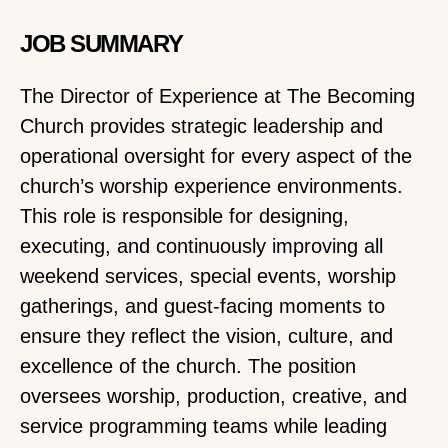
JOB SUMMARY
The Director of Experience at The Becoming
Church provides strategic leadership and
operational oversight for every aspect of the
church’s worship experience environments.
This role is responsible for designing,
executing, and continuously improving all
weekend services, special events, worship
gatherings, and guest-facing moments to
ensure they reflect the vision, culture, and
excellence of the church. The position
oversees worship, production, creative, and
service programming teams while leading