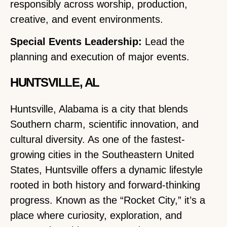
responsibly across worship, production,
creative, and event environments.
Special Events Leadership:
Lead the
planning and execution of major events.
HUNTSVILLE, AL
Huntsville, Alabama is a city that blends
Southern charm, scientific innovation, and
cultural diversity. As one of the fastest-
growing cities in the Southeastern United
States, Huntsville offers a dynamic lifestyle
rooted in both history and forward-thinking
progress. Known as the “Rocket City,” it’s a
place where curiosity, exploration, and