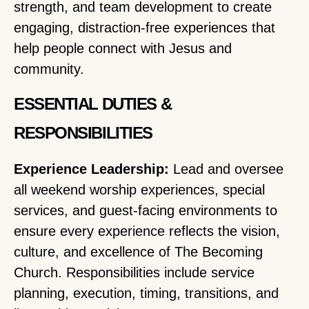
strength, and team development to create
engaging, distraction-free experiences that
help people connect with Jesus and
community.
ESSENTIAL DUTIES &
RESPONSIBILITIES
Experience Leadership:
Lead and oversee
all weekend worship experiences, special
services, and guest-facing environments to
ensure every experience reflects the vision,
culture, and excellence of The Becoming
Church. Responsibilities include service
planning, execution, timing, transitions, and