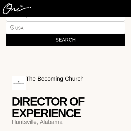
Job Type
USA
SEARCH
The Becoming Church
DIRECTOR OF
EXPERIENCE
Huntsville, Alabama