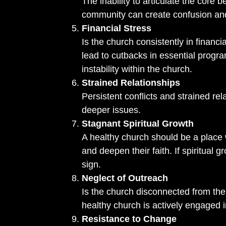
The inability to articulate the core b
community can create confusion a
Financial Stress
Is the church consistently in financi
lead to cutbacks in essential prog
instability within the church.
Strained Relationships
Persistent conflicts and strained 
deeper issues.
Stagnant Spiritual Growth
A healthy church should be a place 
and deepen their faith. If spiritual 
sign.
Neglect of Outreach
Is the church disconnected from th
healthy church is actively engaged 
Resistance to Change