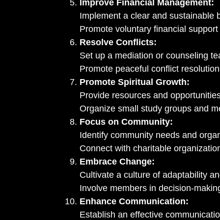
Improve Financial Management:
Implement a clear and sustainable 
Promote voluntary financial support
Resolve Conflicts:
Set up a mediation or counseling t
Promote peaceful conflict resolutio
Promote Spiritual Growth:
Provide resources and opportunities 
Organize small study groups and m
Focus on Community:
Identify community needs and organ
Connect with charitable organizatio
Embrace Change:
Cultivate a culture of adaptability and
Involve members in decision-making
Enhance Communication:
Establish an effective communicatio