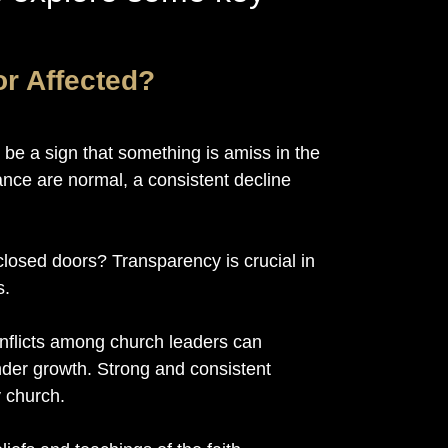
or Affected?
 be a sign that something is amiss in the
ance are normal, a consistent decline
losed doors? Transparency is crucial in
s.
onflicts among church leaders can
nder growth. Strong and consistent
y church.