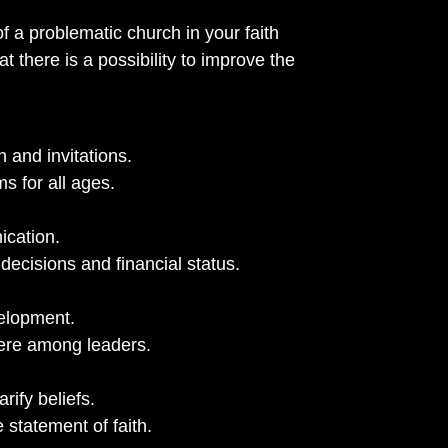
of a problematic church in your faith
t there is a possibility to improve the
 and invitations.
s for all ages.
ication.
decisions and financial status.
velopment.
ere among leaders.
rify beliefs.
statement of faith.