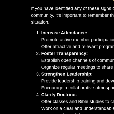
If you have identified any of these signs 
community, it’s important to remember tha
situation.
Increase Attendance:
Promote active member participation
Offer attractive and relevant program
Foster Transparency:
Establish open channels of commun
Organize regular meetings to share 
Strengthen Leadership:
Provide leadership training and de
Encourage a collaborative atmosph
Clarify Doctrine:
Offer classes and Bible studies to cla
Work on a clear and understandable 