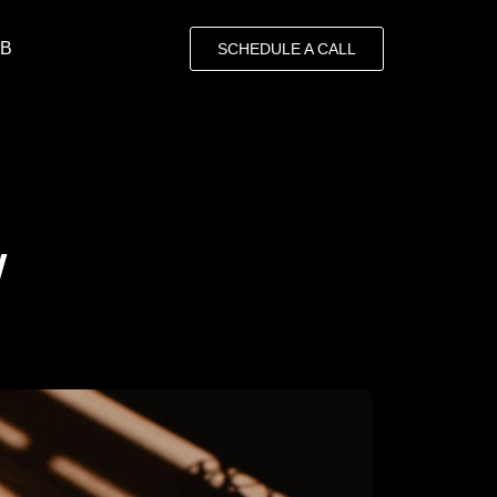
OB
SCHEDULE A CALL
w