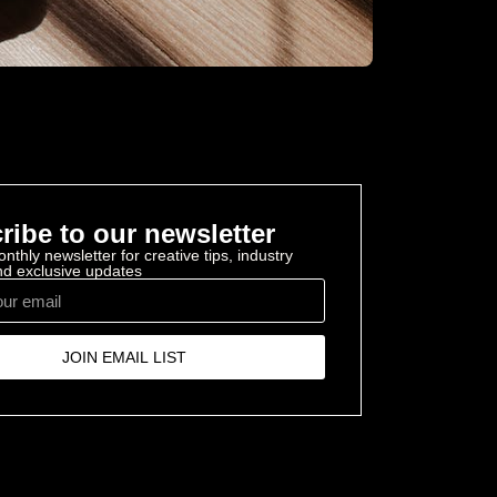
ribe to our newsletter
nthly newsletter for creative tips, industry
and exclusive updates
JOIN EMAIL LIST