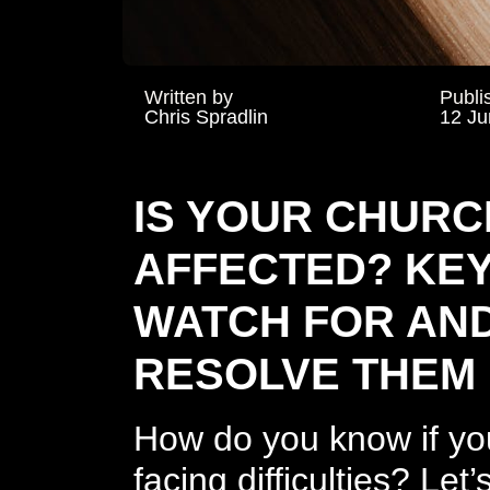
Written by
Publi
Chris Spradlin
12 Ju
IS YOUR CHURC
AFFECTED? KEY
WATCH FOR AN
RESOLVE THEM
How do you know if you
facing difficulties? Le