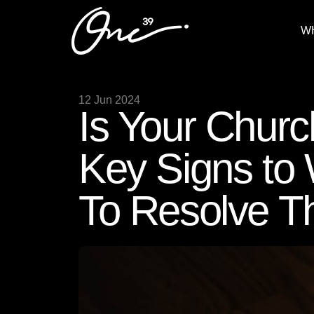
W
12 Jun 2024
Is Your Churc
Key Signs to
To Resolve 