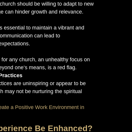
 church should be willing to adapt to new
e can hinder growth and relevance.
 essential to maintain a vibrant and
communication can lead to
expectations.
y for any church, an unhealthy focus on
eyond one’s means, is a red flag.
Practices
ctices are uninspiring or appear to be
ch may not be nurturing the spiritual
eate a Positive Work Environment in
perience Be Enhanced?