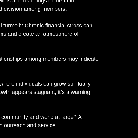
eliefs and teachings of the faith
nd division among members.
al turmoil? Chronic financial stress can
rams and create an atmosphere of
relationships among members may indicate
where individuals can grow spiritually
growth appears stagnant, it’s a warning
e community and world at large? A
in outreach and service.