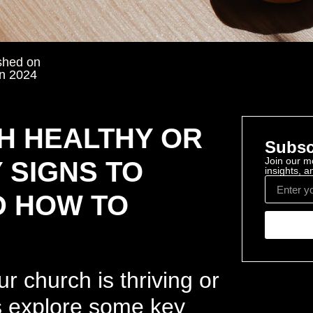
shed on
n 2024
H HEALTHY OR
Subsc
Join our mo
 SIGNS TO
insights, 
D HOW TO
r church is thriving or
t’s explore some key