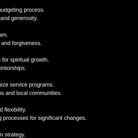
budgeting process.
 and generosity.
eam.
n and forgiveness.
for spiritual growth.
entorships.
ize service programs.
ns and local communities.
 flexibility.
 processes for significant changes.
n strategy.