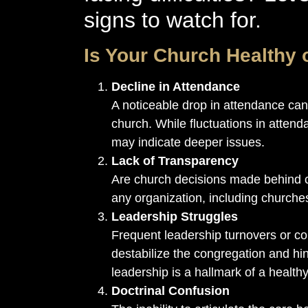
signs to watch for.
Is Your Church Healthy 
Decline in Attendance
A noticeable drop in attendance can
church. While fluctuations in attend
may indicate deeper issues.
Lack of Transparency
Are church decisions made behind c
any organization, including churche
Leadership Struggles
Frequent leadership turnovers or c
destabilize the congregation and hi
leadership is a hallmark of a health
Doctrinal Confusion