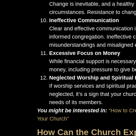
Change is inevitable, and a healthy
circumstances. Resistance to chang
Ineffective Communication
Clear and effective communication is
informed congregation. Ineffective 
misunderstandings and misaligned 
Excessive Focus on Money
While financial support is necessar
money, including pressure to give b
Neglected Worship and Spiritual 
If worship services and spiritual pra
neglected, it’s a sign that your chur
needs of its members.
You might be interested in:
“How to Cr
Your Church”
How Can the Church Ex