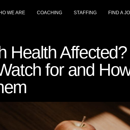
HO WE ARE
COACHING
STAFFING
FIND A J
h Health Affected?
 Watch for and Ho
Them