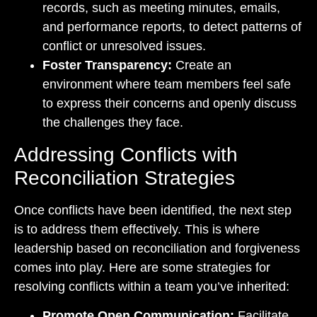
records, such as meeting minutes, emails,
and performance reports, to detect patterns of
conflict or unresolved issues.
Foster Transparency:
Create an
environment where team members feel safe
to express their concerns and openly discuss
the challenges they face.
Addressing Conflicts with
Reconciliation Strategies
Once conflicts have been identified, the next step
is to address them effectively. This is where
leadership based on reconciliation and forgiveness
comes into play. Here are some strategies for
resolving conflicts within a team you’ve inherited:
Promote Open Communication:
Facilitate