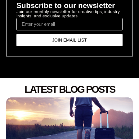
Subscribe to our newsletter
Join our monthly newsletter for creative tips, industry
insights, and exclusive updates
JOIN EMAIL LIST
LATEST BLOG POSTS