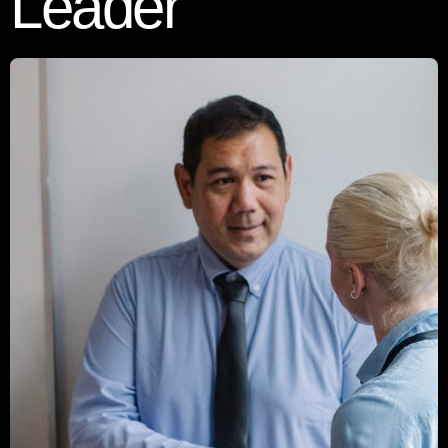
Leader