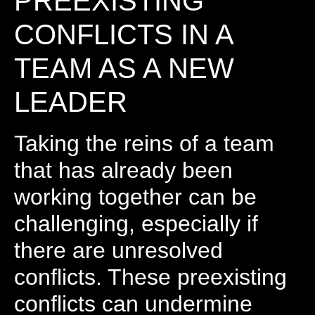
PREEXISTING
CONFLICTS IN A
TEAM AS A NEW
LEADER
Taking the reins of a team
that has already been
working together can be
challenging, especially if
there are unresolved
conflicts. These preexisting
conflicts can undermine