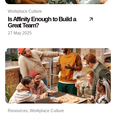
Workplace Culture
Is Affinity Enough to Build a
Great Team?
27 May 2025
Resources
,
Workplace Culture