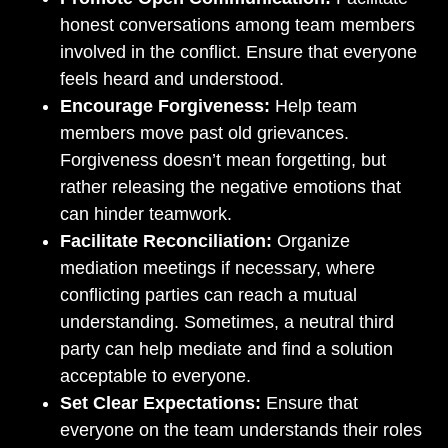
honest conversations among team members
involved in the conflict. Ensure that everyone
feels heard and understood.
Encourage Forgiveness:
Help team
members move past old grievances.
Forgiveness doesn’t mean forgetting, but
rather releasing the negative emotions that
can hinder teamwork.
Facilitate Reconciliation:
Organize
mediation meetings if necessary, where
conflicting parties can reach a mutual
understanding. Sometimes, a neutral third
party can help mediate and find a solution
acceptable to everyone.
Set Clear Expectations:
Ensure that
everyone on the team understands their roles