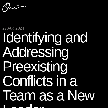
27 Aug 2024
Identifying and
Addressing
Preexisting
Conflicts in a
Team as a New