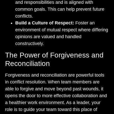
and responsibilities and is aligned with
common goals. This can help prevent future
conflicts.
Build a Culture of Respect:
Foster an
environment of mutual respect where differing
opinions are valued and handled
constructively.
The Power of Forgiveness and
Reconciliation
Forgiveness and reconciliation are powerful tools
in conflict resolution. When team members are
able to forgive and move beyond past wounds, it
opens the door to more effective collaboration and
a healthier work environment. As a leader, your
role is to guide your team toward this place of