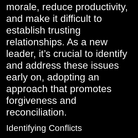
morale, reduce productivity,
and make it difficult to
establish trusting
relationships. As a new
leader, it’s crucial to identify
and address these issues
early on, adopting an
approach that promotes
forgiveness and
reconciliation.
Identifying Conflicts