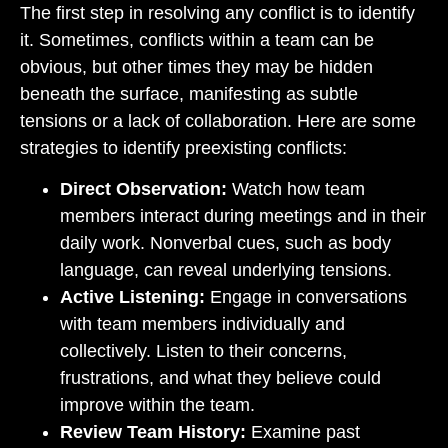
The first step in resolving any conflict is to identify
it. Sometimes, conflicts within a team can be
obvious, but other times they may be hidden
beneath the surface, manifesting as subtle
tensions or a lack of collaboration. Here are some
strategies to identify preexisting conflicts:
Direct Observation:
Watch how team
members interact during meetings and in their
daily work. Nonverbal cues, such as body
language, can reveal underlying tensions.
Active Listening:
Engage in conversations
with team members individually and
collectively. Listen to their concerns,
frustrations, and what they believe could
improve within the team.
Review Team History:
Examine past