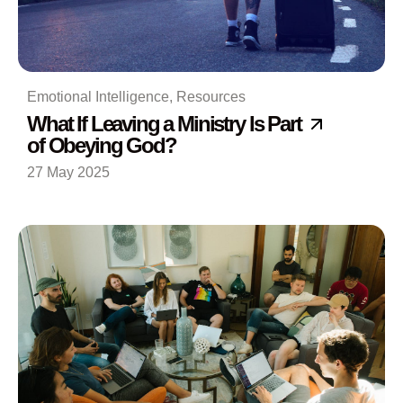
Emotional Intelligence
,
Resources
What If Leaving a Ministry Is Part
of Obeying God?
27 May 2025