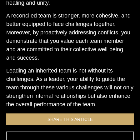
healing and unity.
A reconciled team is stronger, more cohesive, and
better equipped to face challenges together.
Moreover, by proactively addressing conflicts, you
demonstrate that you value each team member
and are committed to their collective well-being
and success.
Leading an inherited team is not without its
challenges. As a leader, your ability to guide the
team through these various challenges will not only
strengthen internal relationships but also enhance
the overall performance of the team.
SHARE THIS ARTICLE