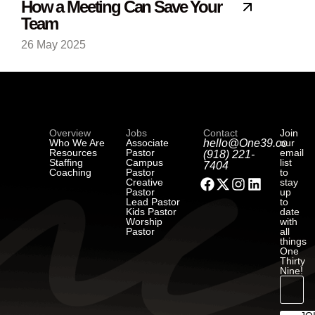
How a Meeting Can Save Your
Team
26 May 2025
Overview
Jobs
Contact
Join
Who We Are
Associate
hello@One39.co
our
Resources
Pastor
email
(918) 221-
Staffing
Campus
list
7404
Coaching
Pastor
to
Creative
stay
Pastor
up
Lead Pastor
to
Kids Pastor
date
Worship
with
Pastor
all
things
One
Thirty
Nine!