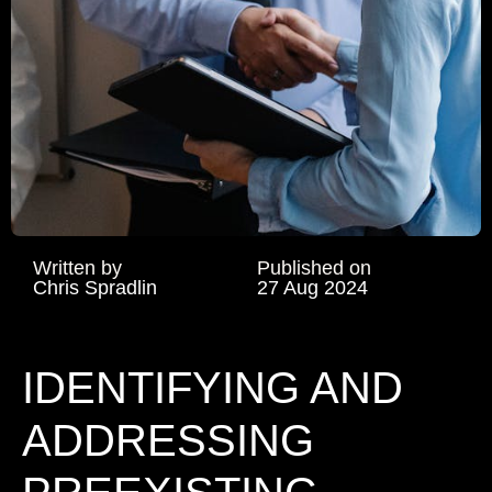
Written by
Published on
Chris Spradlin
27 Aug 2024
IDENTIFYING AND
ADDRESSING