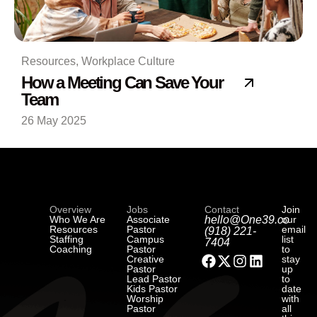
Resources
,
Workplace Culture
How a Meeting Can Save Your
Team
26 May 2025
Overview
Jobs
Contact
Join
Who We Are
Associate
hello@One39.co
our
Resources
Pastor
email
(918) 221-
Staffing
Campus
list
7404
Coaching
Pastor
to
Creative
stay
Pastor
up
Lead Pastor
to
Kids Pastor
date
Worship
with
Pastor
all