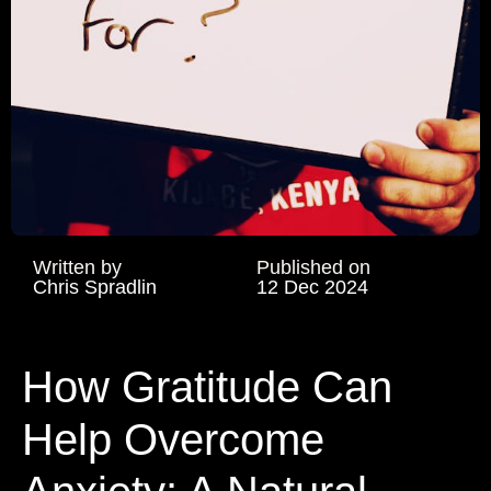
Written by
Published on
Chris Spradlin
12 Dec 2024
How Gratitude Can
Help Overcome