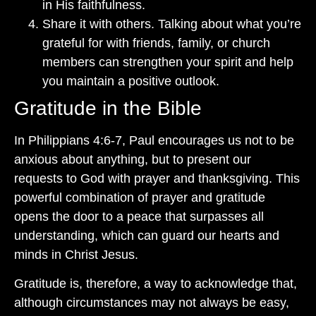
in His faithfulness.
Share it with others. Talking about what you’re
grateful for with friends, family, or church
members can strengthen your spirit and help
you maintain a positive outlook.
Gratitude in the Bible
In Philippians 4:6-7, Paul encourages us not to be
anxious about anything, but to present our
requests to God with prayer and thanksgiving. This
powerful combination of prayer and gratitude
opens the door to a peace that surpasses all
understanding, which can guard our hearts and
minds in Christ Jesus.
Gratitude is, therefore, a way to acknowledge that,
although circumstances may not always be easy,