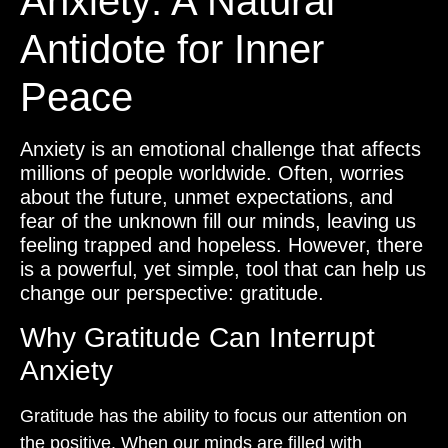
Anxiety: A Natural
Antidote for Inner
Peace
Anxiety is an emotional challenge that affects
millions of people worldwide. Often, worries
about the future, unmet expectations, and
fear of the unknown fill our minds, leaving us
feeling trapped and hopeless. However, there
is a powerful, yet simple, tool that can help us
change our perspective: gratitude.
Why Gratitude Can Interrupt
Anxiety
Gratitude has the ability to focus our attention on
the positive. When our minds are filled with