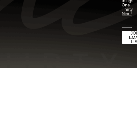
things
One
Thirty
Nine!
JO
EMA
LI