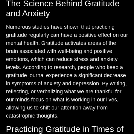
The Science Behind Gratitude
and Anxiety
Numerous studies have shown that practicing
gratitude regularly can have a positive effect on our
mental health. Gratitude activates areas of the
brain associated with well-being and positive
emotions, which can reduce stress and anxiety
levels. According to research, people who keep a
gratitude journal experience a significant decrease
in symptoms of anxiety and depression. By writing,
reflecting, or verbalizing what we are thankful for,
our minds focus on what is working in our lives,
allowing us to shift our attention away from
catastrophic thoughts.
Practicing Gratitude in Times of