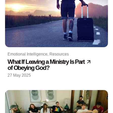
Emotional Intelligence
,
Resources
What If Leaving a Ministry Is Part
of Obeying God?
27 May 2025