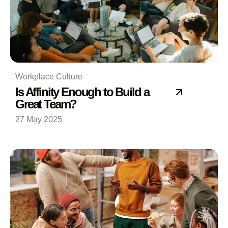
Workplace Culture
Is Affinity Enough to Build a
Great Team?
27 May 2025