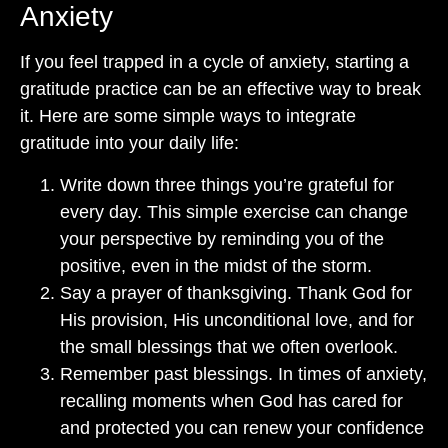
Anxiety
If you feel trapped in a cycle of anxiety, starting a
gratitude practice can be an effective way to break
it. Here are some simple ways to integrate
gratitude into your daily life:
Write down three things you’re grateful for
every day. This simple exercise can change
your perspective by reminding you of the
positive, even in the midst of the storm.
Say a prayer of thanksgiving. Thank God for
His provision, His unconditional love, and for
the small blessings that we often overlook.
Remember past blessings. In times of anxiety,
recalling moments when God has cared for
and protected you can renew your confidence