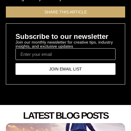
SHARE THIS ARTICLE
Subscribe to our newsletter
Join our monthly newsletter for creative tips, industry
insights, and exclusive updates
JOIN EMAIL LIST
LATEST BLOG POSTS