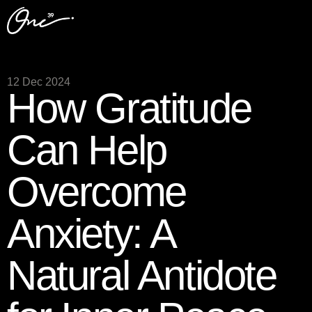
12 Dec 2024
How Gratitude
Can Help
Overcome
Anxiety: A
Natural Antidote