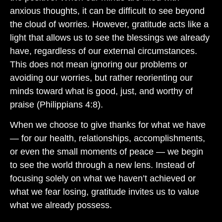
anxious thoughts, it can be difficult to see beyond
the cloud of worries. However, gratitude acts like a
light that allows us to see the blessings we already
have, regardless of our external circumstances.
This does not mean ignoring our problems or
avoiding our worries, but rather reorienting our
minds toward what is good, just, and worthy of
praise (Philippians 4:8).
When we choose to give thanks for what we have
— for our health, relationships, accomplishments,
or even the small moments of peace — we begin
to see the world through a new lens. Instead of
focusing solely on what we haven’t achieved or
what we fear losing, gratitude invites us to value
what we already possess.