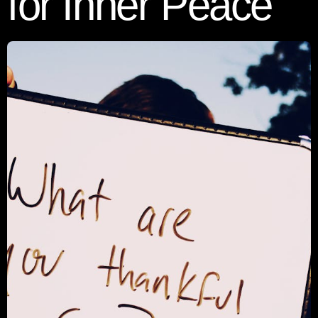
for Inner Peace