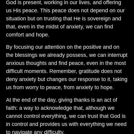
God is present, working in our lives, and offering
us His peace. This peace does not depend on our
situation but on trusting that He is sovereign and
that, even in the midst of anxiety, we can find
comfort and hope.
By focusing our attention on the positive and on
the blessings we already possess, we can interrupt
anxious thoughts and find peace, even in the most
difficult moments. Remember, gratitude does not
deny anxiety but changes our response to it, taking
us from worry to peace, from anxiety to hope.
At the end of the day, giving thanks is an act of
faith: a way to acknowledge that, although we
cannot control everything, we can trust that God is
in control and provides us with everything we need
to navigate any difficulty.