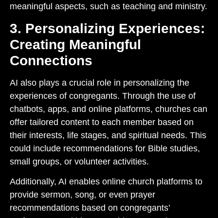
meaningful aspects, such as teaching and ministry.
3. Personalizing Experiences:
Creating Meaningful
Connections
AI also plays a crucial role in personalizing the
experiences of congregants. Through the use of
chatbots, apps, and online platforms, churches can
offer tailored content to each member based on
their interests, life stages, and spiritual needs. This
could include recommendations for Bible studies,
small groups, or volunteer activities.
Additionally, AI enables online church platforms to
provide sermon, song, or even prayer
recommendations based on congregants’