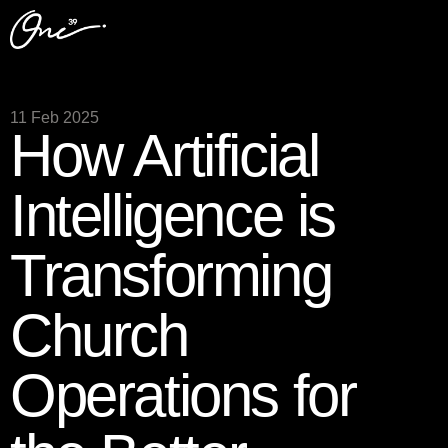
11 Feb 2025
How Artificial
Intelligence is
Transforming
Church
Operations for