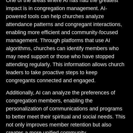
One of the areas where AI has had the greatest
impact is in congregation management. AI-
powered tools can help churches analyze
attendance patterns and congregant interactions,
enabling more efficient and community-focused
management. Through platforms that use AI
algorithms, churches can identify members who
may need support or those who have stopped
attending regularly. This information allows church
leaders to take proactive steps to keep
congregants connected and engaged.
Additionally, AI can analyze the preferences of
congregation members, enabling the
personalization of communications and programs
to better meet their spiritual and social needs. This
not only improves member retention but also
creates a more unified community.