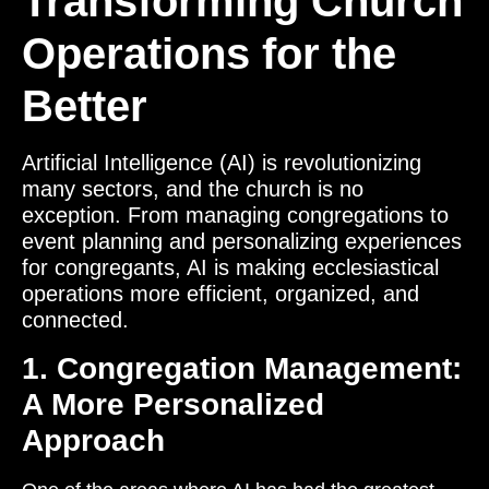
Transforming Church
Operations for the
Better
Artificial Intelligence (AI) is revolutionizing
many sectors, and the church is no
exception. From managing congregations to
event planning and personalizing experiences
for congregants, AI is making ecclesiastical
operations more efficient, organized, and
connected.
1. Congregation Management:
A More Personalized
Approach