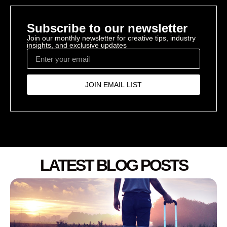
Subscribe to our newsletter
Join our monthly newsletter for creative tips, industry
insights, and exclusive updates
JOIN EMAIL LIST
LATEST BLOG POSTS