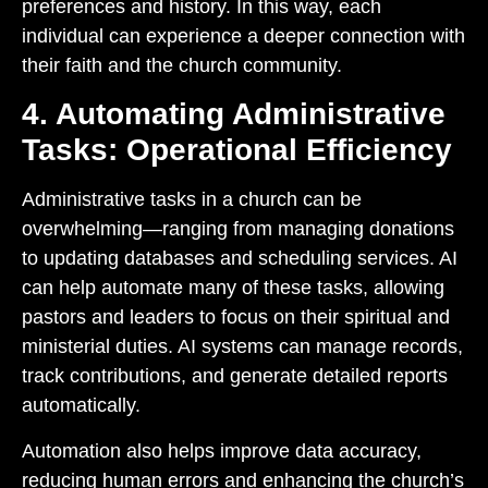
preferences and history. In this way, each
individual can experience a deeper connection with
their faith and the church community.
4. Automating Administrative
Tasks: Operational Efficiency
Administrative tasks in a church can be
overwhelming—ranging from managing donations
to updating databases and scheduling services. AI
can help automate many of these tasks, allowing
pastors and leaders to focus on their spiritual and
ministerial duties. AI systems can manage records,
track contributions, and generate detailed reports
automatically.
Automation also helps improve data accuracy,
reducing human errors and enhancing the church’s