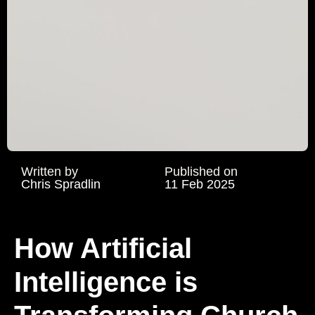
Written by
Published on
Chris Spradlin
11 Feb 2025
How Artificial
Intelligence is