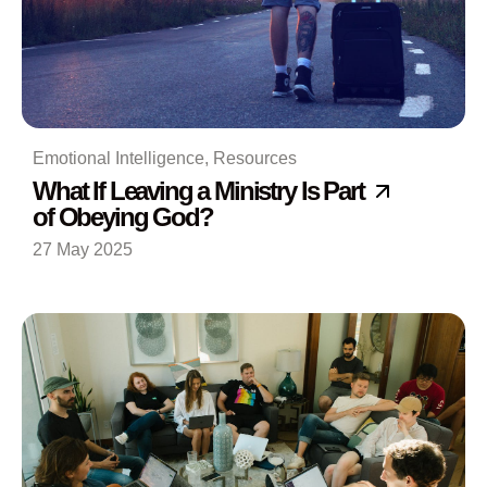
Emotional Intelligence
,
Resources
What If Leaving a Ministry Is Part
of Obeying God?
27 May 2025