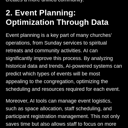
2. Event Planning:
Optimization Through Data
Event planning is a key part of many churches’
operations, from Sunday services to spiritual
retreats and community activities. AI can
significantly improve this process. By analyzing
historical data and trends, AI-powered systems can
predict which types of events will be most
appealing to the congregation, optimizing the
scheduling and resources required for each event.
Moreover, AI tools can manage event logistics,
such as space allocation, staff scheduling, and
participant registration management. This not only
saves time but also allows staff to focus on more