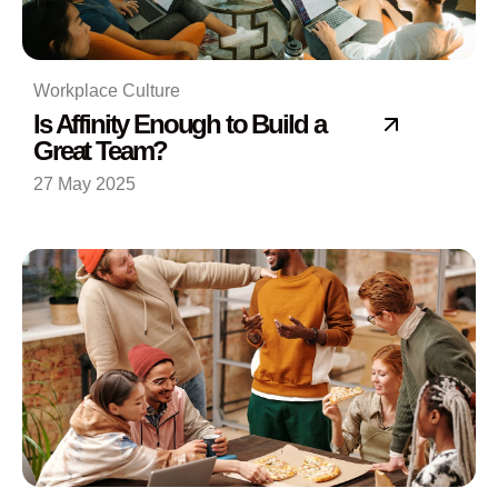
Workplace Culture
Is Affinity Enough to Build a
Great Team?
27 May 2025