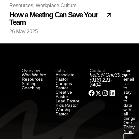
Resources
,
Workplace Culture
How a Meeting Can Save Your
Team
26 May 2025
Overview
Jobs
Contact
Join
Who We Are
Associate
hello@One39.co
our
Resources
Pastor
email
(918) 221-
Staffing
Campus
list
7404
Coaching
Pastor
to
Creative
stay
Pastor
up
Lead Pastor
to
Kids Pastor
date
Worship
with
Pastor
all
things
One
Thirty
Nine!