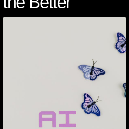
the Better