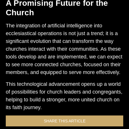
A Promising Future for the
Church
The integration of artificial intelligence into
ecclesiastical operations is not just a trend; it is a
significant evolution that can transform the way
churches interact with their communities. As these
tools develop and are implemented, we can expect
to see more connected churches, focused on their
members, and equipped to serve more effectively.
This technological advancement opens up a world
of possibilities for church leaders and congregants,
helping to build a stronger, more united church on
its faith journey.
SHARE THIS ARTICLE