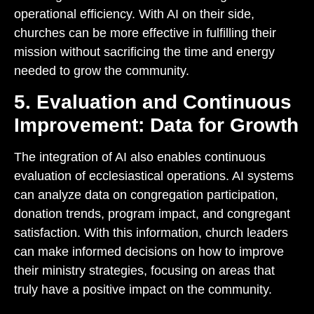
operational efficiency. With AI on their side,
churches can be more effective in fulfilling their
mission without sacrificing the time and energy
needed to grow the community.
5. Evaluation and Continuous
Improvement: Data for Growth
The integration of AI also enables continuous
evaluation of ecclesiastical operations. AI systems
can analyze data on congregation participation,
donation trends, program impact, and congregant
satisfaction. With this information, church leaders
can make informed decisions on how to improve
their ministry strategies, focusing on areas that
truly have a positive impact on the community.