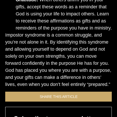
gifts, accept these words as a reminder that
God is using your life to impact others. Learn
to receive these affirmations as gifts and as
reminders of the purpose you have in ministry.
Impostor syndrome is a common struggle, and
you’re not alone in it. By identifying this syndrome
and allowing yourself to depend on God and not
solely on your own strengths, you can move
forward confidently in the purpose He has for you.
God has placed you where you are with a purpose,
and your gifts can make a difference in others’
lives, even when you don’t feel entirely “prepared.”
SHARE THIS ARTICLE