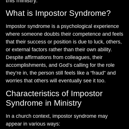
this ministry.”
What is Impostor Syndrome?
Impostor syndrome is a psychological experience
where someone doubts their competence and feels
that their success or position is due to luck, others,
or external factors rather than their own ability.
Despite affirmations from colleagues, their
accomplishments, and God’s calling for the role
they’re in, the person still feels like a “fraud” and
worries that others will eventually see it too.
Characteristics of Impostor
Syndrome in Ministry
In a church context, impostor syndrome may
appear in various ways: