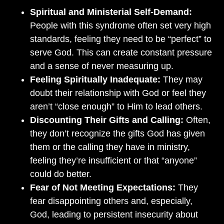
Spiritual and Ministerial Self-Demand:
People with this syndrome often set very high
standards, feeling they need to be “perfect” to
serve God. This can create constant pressure
and a sense of never measuring up.
Feeling Spiritually Inadequate:
They may
doubt their relationship with God or feel they
aren’t “close enough” to Him to lead others.
Discounting Their Gifts and Calling:
Often,
they don’t recognize the gifts God has given
them or the calling they have in ministry,
feeling they’re insufficient or that “anyone”
could do better.
Fear of Not Meeting Expectations:
They
fear disappointing others and, especially,
God, leading to persistent insecurity about