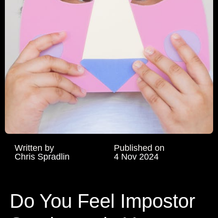
Written by
Published on
Chris Spradlin
4 Nov 2024
Do You Feel Impostor