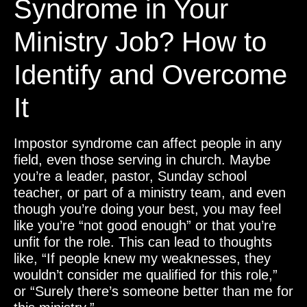
Syndrome in Your
Ministry Job? How to
Identify and Overcome
It
Impostor syndrome can affect people in any
field, even those serving in church. Maybe
you’re a leader, pastor, Sunday school
teacher, or part of a ministry team, and even
though you’re doing your best, you may feel
like you’re “not good enough” or that you’re
unfit for the role. This can lead to thoughts
like, “If people knew my weaknesses, they
wouldn’t consider me qualified for this role,”
or “Surely there’s someone better than me for