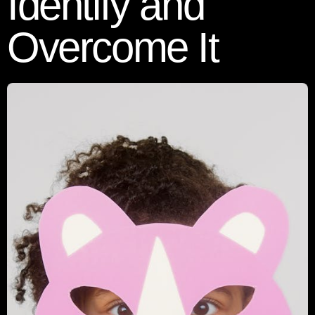
Identify and
Overcome It