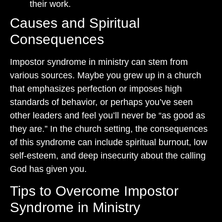
their work.
Causes and Spiritual
Consequences
Impostor syndrome in ministry can stem from
various sources. Maybe you grew up in a church
that emphasizes perfection or imposes high
standards of behavior, or perhaps you’ve seen
other leaders and feel you’ll never be “as good as
they are.” In the church setting, the consequences
of this syndrome can include spiritual burnout, low
self-esteem, and deep insecurity about the calling
God has given you.
Tips to Overcome Impostor
Syndrome in Ministry