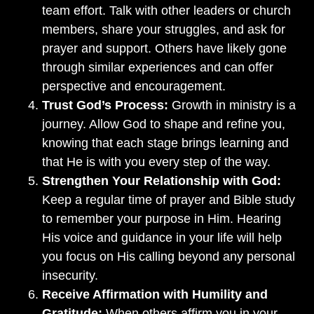
team effort. Talk with other leaders or church
members, share your struggles, and ask for
prayer and support. Others have likely gone
through similar experiences and can offer
perspective and encouragement.
Trust God’s Process:
Growth in ministry is a
journey. Allow God to shape and refine you,
knowing that each stage brings learning and
that He is with you every step of the way.
Strengthen Your Relationship with God:
Keep a regular time of prayer and Bible study
to remember your purpose in Him. Hearing
His voice and guidance in your life will help
you focus on His calling beyond any personal
insecurity.
Receive Affirmation with Humility and
Gratitude:
When others affirm you in your