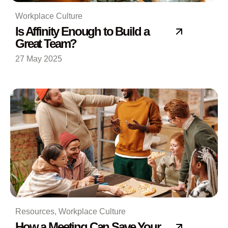
Workplace Culture
Is Affinity Enough to Build a
Great Team?
27 May 2025
Resources
,
Workplace Culture
How a Meeting Can Save Your