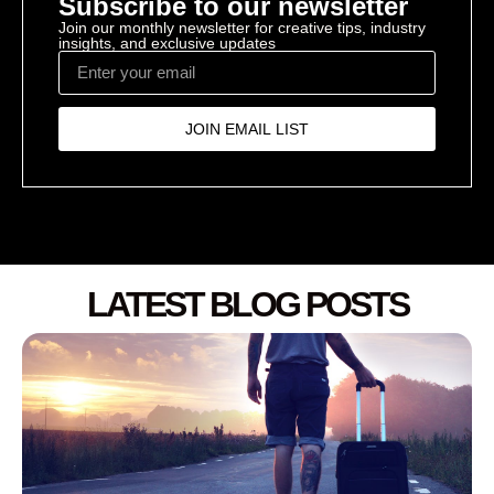
Subscribe to our newsletter
Join our monthly newsletter for creative tips, industry
insights, and exclusive updates
JOIN EMAIL LIST
LATEST BLOG POSTS