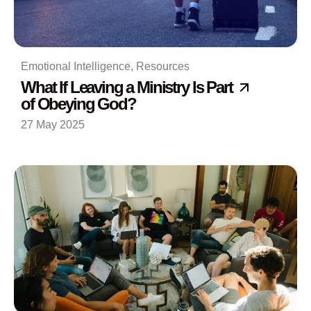
Emotional Intelligence
,
Resources
What If Leaving a Ministry Is Part
of Obeying God?
27 May 2025