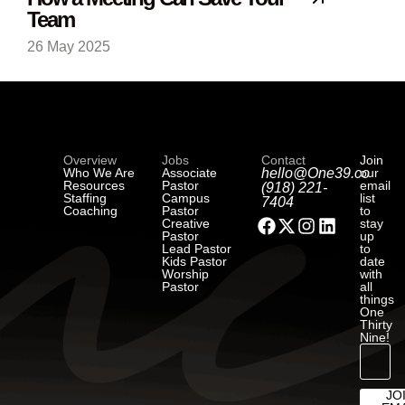
Team
26 May 2025
Overview
Jobs
Contact
Join
Who We Are
Associate
hello@One39.co
our
Resources
Pastor
email
(918) 221-
Staffing
Campus
list
7404
Coaching
Pastor
to
Creative
stay
Pastor
up
Lead Pastor
to
Kids Pastor
date
Worship
with
Pastor
all
things
One
Thirty
Nine!
JO