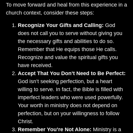
To move forward and heal from this experience in a
church context, consider these steps:
Recognize Your Gifts and Calling:
God
does not call you to serve without giving you
the necessary gifts and abilities to do so.
Remember that He equips those He calls.
Recognize and value the spiritual gifts you
have received.
Accept That You Don’t Need to Be Perfect:
God isn’t seeking perfection, but a heart
willing to serve. In fact, the Bible is filled with
imperfect leaders who were used powerfully.
Your worth in ministry does not depend on
perfection, but on your willingness to follow
Christ.
Remember You’re Not Alone:
Ministry is a