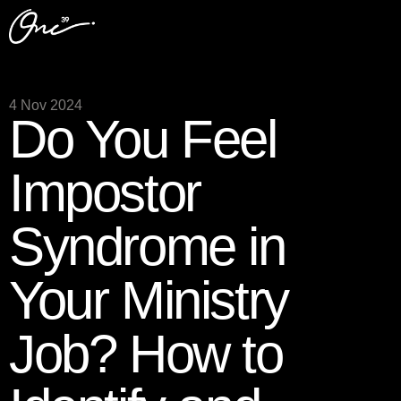
4 Nov 2024
Do You Feel
Impostor
Syndrome in
Your Ministry
Job? How to