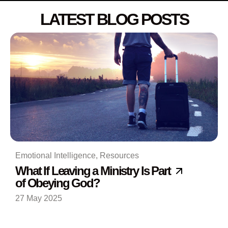
LATEST BLOG POSTS
Emotional Intelligence
,
Resources
What If Leaving a Ministry Is Part
of Obeying God?
27 May 2025