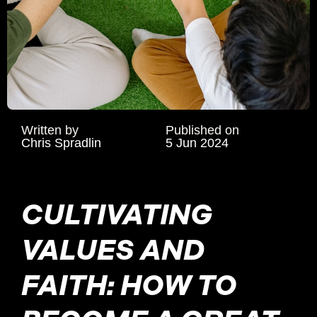
Written by
Published on
Chris Spradlin
5 Jun 2024
CULTIVATING
VALUES AND
FAITH: HOW TO