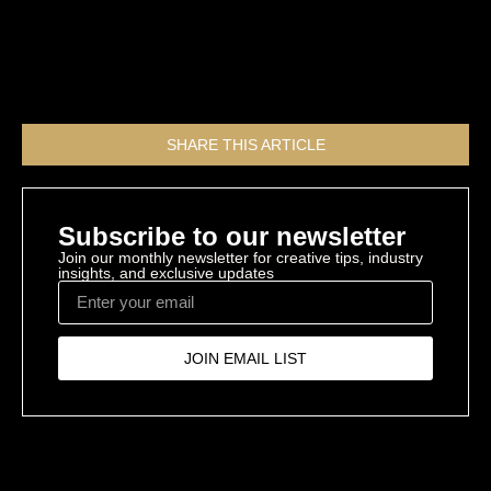
GroupONE39 can help you.
All Resources
SHARE THIS ARTICLE
Subscribe to our newsletter
Join our monthly newsletter for creative tips, industry
insights, and exclusive updates
JOIN EMAIL LIST