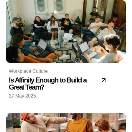
Workplace Culture
Is Affinity Enough to Build a
Great Team?
27 May 2025