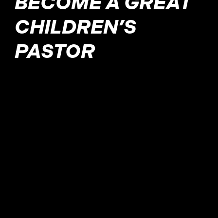
BECOME A GREAT
CHILDREN’S
PASTOR
A children’s pastor is a
leader responsible for
guiding and teaching the
youngest on their path of
faith. In this post, we
explore the virtues they
possess and how to apply
them in your ministry.