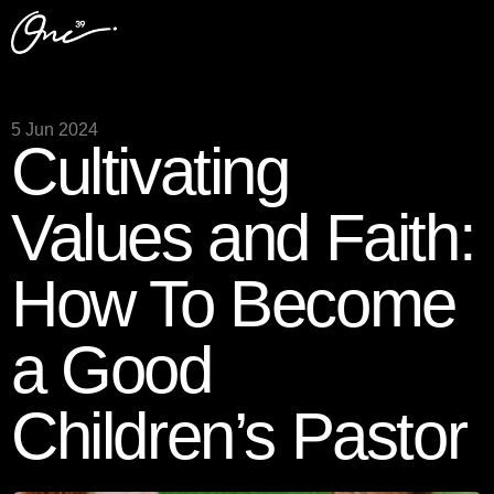
5 Jun 2024
Cultivating
Values and Faith:
How To Become
a Good
Children’s Pastor