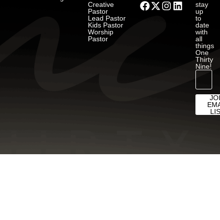
Creative
stay
Pastor
up
Lead Pastor
to
Kids Pastor
date
Worship
with
Pastor
all
things
One
Thirty
Nine!
JO
EMA
LI