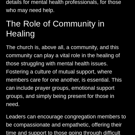
details for mental health professionals, for those
who may need help.
The Role of Community in
Healing
The church is, above all, a community, and this
community can play a vital role in the healing of
those struggling with mental health issues.
Fostering a culture of mutual support, where
members care for one another, is essential. This
can include prayer groups, emotional support
groups, and simply being present for those in
need.
Leaders can encourage congregation members to
be compassionate and empathetic, offering their
time and support to those going through difficult