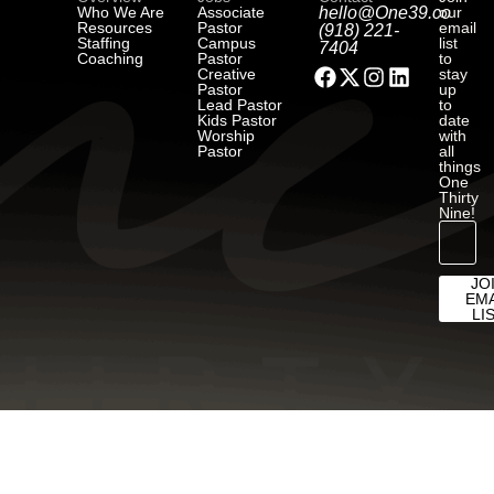
Who We Are
Associate
hello@One39.co
our
Resources
Pastor
email
(918) 221-
Staffing
Campus
list
7404
Coaching
Pastor
to
Creative
stay
Pastor
up
Lead Pastor
to
Kids Pastor
date
Worship
with
Pastor
all
things
One
Thirty
Nine!
JO
EMA
LI