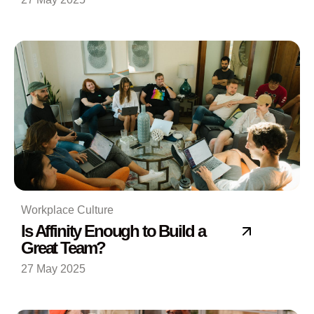
Workplace Culture
Is Affinity Enough to Build a
Great Team?
27 May 2025