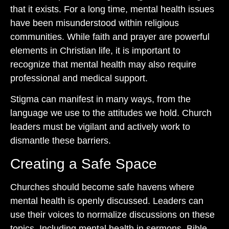
that it exists. For a long time, mental health issues
have been misunderstood within religious
communities. While faith and prayer are powerful
elements in Christian life, it is important to
recognize that mental health may also require
professional and medical support.
Stigma can manifest in many ways, from the
language we use to the attitudes we hold. Church
leaders must be vigilant and actively work to
dismantle these barriers.
Creating a Safe Space
Churches should become safe havens where
mental health is openly discussed. Leaders can
use their voices to normalize discussions on these
topics. Including mental health in sermons, Bible