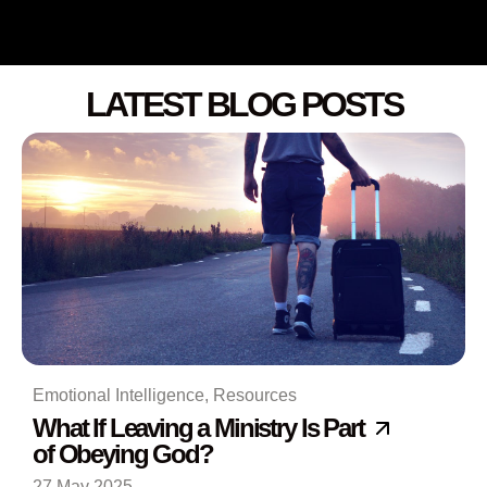
LATEST BLOG POSTS
Emotional Intelligence
,
Resources
What If Leaving a Ministry Is Part
of Obeying God?
27 May 2025