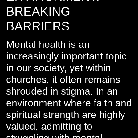
BREAKING
BARRIERS
Mental health is an
increasingly important topic
in our society, yet within
churches, it often remains
shrouded in stigma. In an
environment where faith and
spiritual strength are highly
valued, admitting to