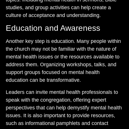
studies, and group activities can help create a
culture of acceptance and understanding.
Education and Awareness
Another key step is education. Many people within
the church may not be familiar with the nature of
mental health issues or the resources available to
address them. Organizing workshops, talks, and
support groups focused on mental health
education can be transformative.
Leaders can invite mental health professionals to
speak with the congregation, offering expert
perspectives that can help demystify mental health
issues. It is also important to provide resources,
such as informational pamphlets and contact