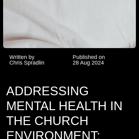
Written by
Published on
Chris Spradlin
28 Aug 2024
ADDRESSING
MENTAL HEALTH IN
THE CHURCH
ENVIRONMENT: