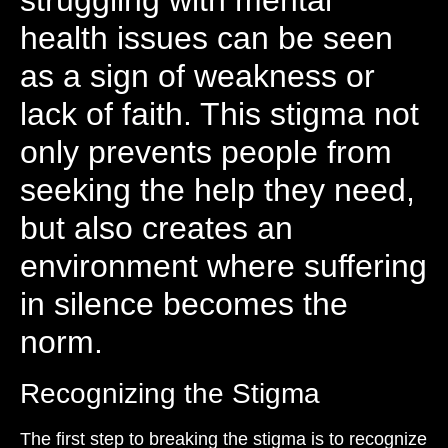
struggling with mental
health issues can be seen
as a sign of weakness or
lack of faith. This stigma not
only prevents people from
seeking the help they need,
but also creates an
environment where suffering
in silence becomes the
norm.
Recognizing the Stigma
The first step to breaking the stigma is to recognize