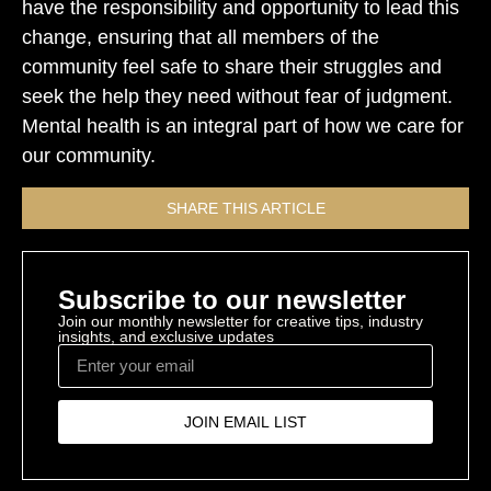
have the responsibility and opportunity to lead this
change, ensuring that all members of the
community feel safe to share their struggles and
seek the help they need without fear of judgment.
Mental health is an integral part of how we care for
our community.
SHARE THIS ARTICLE
Subscribe to our newsletter
Join our monthly newsletter for creative tips, industry
insights, and exclusive updates
JOIN EMAIL LIST