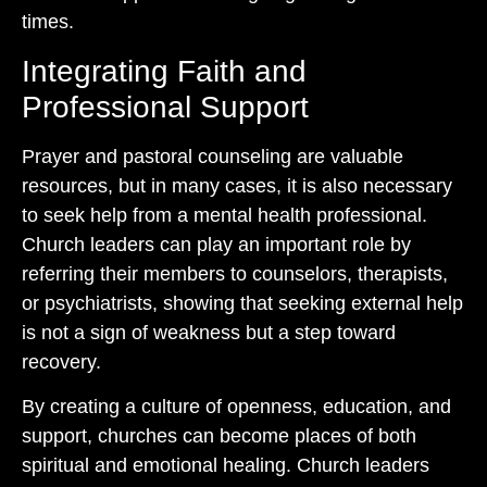
times.
Integrating Faith and
Professional Support
Prayer and pastoral counseling are valuable
resources, but in many cases, it is also necessary
to seek help from a mental health professional.
Church leaders can play an important role by
referring their members to counselors, therapists,
or psychiatrists, showing that seeking external help
is not a sign of weakness but a step toward
recovery.
By creating a culture of openness, education, and
support, churches can become places of both
spiritual and emotional healing. Church leaders