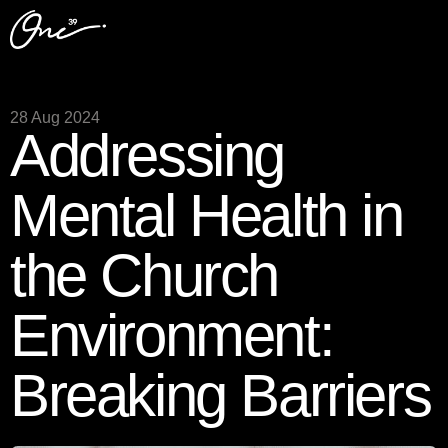
28 Aug 2024
Addressing
Mental Health in
the Church
Environment:
Breaking Barriers