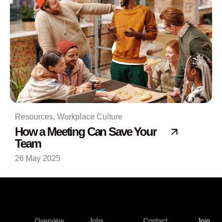
Resources
,
Workplace Culture
How a Meeting Can Save Your
Team
26 May 2025
Overview
Jobs
Contact
Join