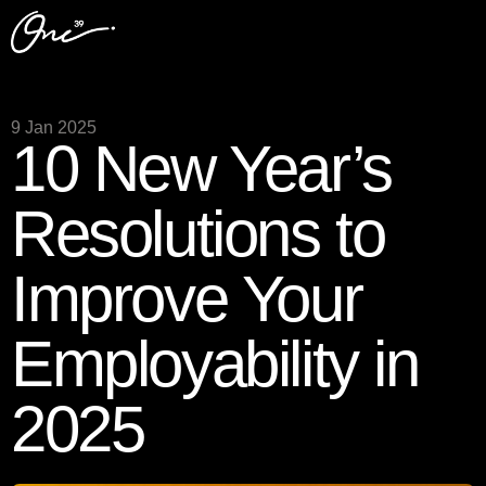
9 Jan 2025
10 New Year’s
Resolutions to
Improve Your
Employability in
2025