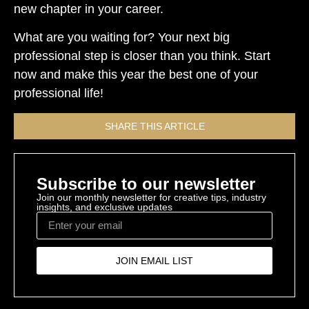
new chapter in your career.
What are you waiting for? Your next big
professional step is closer than you think. Start
now and make this year the best one of your
professional life!
SHARE THIS ARTICLE
Subscribe to our newsletter
Join our monthly newsletter for creative tips, industry
insights, and exclusive updates
JOIN EMAIL LIST