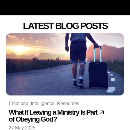
LATEST BLOG POSTS
Emotional Intelligence
,
Resources
What If Leaving a Ministry Is Part
of Obeying God?
27 May 2025