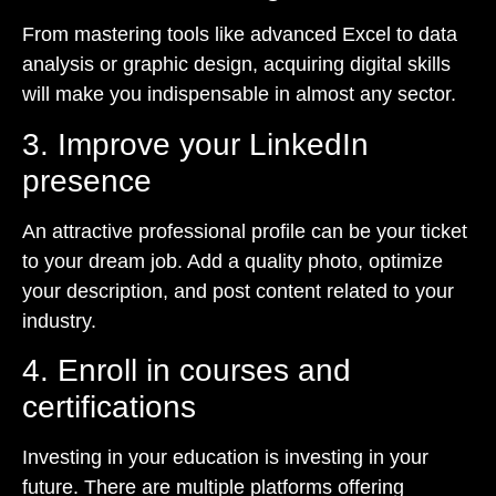
From mastering tools like advanced Excel to data
analysis or graphic design, acquiring digital skills
will make you indispensable in almost any sector.
3. Improve your LinkedIn
presence
An attractive professional profile can be your ticket
to your dream job. Add a quality photo, optimize
your description, and post content related to your
industry.
4. Enroll in courses and
certifications
Investing in your education is investing in your
future. There are multiple platforms offering