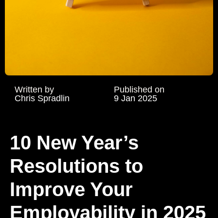
Written by
Published on
Chris Spradlin
9 Jan 2025
10 New Year’s
Resolutions to
Improve Your
Employability in 2025