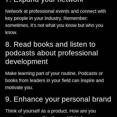
Network at professional events and connect with
key people in your industry. Remember:
sometimes, it’s not what you know but who you
know.
8. Read books and listen to
podcasts about professional
development
Make learning part of your routine. Podcasts or
books from leaders in your field can inspire and
motivate you.
9. Enhance your personal brand
Think of yourself as a product. How are you