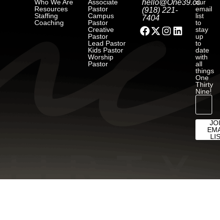
Who We Are
Associate
hello@One39.co
our
Resources
Pastor
email
(918) 221-
Staffing
Campus
list
7404
Coaching
Pastor
to
Creative
stay
Pastor
up
Lead Pastor
to
Kids Pastor
date
Worship
with
Pastor
all
things
One
Thirty
Nine!
JO
EMA
LI