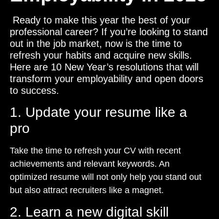
Ready to make this year the best of your
professional career? If you’re looking to stand
out in the job market, now is the time to
refresh your habits and acquire new skills.
Here are 10 New Year’s resolutions that will
transform your employability and open doors
to success.
1. Update your resume like a
pro
Take the time to refresh your CV with recent
achievements and relevant keywords. An
optimized resume will not only help you stand out
but also attract recruiters like a magnet.
2. Learn a new digital skill