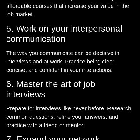
affordable courses that increase your value in the
job market.
5. Work on your interpersonal
communication
The way you communicate can be decisive in
interviews and at work. Practice being clear,
concise, and confident in your interactions.
6. Master the art of job
interviews
Prepare for interviews like never before. Research
common questions, refine your answers, and
practice with a friend or mentor.
7. Expand your network