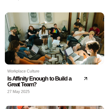
Workplace Culture
Is Affinity Enough to Build a
Great Team?
27 May 2025