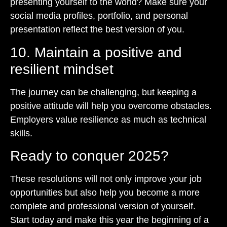
presenting yourself to the world? Make sure your
social media profiles, portfolio, and personal
presentation reflect the best version of you.
10. Maintain a positive and
resilient mindset
The journey can be challenging, but keeping a
positive attitude will help you overcome obstacles.
Employers value resilience as much as technical
skills.
Ready to conquer 2025?
These resolutions will not only improve your job
opportunities but also help you become a more
complete and professional version of yourself.
Start today and make this year the beginning of a