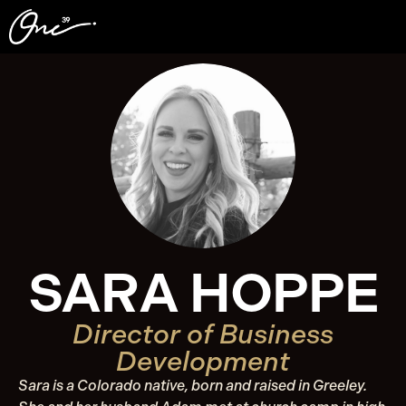
SARA HOPPE
Director of Business
Development
Sara is a Colorado native, born and raised in Greeley.