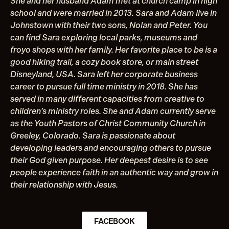
She and her husband Adam met at church camp in high
school and were married in 2013. Sara and Adam live in
Johnstown with their two sons, Nolan and Peter. You
can find Sara exploring local parks, museums and
froyo shops with her family. Her favorite place to be is a
good hiking trail, a cozy book store, or main street
Disneyland, USA. Sara left her corporate business
career to pursue full time ministry in 2018. She has
served in many different capacities from creative to
children’s ministry roles. She and Adam currently serve
as the Youth Pastors of Christ Community Church in
Greeley, Colorado. Sara is passionate about
developing leaders and encouraging others to pursue
their God given purpose. Her deepest desire is to see
people experience faith in an authentic way and grow in
their relationship with Jesus.
FACEBOOK