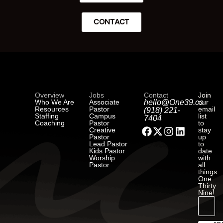
CONTACT
Overview
Jobs
Contact
Join
Who We Are
Associate
hello@One39.co
our
Resources
Pastor
email
(918) 221-
Staffing
Campus
list
7404
Coaching
Pastor
to
Creative
stay
Pastor
up
Lead Pastor
to
Kids Pastor
date
Worship
with
Pastor
all
things
One
Thirty
Nine!