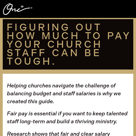
FIGURING OUT
HOW MUCH TO PAY
YOUR CHURCH
STAFF CAN BE
TOUGH.
Helping churches navigate the challenge of
balancing budget and staff salaries is why we
created this guide.
Fair pay is essential if you want to keep talented
staff long-term and build a thriving ministry.
Research shows that fair and clear salary