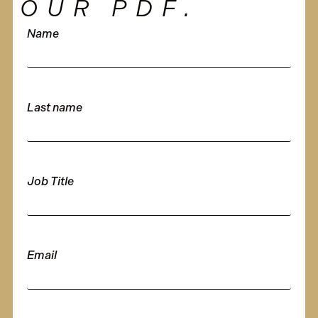
OUR PDF.
Name
Last name
Job Title
Email