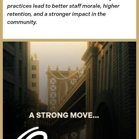
practices lead to better staff morale, higher
retention, and a stronger impact in the
community.