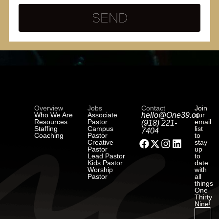
SEND
Overview
Jobs
Contact
Join
Who We Are
Associate
hello@One39.co
our
Resources
Pastor
email
(918) 221-
Staffing
Campus
list
7404
Coaching
Pastor
to
Creative
stay
Pastor
up
Lead Pastor
to
Kids Pastor
date
Worship
with
Pastor
all
things
One
Thirty
Nine!