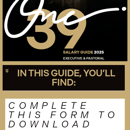
IN THIS GUIDE, YOU’LL
FIND:
COMPLETE
THIS FORM TO
DOWNLOAD