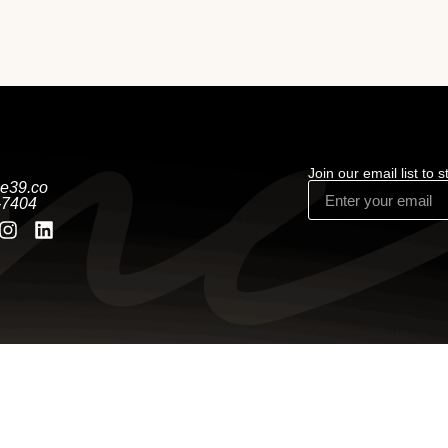
Join our email list to 
e39.co
-7404