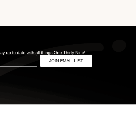
stay up to date with all things One Thirty Nine!
JOIN EMAIL LIST