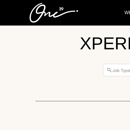
W
XPER
Job Typ