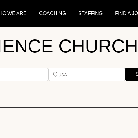
HO WE ARE
COACHING
STAFFING
FIND A J
IENCE CHURCH
e
USA