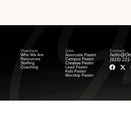
Overview
Jobs
Contact
Who We Are
Associate Pastor
hello@On
Resources
Campus Pastor
(918) 221
Staffing
Creative Pastor
Coaching
Lead Pastor
Kids Pastor
Worship Pastor