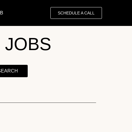
OB
SCHEDULE A CALL
 JOBS
SEARCH