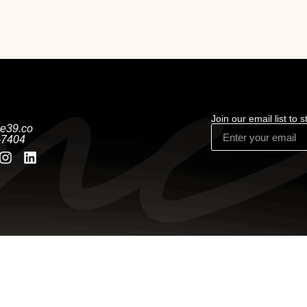
Join our email list to 
e39.co
-7404