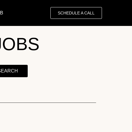
OB
SCHEDULE A CALL
JOBS
SEARCH