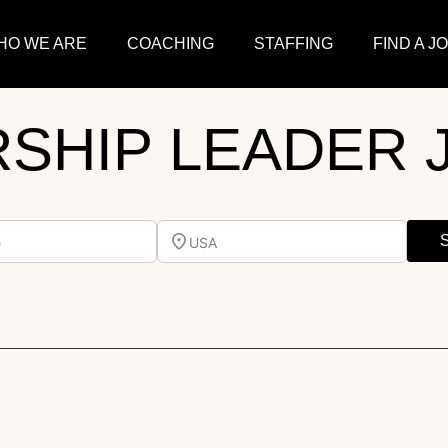
HO WE ARE
COACHING
STAFFING
FIND A J
SHIP LEADER 
e
USA