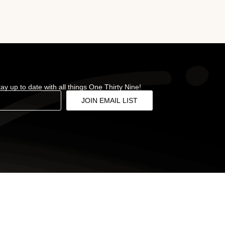
stay up to date with all things One Thirty Nine!
JOIN EMAIL LIST