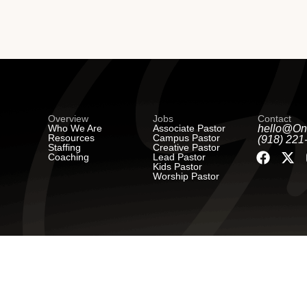
Overview
Jobs
Contact
Who We Are
Associate Pastor
hello@On
Resources
Campus Pastor
(918) 221
Staffing
Creative Pastor
Coaching
Lead Pastor
Kids Pastor
Worship Pastor