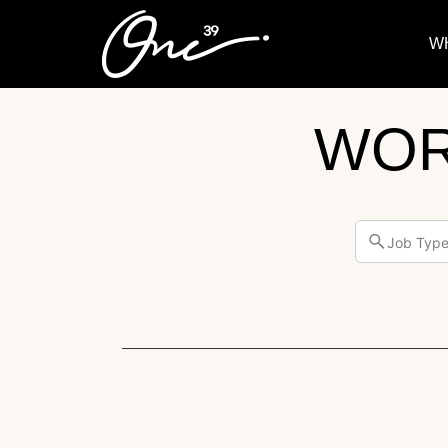
W
WOR
Job Typ