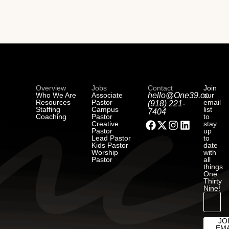
Overview
Jobs
Contact
Join
Who We Are
Associate
hello@One39.co
our
Resources
Pastor
email
(918) 221-
Staffing
Campus
list
7404
Coaching
Pastor
to
Creative
stay
Pastor
up
Lead Pastor
to
Kids Pastor
date
Worship
with
Pastor
all
things
One
Thirty
Nine!
JO
EMA