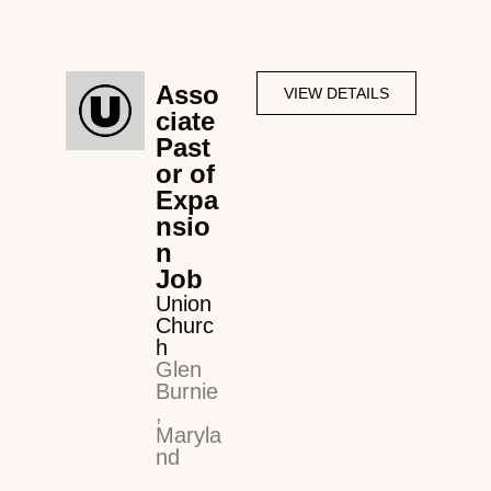
Asso
VIEW DETAILS
ciate
Past
or of
Expa
nsio
n
Job
Union
Churc
h
Glen
Burnie
,
Maryla
nd