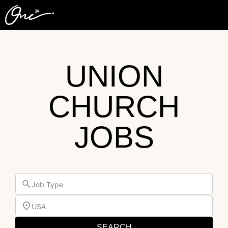
UNION
CHURCH
JOBS
Job Type
USA
SEARCH