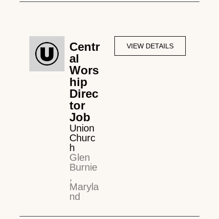
Centr
VIEW DETAILS
al
Wors
hip
Direc
tor
Job
Union
Churc
h
Glen
Burnie
,
Maryla
nd