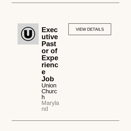
Exec
VIEW DETAILS
utive
Past
or of
Expe
rienc
e
Job
Union
Churc
h
Maryla
nd