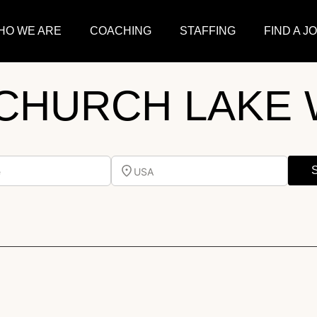
HO WE ARE
COACHING
STAFFING
FIND A J
CHURCH LAKE 
e
USA