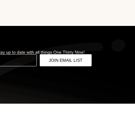
stay up to date with all things One Thirty Nine!
JOIN EMAIL LIST