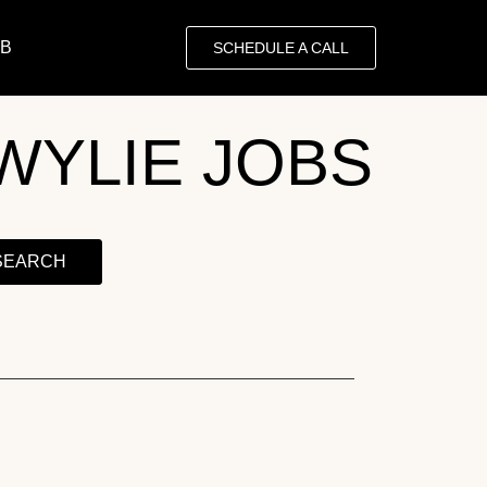
OB
SCHEDULE A CALL
WYLIE JOBS
SEARCH