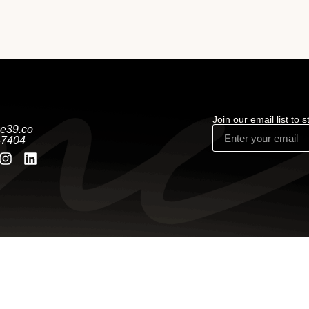
Join our email list to 
e39.co
-7404