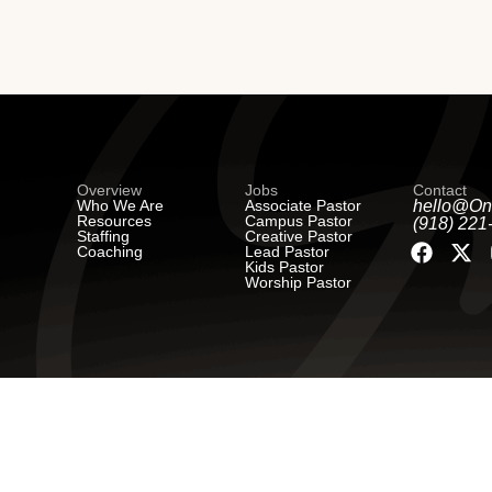
Overview
Jobs
Contact
Who We Are
Associate Pastor
hello@On
Resources
Campus Pastor
(918) 221
Staffing
Creative Pastor
Coaching
Lead Pastor
Kids Pastor
Worship Pastor