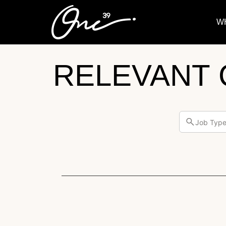
W
RELEVANT 
Job Typ