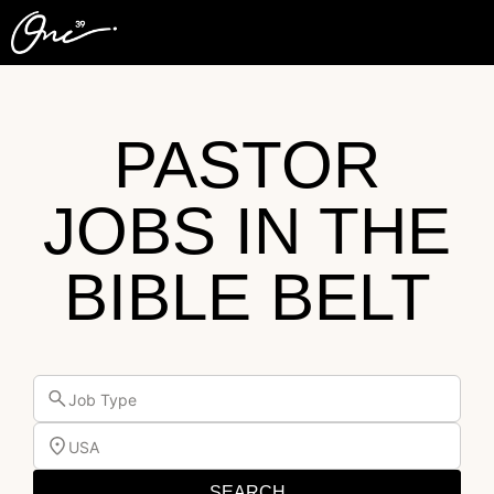
PASTOR
JOBS IN THE
BIBLE BELT
Job Type
USA
SEARCH