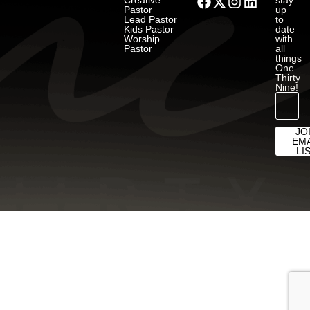
Creative
stay
Pastor
up
Lead Pastor
to
Kids Pastor
date
Worship
with
Pastor
all
things
One
Thirty
Nine!
JO
EMA
LI