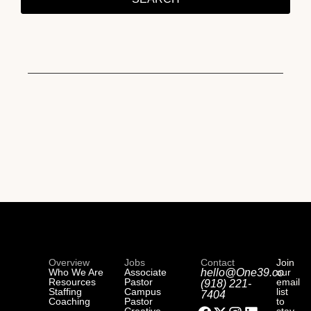
Overview
Jobs
Contact
Join
Who We Are
Associate
hello@One39.co
our
Resources
Pastor
email
(918) 221-
Staffing
Campus
list
7404
Coaching
Pastor
to