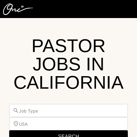
PASTOR
JOBS IN
CALIFORNIA
Job Type
USA
SEARCH