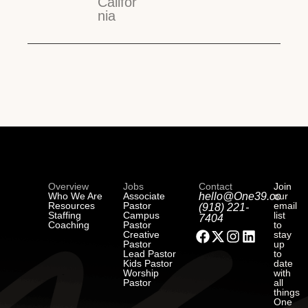
Califor
nia
Overview
Jobs
Contact
Join
Who We Are
Associate
hello@One39.co
our
Resources
Pastor
email
(918) 221-
Staffing
Campus
list
7404
Coaching
Pastor
to
Creative
stay
Pastor
up
Lead Pastor
to
Kids Pastor
date
Worship
with
Pastor
all
things
One