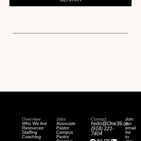
Overview
Jobs
Contact
Join
Who We Are
Associate
hello@One39.co
our
Resources
Pastor
email
(918) 221-
Staffing
Campus
list
7404
Coaching
Pastor
to