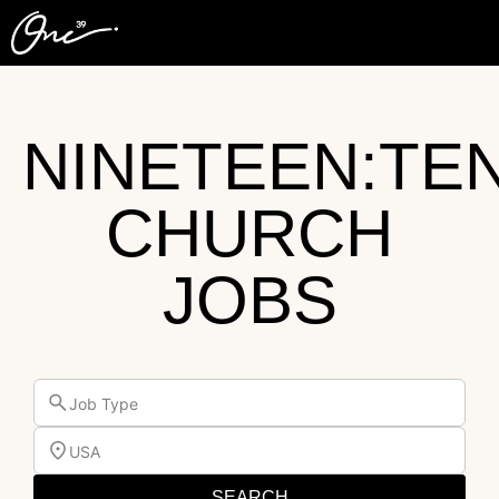
NINETEEN:TE
CHURCH
JOBS
Job Type
USA
SEARCH