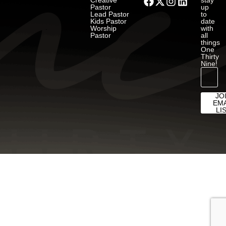
Creative
stay
Pastor
up
Lead Pastor
to
Kids Pastor
date
Worship
with
Pastor
all
things
One
Thirty
Nine!
JO
EMA
LI