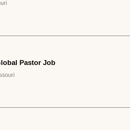
uri
Global Pastor Job
ssouri