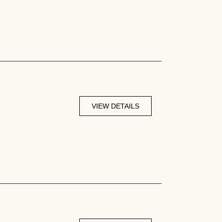
VIEW DETAILS