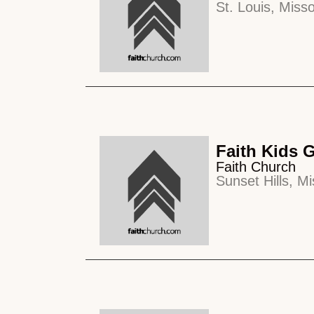
St. Louis, Misso
Faith Kids 
Faith Church
Sunset Hills, Mi