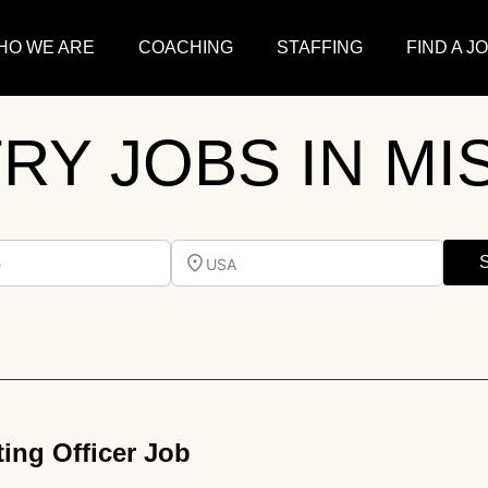
HO WE ARE
COACHING
STAFFING
FIND A J
TRY JOBS IN MI
e
USA
ing Officer Job