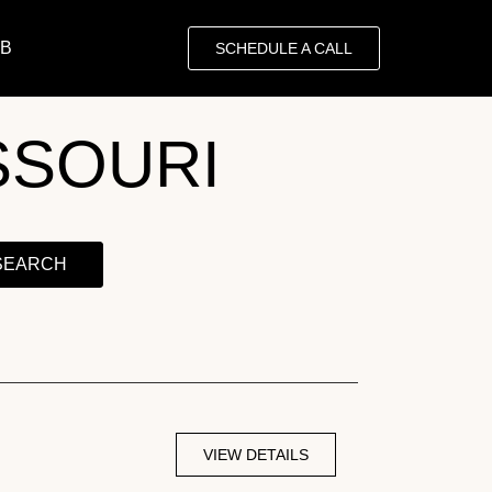
OB
SCHEDULE A CALL
SSOURI
SEARCH
VIEW DETAILS