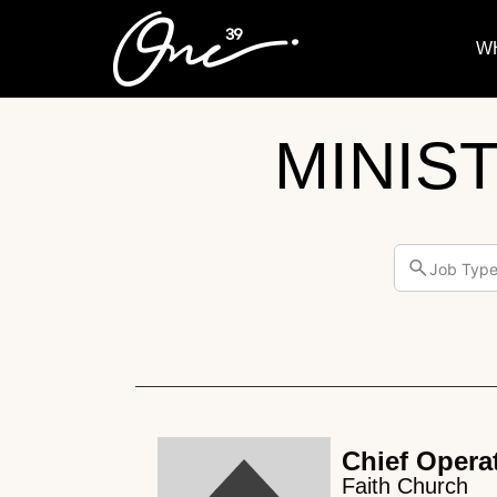
W
MINIS
Job Typ
Chief Operat
Faith Church