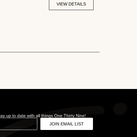
VIEW DETAILS
stay up to date with all things One Thirty Nine!
JOIN EMAIL LIST