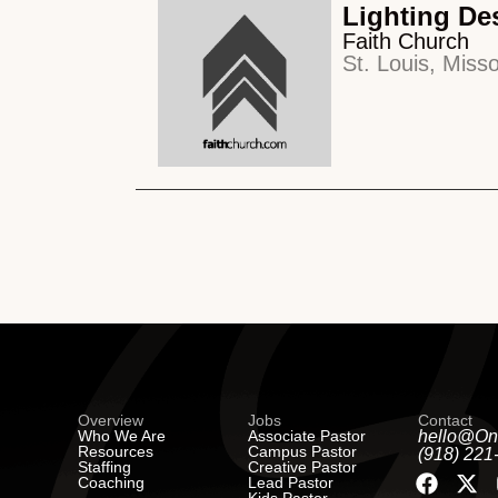
Lighting De
Faith Church
St. Louis, Misso
Overview
Jobs
Contact
Who We Are
Associate Pastor
hello@On
Resources
Campus Pastor
(918) 221
Staffing
Creative Pastor
Coaching
Lead Pastor
Kids Pastor