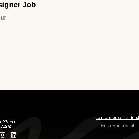
signer Job
uri
Join our email list to 
e39.co
-7404