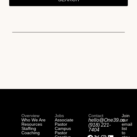
Overview
Jobs
Contact
Join
Who We Are
Associate
hello@One39.co
our
Resources
Pastor
email
(918) 221-
Staffing
Campus
list
7404
Coaching
Pastor
to