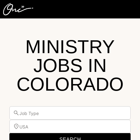
MINISTRY
JOBS IN
COLORADO
Job Type
USA
SEARCH