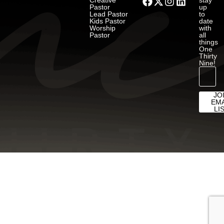
Creative
stay
Pastor
up
Lead Pastor
to
Kids Pastor
date
Worship
with
Pastor
all
things
One
Thirty
Nine!
JO
EMA
LI