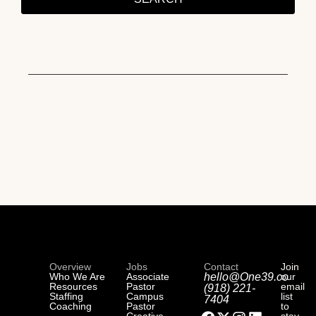
Overview
Jobs
Contact
Join
Who We Are
Associate
hello@One39.co
our
Resources
Pastor
email
(918) 221-
Staffing
Campus
list
7404
Coaching
Pastor
to