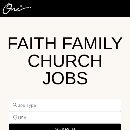
FAITH FAMILY
CHURCH
JOBS
Job Type
USA
SEARCH