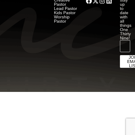
Creative
stay
Pastor
up
Lead Pastor
to
Kids Pastor
date
Worship
with
Pastor
all
things
One
Thirty
Nine!
JO
EMA
LI