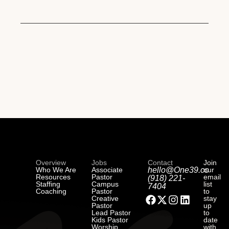
Overview
Jobs
Contact
Join
Who We Are
Associate
hello@One39.co
our
Resources
Pastor
email
(918) 221-
Staffing
Campus
list
7404
Coaching
Pastor
to
Creative
stay
Pastor
up
Lead Pastor
to
Kids Pastor
date
Worship
with