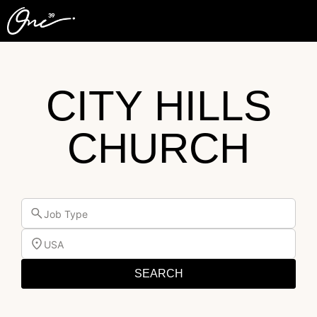
CITY HILLS
CHURCH
Job Type
USA
SEARCH